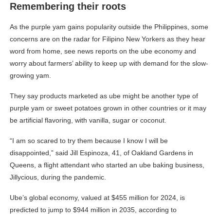
Remembering their roots
As the purple yam gains popularity outside the Philippines, some
concerns are on the radar for Filipino New Yorkers as they hear
word from home, see news reports on the ube economy and
worry about farmers’ ability to keep up with demand for the slow-
growing yam.
They say products marketed as ube might be another type of
purple yam or sweet potatoes grown in other countries or it may
be artificial flavoring, with vanilla, sugar or coconut.
“I am so scared to try them because I know I will be
disappointed,” said Jill Espinoza, 41, of Oakland Gardens in
Queens, a flight attendant who started an ube baking business,
Jillycious, during the pandemic.
Ube’s global economy, valued at $455 million for 2024, is
predicted to jump to $944 million in 2035, according to