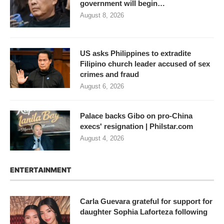
government will begin…
August 8, 2026
US asks Philippines to extradite
Filipino church leader accused of sex
crimes and fraud
August 6, 2026
Palace backs Gibo on pro-China
execs' resignation | Philstar.com
August 4, 2026
ENTERTAINMENT
Carla Guevara grateful for support for
daughter Sophia Laforteza following
…