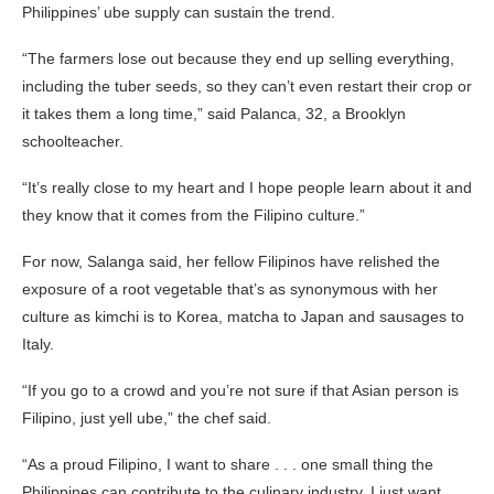
Philippines’ ube supply can sustain the trend.
“The farmers lose out because they end up selling everything,
including the tuber seeds, so they can’t even restart their crop or
it takes them a long time,” said Palanca, 32, a Brooklyn
schoolteacher.
“It’s really close to my heart and I hope people learn about it and
they know that it comes from the Filipino culture.”
For now, Salanga said, her fellow Filipinos have relished the
exposure of a root vegetable that’s as synonymous with her
culture as kimchi is to Korea, matcha to Japan and sausages to
Italy.
“If you go to a crowd and you’re not sure if that Asian person is
Filipino, just yell ube,” the chef said.
“As a proud Filipino, I want to share . . . one small thing the
Philippines can contribute to the culinary industry. I just want