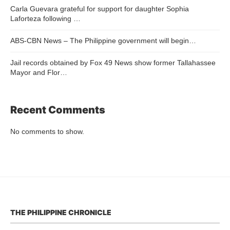
Carla Guevara grateful for support for daughter Sophia
Laforteza following …
ABS-CBN News – The Philippine government will begin…
Jail records obtained by Fox 49 News show former Tallahassee
Mayor and Flor…
Recent Comments
No comments to show.
THE PHILIPPINE CHRONICLE