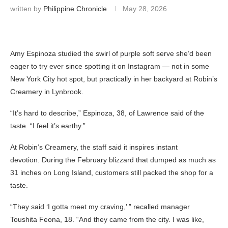
written by
Philippine Chronicle
May 28, 2026
Amy Espinoza studied the swirl of purple soft serve she’d been
eager to try ever since spotting it on Instagram — not in some
New York City hot spot, but practically in her backyard at Robin’s
Creamery in Lynbrook.
“It’s hard to describe,” Espinoza, 38, of Lawrence said of the
taste. “I feel it’s earthy.”
At Robin’s Creamery, the staff said it inspires instant
devotion. During the February blizzard that dumped as much as
31 inches on Long Island, customers still packed the shop for a
taste.
“They said ‘I gotta meet my craving,’ ” recalled manager
Toushita Feona, 18. “And they came from the city. I was like,