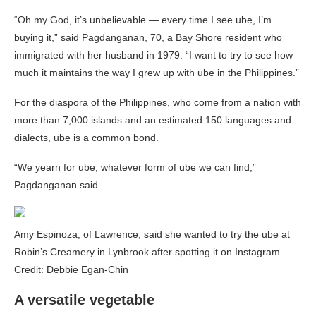
“Oh my God, it’s unbelievable — every time I see ube, I’m
buying it,” said Pagdanganan, 70, a Bay Shore resident who
immigrated with her husband in 1979. “I want to try to see how
much it maintains the way I grew up with ube in the Philippines.”
For the diaspora of the Philippines, who come from a nation with
more than 7,000 islands and an estimated 150 languages and
dialects, ube is a common bond.
“We yearn for ube, whatever form of ube we can find,”
Pagdanganan said.
Amy Espinoza, of Lawrence, said she wanted to try the ube at
Robin’s Creamery in Lynbrook after spotting it on Instagram.
Credit: Debbie Egan-Chin
A versatile vegetable