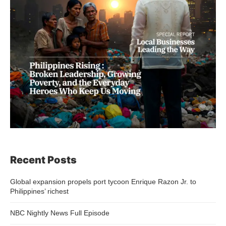
Recent Posts
Global expansion propels port tycoon Enrique Razon Jr. to
Philippines’ richest
NBC Nightly News Full Episode