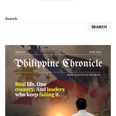
Search
SEARCH