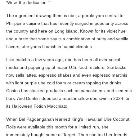
‘Wow, the dedication.’ ”
The ingredient drawing them is ube, a purple yam central to
Philippine cuisine that has recently surged in popularity across
the country and here on Long Island. Known for its violet hue
and a taste that some say is a combination of nutty and vanilla
flavors, ube yams flourish in humid climates.
Like matcha a few years ago, ube has been all over social
media and popping up at major U.S. food retailers. Starbucks
now sells lattes, espresso shakes and even espresso martinis
with light purple ube cold foam or cream topping the drinks.
Costco has stocked products such as pancake mix and iced milk
bars. And Dunkin’ debuted a marshmallow ube swirl in 2024 for
its Halloween Potion Macchiato.
When Bel Pagdanganan learned King’s Hawaiian Ube Coconut
Rolls were available this month for a limited run, she
immediately bought some at Target. Then she told her friends.