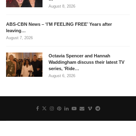
August 8, 2026
ABS-CBN News – ‘I’M FEELING FREE’ Years after
leaving…
August 7, 2026
Octavia Spencer and Hannah
Waddingham discuss their latest TV
series, ‘Ride…
August 6, 2026