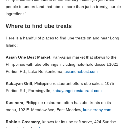
people to understand that ube is more than just a trendy, purple
ingredient.”
Where to find ube treats
Here is a handful of places to find ube treats on and near Long
Island:
Asian One Best Market
, Pan-Asian market that skews to the
Philippines with ube offerings including halo-halo dessert,1021
Portion Rd., Lake Ronkonkoma,
asianonebest.com
Kabayan Grill
, Philippine restaurant offers ube cakes, 1075
Portion Rd., Farmingville,
kabayangrillrestaurant.com
Kusinera
, Philippine restaurant often has ube treats on its
menu, 192 E. Meadow Ave, East Meadow,
kusinerany.com
Robin’s Creamery
, known for its ube soft serve, 424 Sunrise