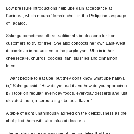
Low pressure introductions help ube gain acceptance at
Kusinera, which means “female chef” in the Philippine language
of Tagalog.
Salanga sometimes offers traditional ube desserts for her
customers to try for free. She also concocts her own East-West
desserts as introductions to the purple yam. Ube is in her
cheesecake, churros, cookies, flan, slushies and cinnamon
buns.
“I want people to eat ube, but they don’t know what ube halaya
is,” Salanga said. “How do you eat it and how do you appreciate
it? I took on regular, everyday foods, everyday desserts and just
elevated them, incorporating ube as a flavor.”
A table of eight unanimously agreed on the deliciousness as the
chef plied them with ube-infused desserts.
The purple ice cream was one of the first bites that East