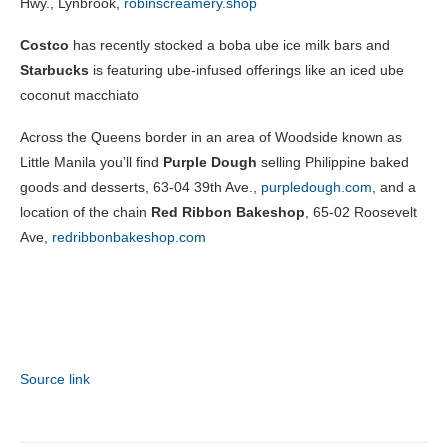
Hwy., Lynbrook,
robinscreamery.shop
Costco
has recently stocked a boba ube ice milk bars and
Starbucks
is featuring ube-infused offerings like an iced ube
coconut macchiato
Across the Queens border in an area of Woodside known as
Little Manila you’ll find
Purple Dough
selling Philippine baked
goods and desserts, 63-04 39th Ave.,
purpledough.com,
and a
location of the chain
Red Ribbon Bakeshop
, 65-02 Roosevelt
Ave,
redribbonbakeshop.com
Source link