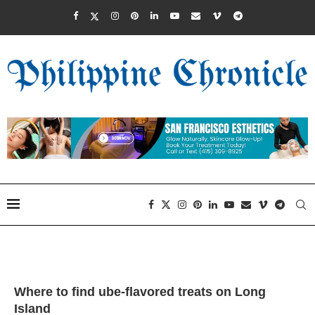
Where to find ube-flavored treats on Long
Island