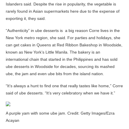
Islanders said. Despite the rise in popularity, the vegetable is
rarely found in Asian supermarkets here due to the expense of
exporting it, they said.
“Authenticity” in ube desserts is a big reason Corre lives in the
New York metro region, she said. For parties and holidays, she
can get cakes in Queens at Red Ribbon Bakeshop in Woodside,
known as New York’s Little Manila. The bakery is an
international chain that started in the Philippines and has sold
ube desserts in Woodside for decades, sourcing its mashed
ube, the jam and even ube bits from the island nation.
“It’s always a hunt to find one that really tastes like home,” Corre
said of ube desserts. “It’s very celebratory when we have it.”
A purple yam with some ube jam. Credit: Getty Images/Ezra
Acayan