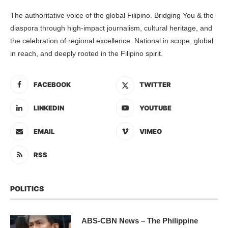
The authoritative voice of the global Filipino. Bridging You & the
diaspora through high-impact journalism, cultural heritage, and
the celebration of regional excellence. National in scope, global
in reach, and deeply rooted in the Filipino spirit.
FACEBOOK
TWITTER
LINKEDIN
YOUTUBE
EMAIL
VIMEO
RSS
POLITICS
ABS-CBN News – The Philippine