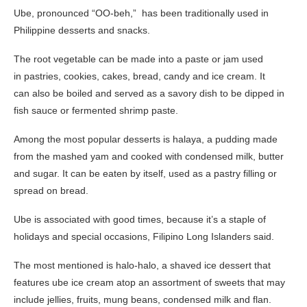
Ube, pronounced “OO-beh,” has been traditionally used in
Philippine desserts and snacks.
The root vegetable can be made into a paste or jam used
in pastries, cookies, cakes, bread, candy and ice cream.
It
can also be boiled and served as a savory dish to be dipped in
fish sauce or fermented shrimp paste.
Among the most popular desserts is halaya, a pudding made
from the mashed yam and cooked with condensed milk, butter
and sugar. It can be eaten by itself, used as a pastry filling or
spread on bread.
Ube is associated with good times, because it’s a staple of
holidays and special occasions, Filipino Long Islanders said.
The most mentioned is halo-halo, a shaved ice dessert that
features ube ice cream atop an assortment of sweets that may
include jellies, fruits, mung beans, condensed milk and flan.