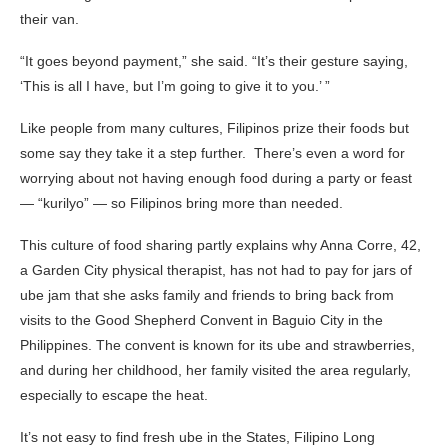
their van.
“It goes beyond payment,” she said. “It’s their gesture saying,
‘This is all I have, but I’m going to give it to you.’ ”
Like people from many cultures, Filipinos prize their foods but
some say they take it a step further. There’s even a word for
worrying about not having enough food during a party or feast
— “kurilyo” — so Filipinos bring more than needed.
This culture of food sharing partly explains why Anna Corre, 42,
a Garden City physical therapist, has not had to pay for jars of
ube jam that she asks family and friends to bring back from
visits to the Good Shepherd Convent in Baguio City in the
Philippines. The convent is known for its ube and strawberries,
and during her childhood, her family visited the area regularly,
especially to escape the heat.
It’s not easy to find fresh ube in the States, Filipino Long