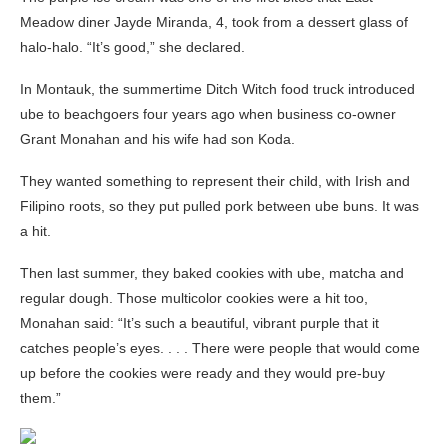
Meadow diner Jayde Miranda, 4, took from a dessert glass of
halo-halo. “It’s good,” she declared.
In Montauk, the summertime Ditch Witch food truck introduced
ube to beachgoers four years ago when business co-owner
Grant Monahan and his wife had son Koda.
They wanted something to represent their child, with Irish and
Filipino roots, so they put pulled pork between ube buns. It was
a hit.
Then last summer, they baked cookies with ube, matcha and
regular dough. Those multicolor cookies were a hit too,
Monahan said: “It’s such a beautiful, vibrant purple that it
catches people’s eyes. . . . There were people that would come
up before the cookies were ready and they would pre-buy
them.”