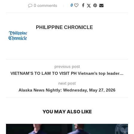
0 comments
0
PHILIPPINE CHRONICLE
previous post
VIETNAM’S TO LAM TO VISIT PH Vietnam’s top leader…
next post
Alaska News Nightly: Wednesday, May 27, 2026
YOU MAY ALSO LIKE