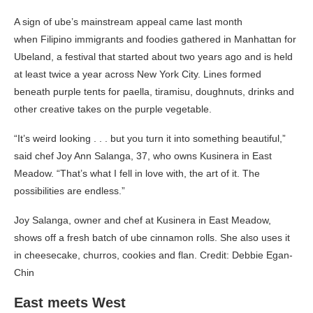
A sign of ube’s mainstream appeal came last month
when Filipino immigrants and foodies gathered in Manhattan for
Ubeland, a festival that started about two years ago and is held
at least twice a year across New York City. Lines formed
beneath purple tents for paella, tiramisu, doughnuts, drinks and
other creative takes on the purple vegetable.
“It’s weird looking . . . but you turn it into something beautiful,”
said chef Joy Ann Salanga, 37, who owns Kusinera in East
Meadow. “That’s what I fell in love with, the art of it. The
possibilities are endless.”
Joy Salanga, owner and chef at Kusinera in East Meadow,
shows off a fresh batch of ube cinnamon rolls. She also uses it
in cheesecake, churros, cookies and flan. Credit: Debbie Egan-
Chin
East meets West