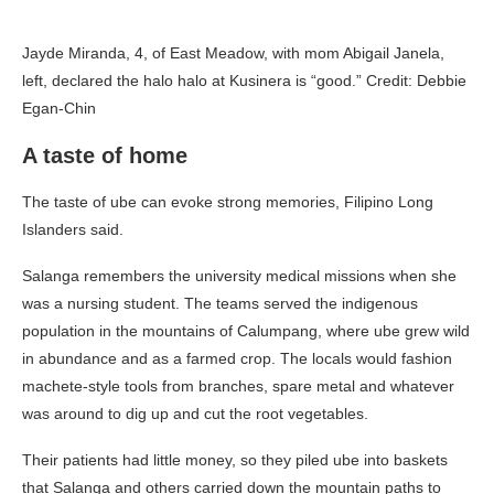
Jayde Miranda, 4, of East Meadow, with mom Abigail Janela,
left, declared the halo halo at Kusinera is “good.” Credit: Debbie
Egan-Chin
A taste of home
The taste of ube can evoke strong memories, Filipino Long
Islanders said.
Salanga remembers the university medical missions when she
was a nursing student. The teams served the indigenous
population in the mountains of Calumpang, where ube grew wild
in abundance and as a farmed crop. The locals would fashion
machete-style tools from branches, spare metal and whatever
was around to dig up and cut the root vegetables.
Their patients had little money, so they piled ube into baskets
that Salanga and others carried down the mountain paths to