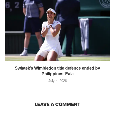
Swiatek’s Wimbledon title defence ended by
Philippines’ Eala
July 4, 2026
LEAVE A COMMENT