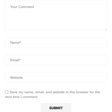
Save my name, email, and website in this browser for the
next time I comment.