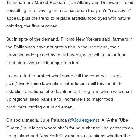
Transparency Market Research, an Albany-and Delaware-based
consulting firm. Driving the rise has been the yam’s “crossover”
appeal, plus the trend to replace artificial food dyes with natural
coloring, the firm reported.
But in spite of the demand, Filipino New Yorkers said, farmers in
the Philippines have not grown rich in the ube trend, their
harvests under priced by bulk buyers, who sell to major food
producers, who sell to major retailers.
In one effort to protect what some call the country’s “purple
gold,” two Filipino lawmakers introduced a bill this month to
establish a national ube development program, which would set
up regional seed banks and link farmers to major food
producers, cutting out middlemen.
On social media, Julie Palanca (
@Joulesgems
), AKA the “Ube
Queen,” publicizes where she’s found authentic ube desserts on
Long Island and New York City and also questions whether the