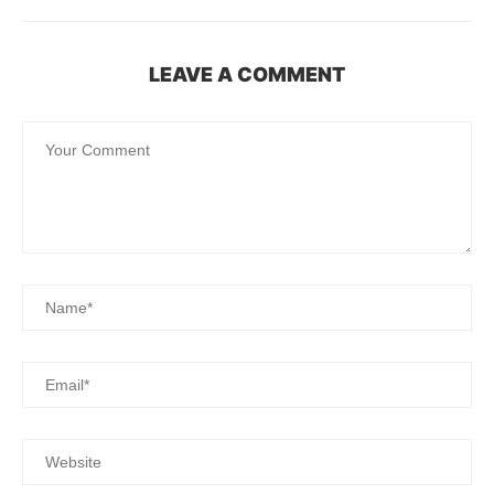
LEAVE A COMMENT