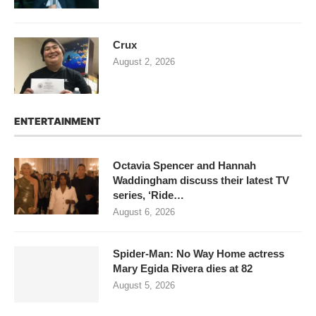
Crux
August 2, 2026
ENTERTAINMENT
Octavia Spencer and Hannah
Waddingham discuss their latest TV
series, ‘Ride…
August 6, 2026
Spider-Man: No Way Home actress
Mary Egida Rivera dies at 82
August 5, 2026