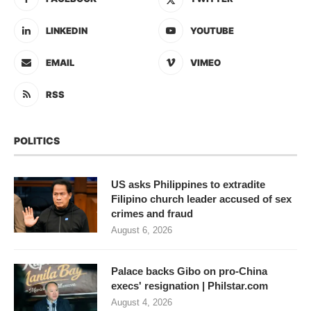
LINKEDIN
YOUTUBE
EMAIL
VIMEO
RSS
POLITICS
US asks Philippines to extradite
Filipino church leader accused of sex
crimes and fraud
August 6, 2026
Palace backs Gibo on pro-China
execs' resignation | Philstar.com
August 4, 2026