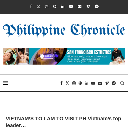
VIETNAM’S TO LAM TO VISIT PH Vietnam’s top
leader…