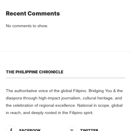
Recent Comments
No comments to show.
THE PHILIPPINE CHRONICLE
The authoritative voice of the global Filipino. Bridging You & the
diaspora through high-impact journalism, cultural heritage, and
the celebration of regional excellence. National in scope, global
in reach, and deeply rooted in the Filipino spirit.
FACEBOOK
TWITTER