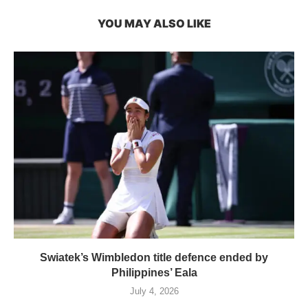
YOU MAY ALSO LIKE
Swiatek’s Wimbledon title defence ended by
Philippines’ Eala
July 4, 2026