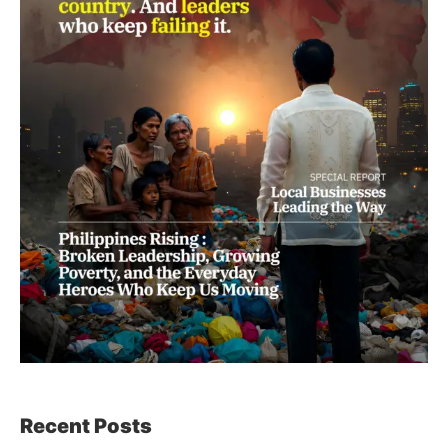
Recent Posts