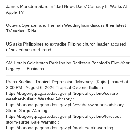
James Marsden Stars In ‘Bad News Dads’ Comedy In Works At
Apple TV
Octavia Spencer and Hannah Waddingham discuss their latest
TV series, ‘Ride…
US asks Philippines to extradite Filipino church leader accused
of sex crimes and fraud
SM Hotels Celebrates Park Inn by Radisson Bacolod’s Five-Year
Legacy — Business
Press Briefing: Tropical Depression “Maymay” {Kujira} Issued at
2:00 PM | August 6, 2026 Tropical Cyclone Bulletin :
https://bagong.pagasa.dost.gov.ph/tropical-cyclone/severe-
weather-bulletin Weather Advisory :
https://bagong.pagasa.dost.gov.ph/weather/weather-advisory
Storm Surge Warning:
https://bagong.pagasa.dost.gov.ph/tropical-cyclone/forecast-
storm-surge Gale Warning :
https://bagong.pagasa.dost.gov.ph/marine/gale-warning