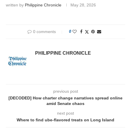
written by
Philippine Chronicle
May 28, 2026
0 comments
0
PHILIPPINE CHRONICLE
previous post
[DECODED] How charter change narratives spread online
amid Senate chaos
next post
Where to find ube-flavored treats on Long Island