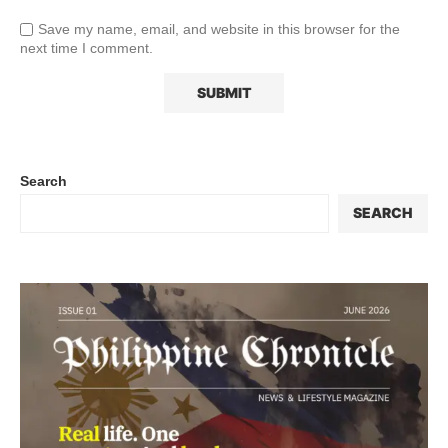
Save my name, email, and website in this browser for the
next time I comment.
Search
SEARCH