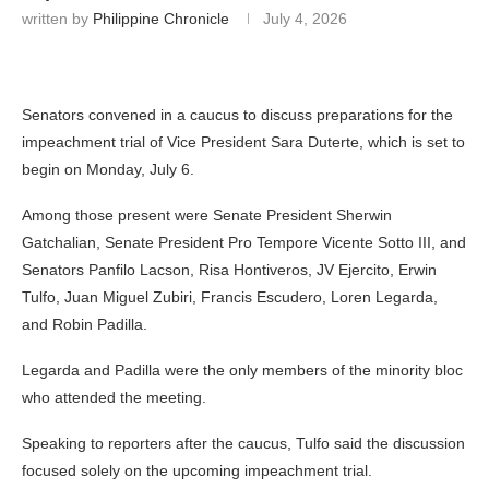
written by
Philippine Chronicle
July 4, 2026
Senators convened in a caucus to discuss preparations for the
impeachment trial of Vice President Sara Duterte, which is set to
begin on Monday, July 6.
Among those present were Senate President Sherwin
Gatchalian, Senate President Pro Tempore Vicente Sotto III, and
Senators Panfilo Lacson, Risa Hontiveros, JV Ejercito, Erwin
Tulfo, Juan Miguel Zubiri, Francis Escudero, Loren Legarda,
and Robin Padilla.
Legarda and Padilla were the only members of the minority bloc
who attended the meeting.
Speaking to reporters after the caucus, Tulfo said the discussion
focused solely on the upcoming impeachment trial.