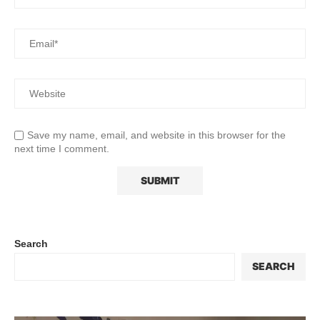
Save my name, email, and website in this browser for the
next time I comment.
Search
SEARCH