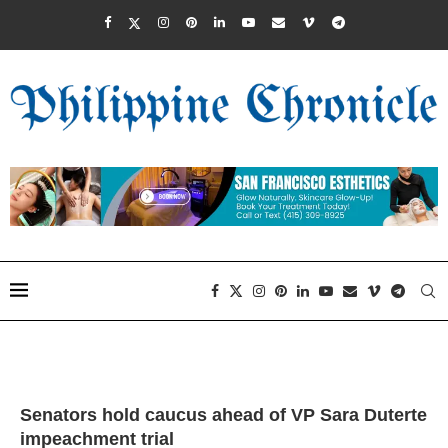
Senators hold caucus ahead of VP Sara Duterte
impeachment trial