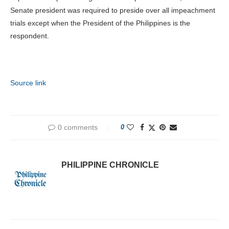
Senate president was required to preside over all impeachment
trials except when the President of the Philippines is the
respondent.
Source link
0 comments
0
PHILIPPINE CHRONICLE