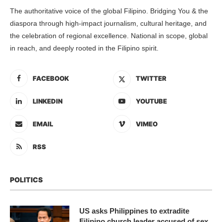
The authoritative voice of the global Filipino. Bridging You & the
diaspora through high-impact journalism, cultural heritage, and
the celebration of regional excellence. National in scope, global
in reach, and deeply rooted in the Filipino spirit.
FACEBOOK
TWITTER
LINKEDIN
YOUTUBE
EMAIL
VIMEO
RSS
POLITICS
US asks Philippines to extradite
Filipino church leader accused of sex