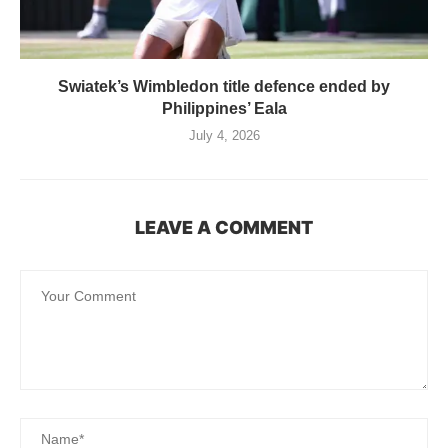
Swiatek’s Wimbledon title defence ended by
Philippines’ Eala
July 4, 2026
LEAVE A COMMENT