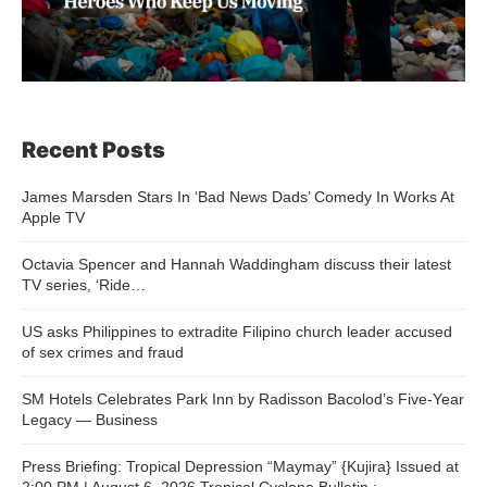
Recent Posts
James Marsden Stars In ‘Bad News Dads’ Comedy In Works At
Apple TV
Octavia Spencer and Hannah Waddingham discuss their latest
TV series, ‘Ride…
US asks Philippines to extradite Filipino church leader accused
of sex crimes and fraud
SM Hotels Celebrates Park Inn by Radisson Bacolod’s Five-Year
Legacy — Business
Press Briefing: Tropical Depression “Maymay” {Kujira} Issued at
2:00 PM | August 6, 2026 Tropical Cyclone Bulletin :