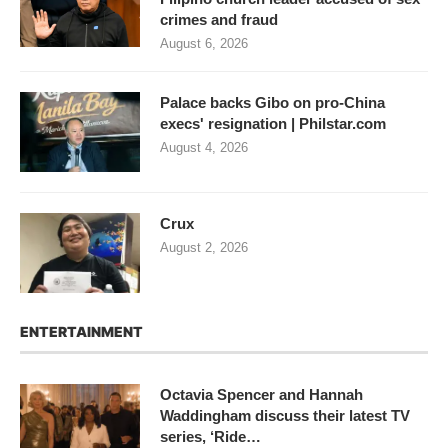
crimes and fraud
August 6, 2026
Palace backs Gibo on pro-China
execs' resignation | Philstar.com
August 4, 2026
Crux
August 2, 2026
ENTERTAINMENT
Octavia Spencer and Hannah
Waddingham discuss their latest TV
series, ‘Ride…