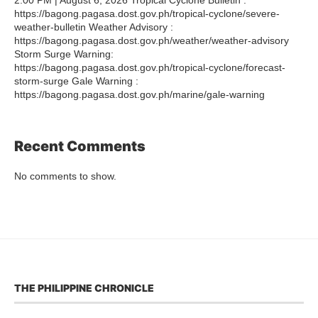
https://bagong.pagasa.dost.gov.ph/tropical-cyclone/severe-
weather-bulletin Weather Advisory :
https://bagong.pagasa.dost.gov.ph/weather/weather-advisory
Storm Surge Warning:
https://bagong.pagasa.dost.gov.ph/tropical-cyclone/forecast-
storm-surge Gale Warning :
https://bagong.pagasa.dost.gov.ph/marine/gale-warning
Recent Comments
No comments to show.
THE PHILIPPINE CHRONICLE