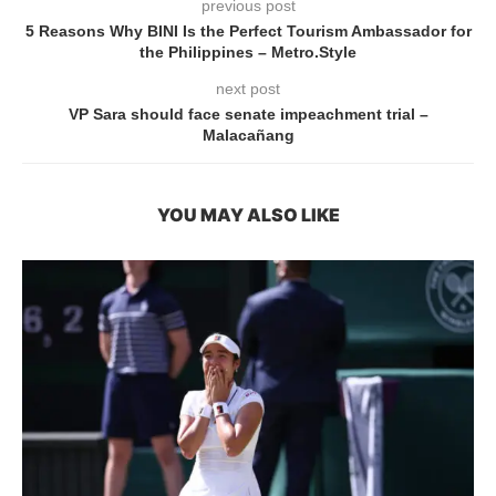
previous post
5 Reasons Why BINI Is the Perfect Tourism Ambassador for
the Philippines – Metro.Style
next post
VP Sara should face senate impeachment trial –
Malacañang
YOU MAY ALSO LIKE