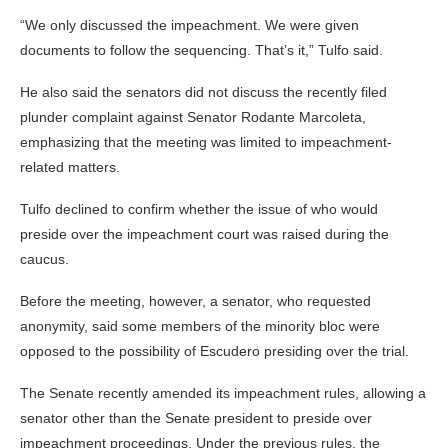
“We only discussed the impeachment. We were given
documents to follow the sequencing. That’s it,” Tulfo said.
He also said the senators did not discuss the recently filed
plunder complaint against Senator Rodante Marcoleta,
emphasizing that the meeting was limited to impeachment-
related matters.
Tulfo declined to confirm whether the issue of who would
preside over the impeachment court was raised during the
caucus.
Before the meeting, however, a senator, who requested
anonymity, said some members of the minority bloc were
opposed to the possibility of Escudero presiding over the trial.
The Senate recently amended its impeachment rules, allowing a
senator other than the Senate president to preside over
impeachment proceedings. Under the previous rules, the