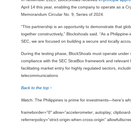
April 14 this year, enabling the company to operate as a C
Memorandum Circular No. 9, Series of 2024.
“This partnership is an opportunity to demonstrate that glo
together constructively,” Blockshoals said. “As a Philippin
SEC, we are focused on building a secure and locally accoun
During the testing phase, BlockShoals must operate under st
compliance with the SEC StratBox framework and relevant law
facilitating market entry for highly regulated sectors, inclu
telecommunications.
Back to the top ↑
Watch: The Philippines is prime for investments—here’s wh
frameborder=”0″ allow=”accelerometer; autoplay; clipboard-
referrerpolicy=”strict-origin-when-cross-origin” allowfullscr