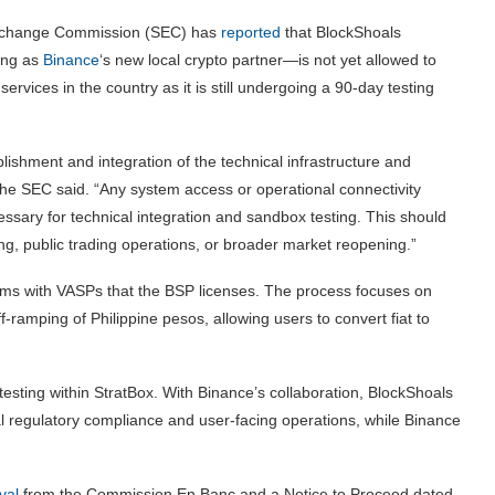
d Exchange Commission (SEC) has
reported
that BlockShoals
ing as
Binance
‘s new local crypto partner—is not yet allowed to
ervices in the country as it is still undergoing a 90-day testing
blishment and integration of the technical infrastructure and
he SEC said. “Any system access or operational connectivity
necessary for technical integration and sandbox testing. This should
, public trading operations, or broader market reopening.”
tems with VASPs that the BSP licenses. The process focuses on
f-ramping of Philippine pesos, allowing users to convert fiat to
testing within StratBox. With Binance’s collaboration, BlockShoals
cal regulatory compliance and user-facing operations, while Binance
val
from the Commission En Banc and a Notice to Proceed dated