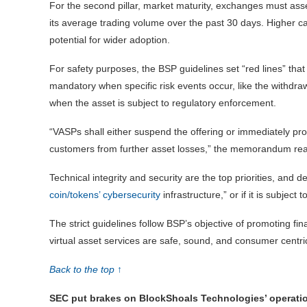
For the second pillar, market maturity, exchanges must asse
its average trading volume over the past 30 days. Higher c
potential for wider adoption.
For safety purposes, the BSP guidelines set “red lines” th
mandatory when specific risk events occur, like the withdrawa
when the asset is subject to regulatory enforcement.
“VASPs shall either suspend the offering or immediately proc
customers from further asset losses,” the memorandum re
Technical integrity and security are the top priorities, and del
coin/tokens’ cybersecurity
infrastructure,” or if it is subje
The strict guidelines follow BSP’s objective of promoting fin
virtual asset services are safe, sound, and consumer centri
Back to the top ↑
SEC put brakes on BlockShoals Technologies’ operati