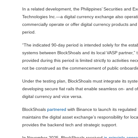
In a related development, the Philippines’ Securities an
Technologies Inc.—a digital currency exchange also operat
commercially operate or offer digital currency products and s
period.
“The indicated 90-day period is intended solely for the esta
systems between BlockShoals and its local VASP partner,” t
provided during this period is limited strictly to activities 
not be construed as the commencement of public onboarding
Under the testing plan, BlockShoals must integrate its sys
developing secure fiat rails that enable seamless on- and of
digital currency and vice versa.
BlockShoals
partnered
with Binance to launch its regulated 
maintains the digital asset exchange’s responsibility for lo
provides the backend tech and strategic support.
In November 2025, BlockShoals received
in-principle appro