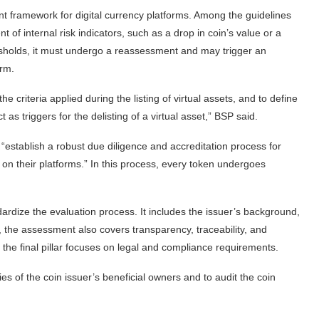
framework for digital currency platforms. Among the guidelines
 of internal risk indicators, such as a drop in coin’s value or a
resholds, it must undergo a reassessment and may trigger an
orm.
 criteria applied during the listing of virtual assets, and to define
 as triggers for the delisting of a virtual asset,” BSP said.
 “establish a robust due diligence and accreditation process for
ed on their platforms.” In this process, every token undergoes
dardize the evaluation process. It includes the issuer’s background,
n, the assessment also covers transparency, traceability, and
e the final pillar focuses on legal and compliance requirements.
ties of the coin issuer’s beneficial owners and to audit the coin