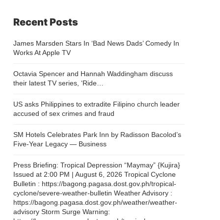
Recent Posts
James Marsden Stars In ‘Bad News Dads’ Comedy In
Works At Apple TV
Octavia Spencer and Hannah Waddingham discuss
their latest TV series, ‘Ride…
US asks Philippines to extradite Filipino church leader
accused of sex crimes and fraud
SM Hotels Celebrates Park Inn by Radisson Bacolod’s
Five-Year Legacy — Business
Press Briefing: Tropical Depression “Maymay” {Kujira}
Issued at 2:00 PM | August 6, 2026 Tropical Cyclone
Bulletin : https://bagong.pagasa.dost.gov.ph/tropical-
cyclone/severe-weather-bulletin Weather Advisory :
https://bagong.pagasa.dost.gov.ph/weather/weather-
advisory Storm Surge Warning: