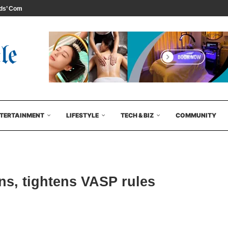
s’ Comedy...
TERTAINMENT
LIFESTYLE
TECH & BIZ
COMMUNITY
ns, tightens VASP rules