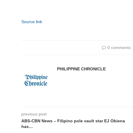
Source link
0 comments
PHILIPPINE CHRONICLE
previous post
ABS-CBN News – Filipino pole vault star EJ Obiena
has…