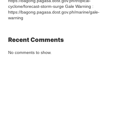
https://bagong.pagasa.dost.gov.ph/tropical-
cyclone/forecast-storm-surge Gale Warning :
https://bagong.pagasa.dost.gov.ph/marine/gale-
warning
Recent Comments
No comments to show.