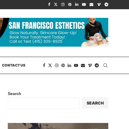
CONTACT US
Search
SEARCH