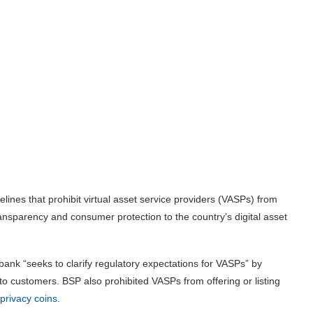
ines that prohibit virtual asset service providers (VASPs) from
ransparency and consumer protection to the country’s digital asset
 bank “seeks to clarify regulatory expectations for VASPs” by
to customers. BSP also prohibited VASPs from offering or listing
privacy coins
.