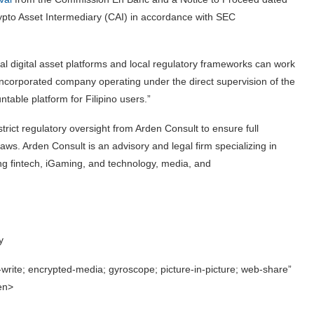
rypto Asset Intermediary (CAI) in accordance with SEC
bal digital asset platforms and local regulatory frameworks can work
e-incorporated company operating under the direct supervision of the
table platform for Filipino users.”
rict regulatory oversight from Arden Consult to ensure full
s. Arden Consult is an advisory and legal firm specializing in
ding fintech, iGaming, and technology, media, and
y
write; encrypted-media; gyroscope; picture-in-picture; web-share”
een>