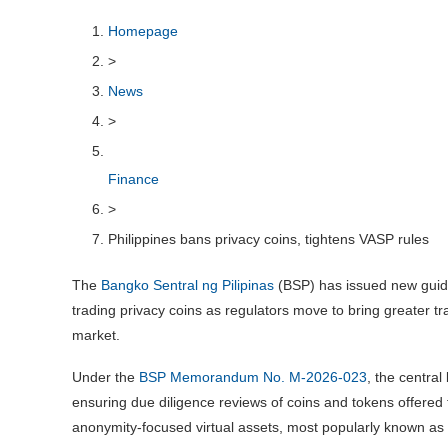
Homepage
>
News
>
Finance
>
Philippines bans privacy coins, tightens VASP rules
The
Bangko Sentral ng Pilipinas
(BSP) has issued new guidel
trading privacy coins as regulators move to bring greater t
market.
Under the
BSP Memorandum No. M-2026-023
, the central
ensuring due diligence reviews of coins and tokens offered 
anonymity-focused virtual assets, most popularly known as