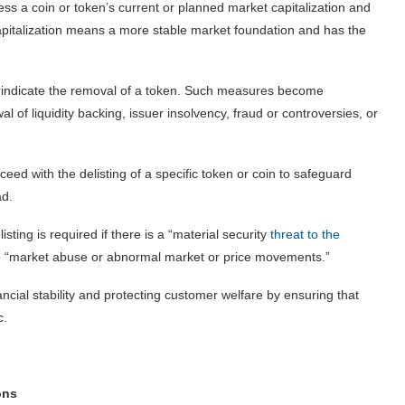
ss a coin or token’s current or planned market capitalization and
apitalization means a more stable market foundation and has the
at indicate the removal of a token. Such measures become
l of liquidity backing, issuer insolvency, fraud or controversies, or
eed with the delisting of a specific token or coin to safeguard
ad.
isting is required if there is a “material security
threat to the
ct to “market abuse or abnormal market or price movements.”
ancial stability and protecting customer welfare by ensuring that
c.
ons