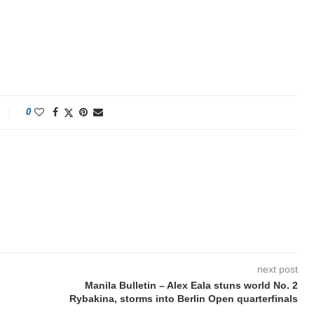
0
next post
Manila Bulletin – Alex Eala stuns world No. 2
Rybakina, storms into Berlin Open quarterfinals