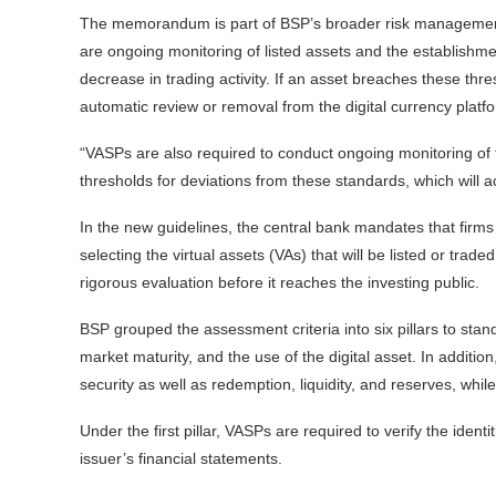
The memorandum is part of BSP’s broader risk management 
are ongoing monitoring of listed assets and the establishment
decrease in trading activity. If an asset breaches these th
automatic review or removal from the digital currency platf
“VASPs are also required to conduct ongoing monitoring of the
thresholds for deviations from these standards, which will act
In the new guidelines, the central bank mandates that firms
selecting the virtual assets (VAs) that will be listed or trad
rigorous evaluation before it reaches the investing public.
BSP grouped the assessment criteria into six pillars to stan
market maturity, and the use of the digital asset. In additio
security as well as redemption, liquidity, and reserves, whil
Under the first pillar, VASPs are required to verify the identi
issuer’s financial statements.