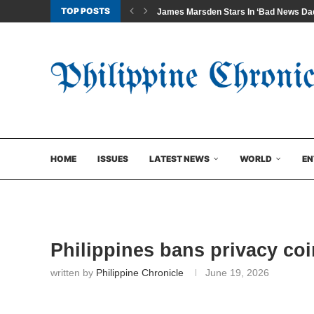
TOP POSTS
James Marsden Stars In ‘Bad News Dad
HOME
ISSUES
LATEST NEWS
WORLD
EN
Philippines bans privacy coi
written by
Philippine Chronicle
June 19, 2026