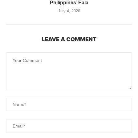
Philippines’ Eala
July 4, 2026
LEAVE A COMMENT