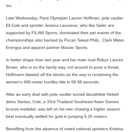
Inc.
Late Wednesday, Paris Olympian Lauren Hoffman, pole vaulter
Eli Cole and sprinter Jessica Laurance, who like Seiler are
supported by FILAM Sports, dominated their pet events of the
championships also backed by Pocari Sweat Phils., Clark Water,
Energya and apparel partner Massiv Sports.
In better shape than last year and her main rival Robyn Lauren
Brown, who is on the family way, not around to pose a threat,
Hoffmann blasted off the blocks on the way to reclaiming the
women’s 400-meter hurdles title in 58.98 seconds.
After an early duel with pole vaulter turned decathlete Hokett
delos Santos, Cole, a 33rd Thailand Southeast Asian Games
bronze medalist, was left on his own chasing a higher season
best eventually settled for gold in jumping 5.25 meters.
Benefiting from the absence of noted national sprinters Kristina