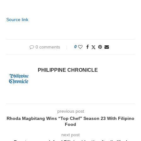
Source link
0 comments
0
PHILIPPINE CHRONICLE
previous post
Rhoda Magbitang Wins “Top Chef” Season 23 With Filipino
Food
next post