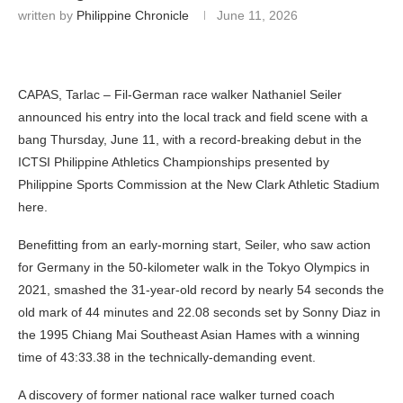
written by
Philippine Chronicle
June 11, 2026
CAPAS, Tarlac – Fil-German race walker Nathaniel Seiler
announced his entry into the local track and field scene with a
bang Thursday, June 11, with a record-breaking debut in the
ICTSI Philippine Athletics Championships presented by
Philippine Sports Commission at the New Clark Athletic Stadium
here.
Benefitting from an early-morning start, Seiler, who saw action
for Germany in the 50-kilometer walk in the Tokyo Olympics in
2021, smashed the 31-year-old record by nearly 54 seconds the
old mark of 44 minutes and 22.08 seconds set by Sonny Diaz in
the 1995 Chiang Mai Southeast Asian Hames with a winning
time of 43:33.38 in the technically-demanding event.
A discovery of former national race walker turned coach