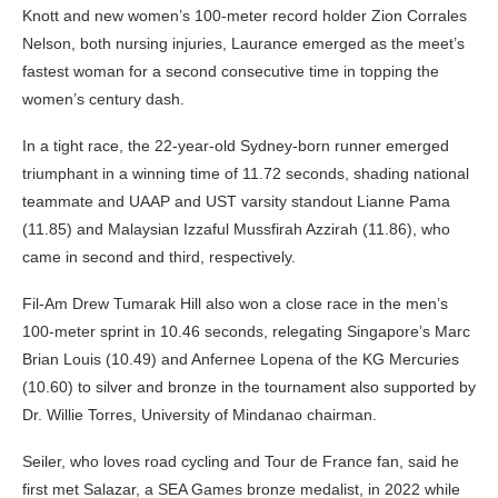
Knott and new women’s 100-meter record holder Zion Corrales
Nelson, both nursing injuries, Laurance emerged as the meet’s
fastest woman for a second consecutive time in topping the
women’s century dash.
In a tight race, the 22-year-old Sydney-born runner emerged
triumphant in a winning time of 11.72 seconds, shading national
teammate and UAAP and UST varsity standout Lianne Pama
(11.85) and Malaysian Izzaful Mussfirah Azzirah (11.86), who
came in second and third, respectively.
Fil-Am Drew Tumarak Hill also won a close race in the men’s
100-meter sprint in 10.46 seconds, relegating Singapore’s Marc
Brian Louis (10.49) and Anfernee Lopena of the KG Mercuries
(10.60) to silver and bronze in the tournament also supported by
Dr. Willie Torres, University of Mindanao chairman.
Seiler, who loves road cycling and Tour de France fan, said he
first met Salazar, a SEA Games bronze medalist, in 2022 while