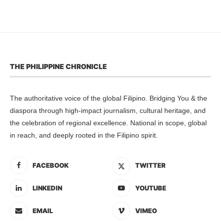
THE PHILIPPINE CHRONICLE
The authoritative voice of the global Filipino. Bridging You & the
diaspora through high-impact journalism, cultural heritage, and
the celebration of regional excellence. National in scope, global
in reach, and deeply rooted in the Filipino spirit.
FACEBOOK
TWITTER
LINKEDIN
YOUTUBE
EMAIL
VIMEO