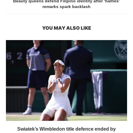
Beauty queens defend Filipino identity after ‘halfies’
remarks spark backlash
YOU MAY ALSO LIKE
Swiatek’s Wimbledon title defence ended by