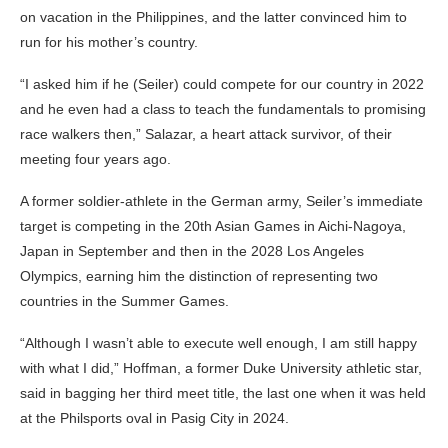
on vacation in the Philippines, and the latter convinced him to
run for his mother’s country.
“I asked him if he (Seiler) could compete for our country in 2022
and he even had a class to teach the fundamentals to promising
race walkers then,” Salazar, a heart attack survivor, of their
meeting four years ago.
A former soldier-athlete in the German army, Seiler’s immediate
target is competing in the 20th Asian Games in Aichi-Nagoya,
Japan in September and then in the 2028 Los Angeles
Olympics, earning him the distinction of representing two
countries in the Summer Games.
“Although I wasn’t able to execute well enough, I am still happy
with what I did,” Hoffman, a former Duke University athletic star,
said in bagging her third meet title, the last one when it was held
at the Philsports oval in Pasig City in 2024.