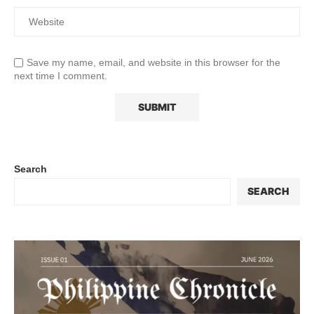
Save my name, email, and website in this browser for the
next time I comment.
Search
SEARCH