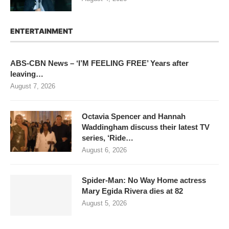
ENTERTAINMENT
ABS-CBN News – ‘I’M FEELING FREE’ Years after
leaving…
August 7, 2026
Octavia Spencer and Hannah
Waddingham discuss their latest TV
series, ‘Ride…
August 6, 2026
Spider-Man: No Way Home actress
Mary Egida Rivera dies at 82
August 5, 2026