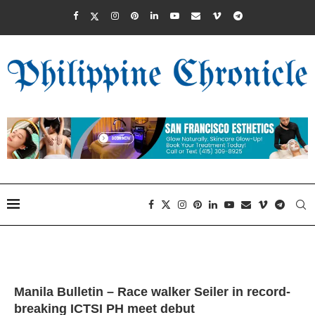
Manila Bulletin – Race walker Seiler in record-
breaking ICTSI PH meet debut