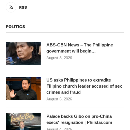
RSS
POLITICS
ABS-CBN News – The Philippine
government will begin…
August 8, 2026
US asks Philippines to extradite
Filipino church leader accused of sex
crimes and fraud
August 6, 2026
Palace backs Gibo on pro-China
execs' resignation | Philstar.com
August 4, 2026