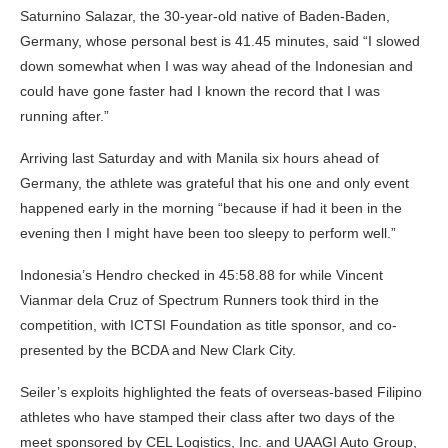
Saturnino Salazar, the 30-year-old native of Baden-Baden,
Germany, whose personal best is 41.45 minutes, said “I slowed
down somewhat when I was way ahead of the Indonesian and
could have gone faster had I known the record that I was
running after.”
Arriving last Saturday and with Manila six hours ahead of
Germany, the athlete was grateful that his one and only event
happened early in the morning “because if had it been in the
evening then I might have been too sleepy to perform well.”
Indonesia’s Hendro checked in 45:58.88 for while Vincent
Vianmar dela Cruz of Spectrum Runners took third in the
competition, with ICTSI Foundation as title sponsor, and co-
presented by the BCDA and New Clark City.
Seiler’s exploits highlighted the feats of overseas-based Filipino
athletes who have stamped their class after two days of the
meet sponsored by CEL Logistics, Inc. and UAAGI Auto Group,