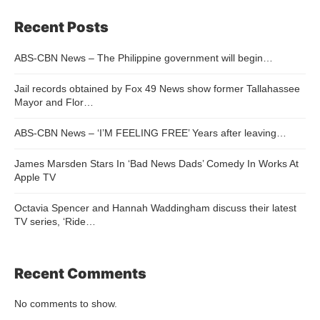
Recent Posts
ABS-CBN News – The Philippine government will begin…
Jail records obtained by Fox 49 News show former Tallahassee
Mayor and Flor…
ABS-CBN News – ‘I’M FEELING FREE’ Years after leaving…
James Marsden Stars In ‘Bad News Dads’ Comedy In Works At
Apple TV
Octavia Spencer and Hannah Waddingham discuss their latest
TV series, ‘Ride…
Recent Comments
No comments to show.