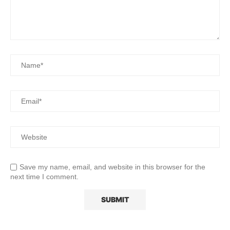
Save my name, email, and website in this browser for the
next time I comment.