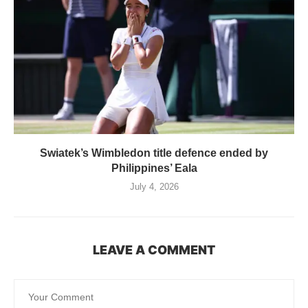
Swiatek’s Wimbledon title defence ended by
Philippines’ Eala
July 4, 2026
LEAVE A COMMENT