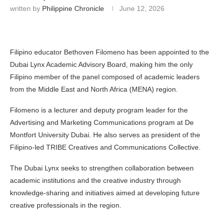
written by
Philippine Chronicle
June 12, 2026
Filipino educator Bethoven Filomeno has been appointed to the
Dubai Lynx Academic Advisory Board, making him the only
Filipino member of the panel composed of academic leaders
from the Middle East and North Africa (MENA) region.
Filomeno is a lecturer and deputy program leader for the
Advertising and Marketing Communications program at De
Montfort University Dubai. He also serves as president of the
Filipino-led TRIBE Creatives and Communications Collective.
The Dubai Lynx seeks to strengthen collaboration between
academic institutions and the creative industry through
knowledge-sharing and initiatives aimed at developing future
creative professionals in the region.