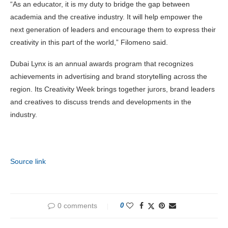
“As an educator, it is my duty to bridge the gap between
academia and the creative industry. It will help empower the
next generation of leaders and encourage them to express their
creativity in this part of the world,” Filomeno said.
Dubai Lynx is an annual awards program that recognizes
achievements in advertising and brand storytelling across the
region. Its Creativity Week brings together jurors, brand leaders
and creatives to discuss trends and developments in the
industry.
Source link
0 comments
0