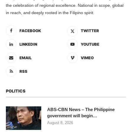
the celebration of regional excellence. National in scope, global
in reach, and deeply rooted in the Filipino spirit.
FACEBOOK
TWITTER
LINKEDIN
YOUTUBE
EMAIL
VIMEO
RSS
POLITICS
ABS-CBN News – The Philippine
government will begin…
August 8, 2026