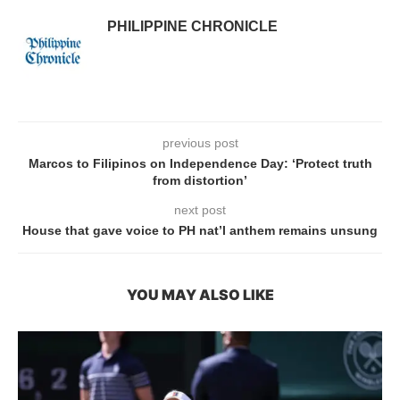
PHILIPPINE CHRONICLE
previous post
Marcos to Filipinos on Independence Day: ‘Protect truth
from distortion’
next post
House that gave voice to PH nat’l anthem remains unsung
YOU MAY ALSO LIKE