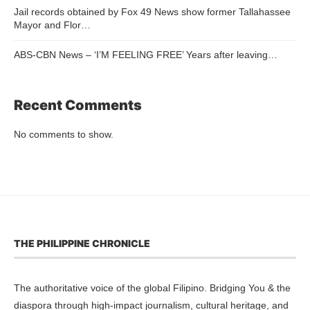
Jail records obtained by Fox 49 News show former Tallahassee
Mayor and Flor…
ABS-CBN News – ‘I’M FEELING FREE’ Years after leaving…
Recent Comments
No comments to show.
THE PHILIPPINE CHRONICLE
The authoritative voice of the global Filipino. Bridging You & the
diaspora through high-impact journalism, cultural heritage, and