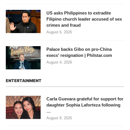
US asks Philippines to extradite
Filipino church leader accused of sex
crimes and fraud
August 6, 2026
Palace backs Gibo on pro-China
execs' resignation | Philstar.com
August 4, 2026
ENTERTAINMENT
Carla Guevara grateful for support for
daughter Sophia Laforteza following
…
August 8, 2026