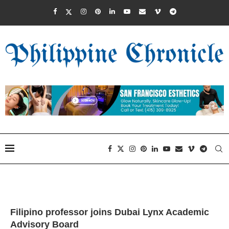
Filipino professor joins Dubai Lynx Academic
Advisory Board