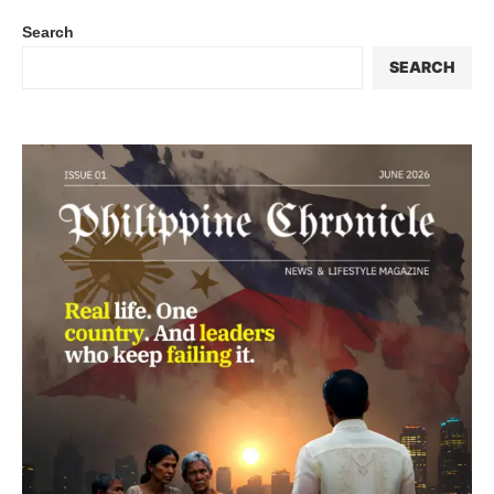
Search
SEARCH