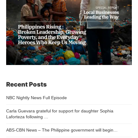
Recent Posts
NBC Nightly News Full Episode
Carla Guevara grateful for support for daughter Sophia
Laforteza following …
ABS-CBN News – The Philippine government will begin…