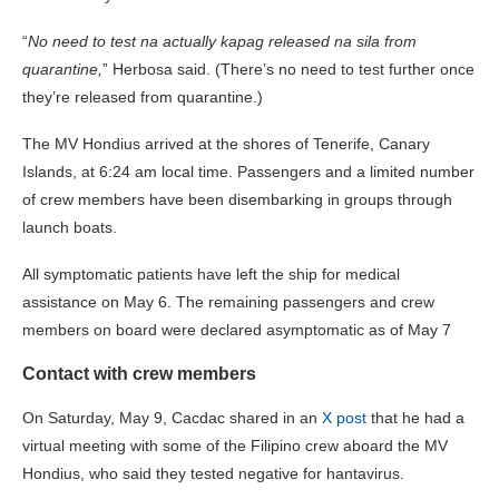
“
No need to test na actually kapag released na sila from
quarantine,
” Herbosa said. (There’s no need to test further once
they’re released from quarantine.)
The MV Hondius arrived at the shores of Tenerife, Canary
Islands, at 6:24 am local time. Passengers and a limited number
of crew members have been disembarking in groups through
launch boats.
All symptomatic patients have left the ship for medical
assistance on May 6. The remaining passengers and crew
members on board were declared asymptomatic as of May 7
Contact with crew members
On Saturday, May 9, Cacdac shared in an
X post
that he had a
virtual meeting with some of the Filipino crew aboard the MV
Hondius, who said they tested negative for hantavirus.