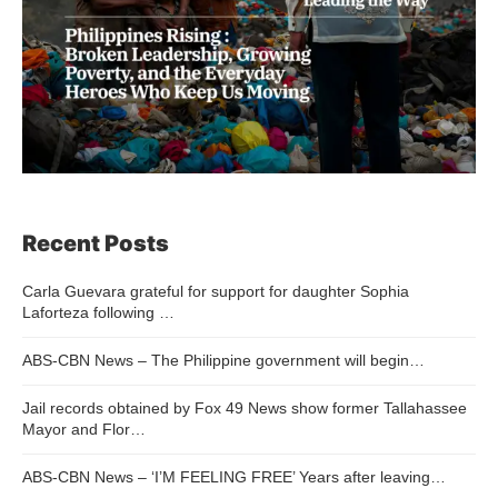
Recent Posts
Carla Guevara grateful for support for daughter Sophia
Laforteza following …
ABS-CBN News – The Philippine government will begin…
Jail records obtained by Fox 49 News show former Tallahassee
Mayor and Flor…
ABS-CBN News – ‘I’M FEELING FREE’ Years after leaving…