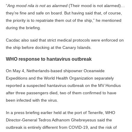
“
Ang mood nila is not as alarmed
(Their mood is not alarmed)…
they’re fine and safe on board. But having said that, of course,
the priority is to repatriate them out of the ship,” he mentioned
during the briefing.
Cacdac also said that strict medical protocols were enforced on
the ship before docking at the Canary Islands.
WHO response to hantavirus outbreak
On May 4, Netherlands-based shipowner Oceanwide
Expeditions and the World Health Organization separately
reported a suspected hantavirus outbreak on the MV Hondius
after three passengers died, two of them confirmed to have
been infected with the virus.
In a press briefing earlier held at the port of Tenerife, WHO
Director-General Tedros Adhanom Ghebreyesus said the
outbreak is entirely different from COVID-19, and the risk of