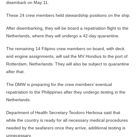
disembark on May 11.
These 24 crew members held stewardship positions on the ship.
After disembarking, they will be board a repatriation flight to the
Netherlands, where they will undergo a 42-day quarantine.
The remaining 14 Filipino crew members on board, with deck
and engine assignments, will sail the MV Hondius to the port of
Rotterdam, Netherlands. They will also be subject to quarantine
after that.
The DMW is preparing for the crew members’ eventual
repatriation to the Philippines after they undergo testing in the
Netherlands.
Department of Health Secretary Teodoro Herbosa said that
while the country is ready for all necessary medical procedures
needed by the seafarers once they arrive, additional testing is
unnecessary.