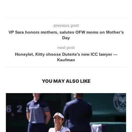
previous post
VP Sara honors mothers, salutes OFW moms on Mother’s
Day
next post
Honeylet, Kitty choose Duterte’s new ICC lawyer —
Kaufman
YOU MAY ALSO LIKE