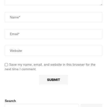
Save my name, email, and website in this browser for the
next time I comment.
Search