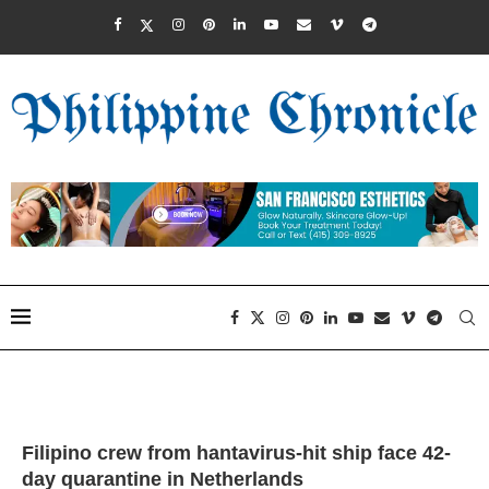
Filipino crew from hantavirus-hit ship face 42-
day quarantine in Netherlands