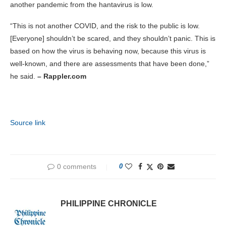
another pandemic from the hantavirus is low.
“This is not another COVID, and the risk to the public is low.
[Everyone] shouldn’t be scared, and they shouldn’t panic. This is
based on how the virus is behaving now, because this virus is
well-known, and there are assessments that have been done,”
he said.
– Rappler.com
Source link
0 comments
0
PHILIPPINE CHRONICLE