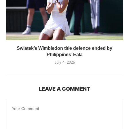
Swiatek’s Wimbledon title defence ended by
Philippines’ Eala
July 4, 2026
LEAVE A COMMENT