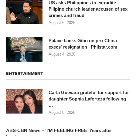
US asks Philippines to extradite
Filipino church leader accused of sex
crimes and fraud
August 6, 2026
Palace backs Gibo on pro-China
execs' resignation | Philstar.com
August 4, 2026
ENTERTAINMENT
Carla Guevara grateful for support for
daughter Sophia Laforteza following
…
August 8, 2026
ABS-CBN News – ‘I’M FEELING FREE’ Years after