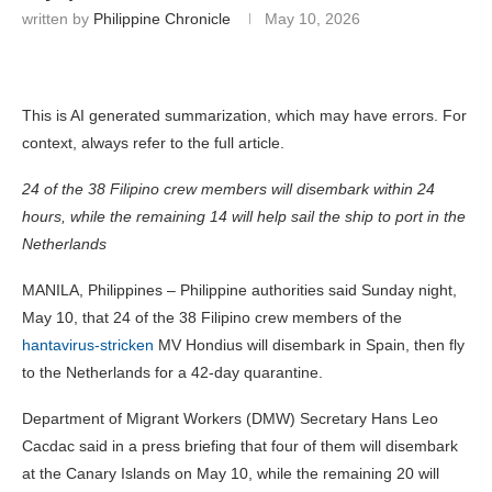
written by
Philippine Chronicle
May 10, 2026
This is AI generated summarization, which may have errors. For
context, always refer to the full article.
24 of the 38 Filipino crew members will disembark within 24
hours, while the remaining 14 will help sail the ship to port in the
Netherlands
MANILA, Philippines – Philippine authorities said Sunday night,
May 10, that 24 of the 38 Filipino crew members of the
hantavirus-stricken
MV Hondius will disembark in Spain, then fly
to the Netherlands for a 42-day quarantine.
Department of Migrant Workers (DMW) Secretary Hans Leo
Cacdac said in a press briefing that four of them will disembark
at the Canary Islands on May 10, while the remaining 20 will