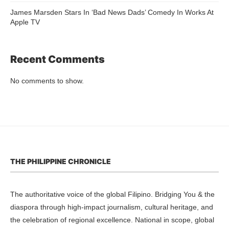
James Marsden Stars In ‘Bad News Dads’ Comedy In Works At
Apple TV
Recent Comments
No comments to show.
THE PHILIPPINE CHRONICLE
The authoritative voice of the global Filipino. Bridging You & the
diaspora through high-impact journalism, cultural heritage, and
the celebration of regional excellence. National in scope, global