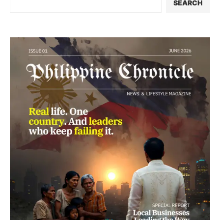
SEARCH