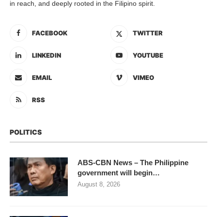
in reach, and deeply rooted in the Filipino spirit.
FACEBOOK
TWITTER
LINKEDIN
YOUTUBE
EMAIL
VIMEO
RSS
POLITICS
ABS-CBN News – The Philippine
government will begin…
August 8, 2026