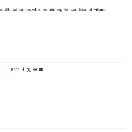
alth authorities while monitoring the condition of Filipino
0