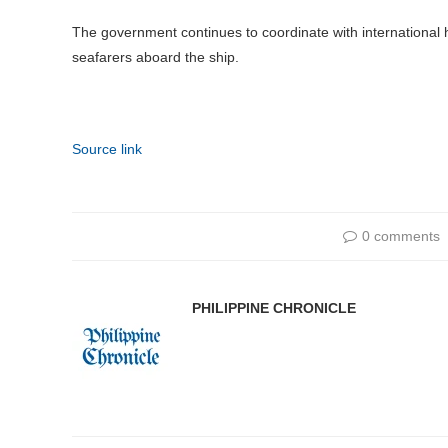
The government continues to coordinate with international he
seafarers aboard the ship.
Source link
0 comments
PHILIPPINE CHRONICLE