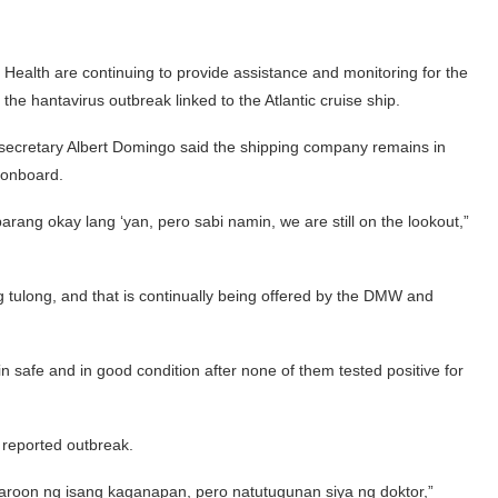
ealth are continuing to provide assistance and monitoring for the
e hantavirus outbreak linked to the Atlantic cruise ship.
cretary Albert Domingo said the shipping company remains in
 onboard.
rang okay lang ‘yan, pero sabi namin, we are still on the lookout,”
 tulong, and that is continually being offered by the DMW and
 safe and in good condition after none of them tested positive for
e reported outbreak.
oon ng isang kaganapan, pero natutugunan siya ng doktor,”