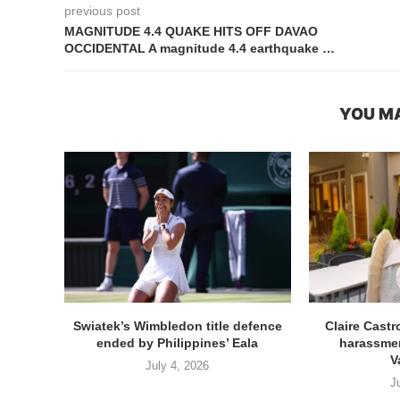
previous post
MAGNITUDE 4.4 QUAKE HITS OFF DAVAO
OCCIDENTAL A magnitude 4.4 earthquake …
YOU MA
Swiatek’s Wimbledon title defence
Claire Cast
ended by Philippines’ Eala
harassmen
V
July 4, 2026
J