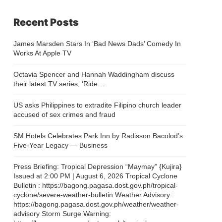
Recent Posts
James Marsden Stars In ‘Bad News Dads’ Comedy In
Works At Apple TV
Octavia Spencer and Hannah Waddingham discuss
their latest TV series, ‘Ride…
US asks Philippines to extradite Filipino church leader
accused of sex crimes and fraud
SM Hotels Celebrates Park Inn by Radisson Bacolod’s
Five-Year Legacy — Business
Press Briefing: Tropical Depression “Maymay” {Kujira}
Issued at 2:00 PM | August 6, 2026 Tropical Cyclone
Bulletin : https://bagong.pagasa.dost.gov.ph/tropical-
cyclone/severe-weather-bulletin Weather Advisory :
https://bagong.pagasa.dost.gov.ph/weather/weather-
advisory Storm Surge Warning: