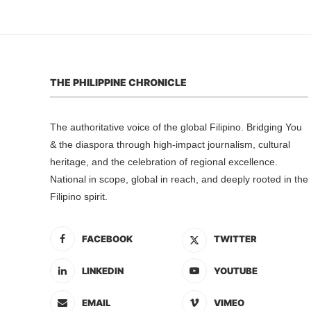
THE PHILIPPINE CHRONICLE
The authoritative voice of the global Filipino. Bridging You
& the diaspora through high-impact journalism, cultural
heritage, and the celebration of regional excellence.
National in scope, global in reach, and deeply rooted in the
Filipino spirit.
FACEBOOK
TWITTER
LINKEDIN
YOUTUBE
EMAIL
VIMEO