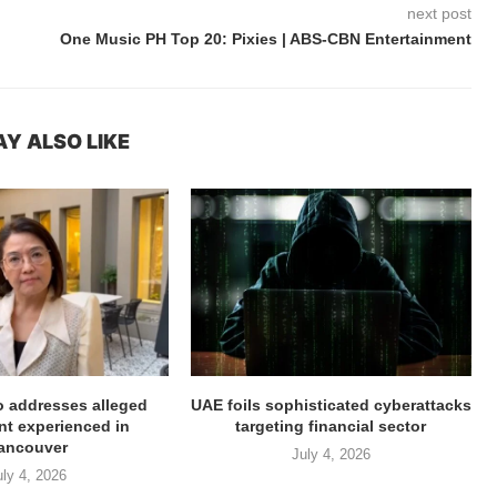
next post
One Music PH Top 20: Pixies | ABS-CBN Entertainment
Y ALSO LIKE
ro addresses alleged
UAE foils sophisticated cyberattacks
t experienced in
targeting financial sector
ancouver
July 4, 2026
uly 4, 2026