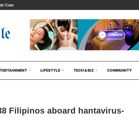
s’ Comedy...
TERTAINMENT
LIFESTYLE
TECH & BIZ
COMMUNITY
8 Filipinos aboard hantavirus-