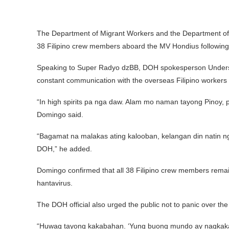
The Department of Migrant Workers and the Department of H
38 Filipino crew members aboard the MV Hondius following th
Speaking to Super Radyo dzBB, DOH spokesperson Underse
constant communication with the overseas Filipino workers
“In high spirits pa nga daw. Alam mo naman tayong Pinoy, pa
Domingo said.
“Bagamat na malakas ating kalooban, kelangan din natin ng
DOH,” he added.
Domingo confirmed that all 38 Filipino crew members remain
hantavirus.
The DOH official also urged the public not to panic over th
“Huwag tayong kakabahan. ‘Yung buong mundo ay nagkakar