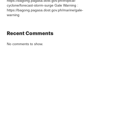
https://bagong.pagasa.dost.gov.ph/tropical-
cyclone/forecast-storm-surge Gale Warning :
https://bagong.pagasa.dost.gov.ph/marine/gale-
warning
Recent Comments
No comments to show.