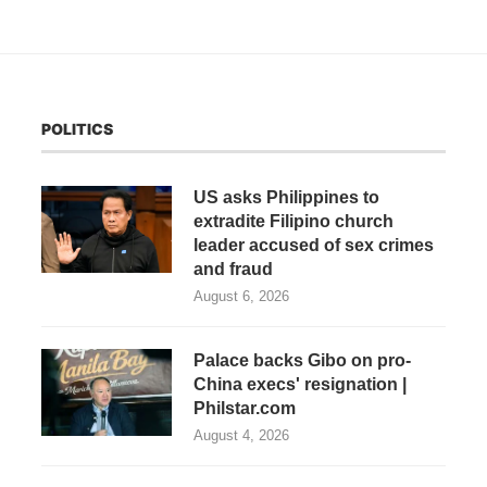
POLITICS
US asks Philippines to
extradite Filipino church
leader accused of sex crimes
and fraud
August 6, 2026
Palace backs Gibo on pro-
China execs' resignation |
Philstar.com
August 4, 2026