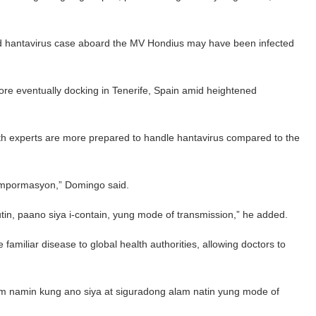
rted hantavirus case aboard the MV Hondius may have been infected
ore eventually docking in Tenerife, Spain amid heightened
th experts are more prepared to handle hantavirus compared to the
impormasyon,” Domingo said.
tin, paano siya i-contain, yung mode of transmission,” he added.
amiliar disease to global health authorities, allowing doctors to
 Alam namin kung ano siya at siguradong alam natin yung mode of