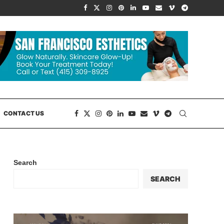
CONTACT US
Search
SEARCH