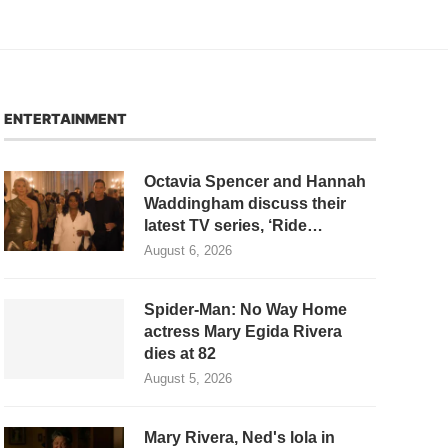
ENTERTAINMENT
Octavia Spencer and Hannah
Waddingham discuss their
latest TV series, ‘Ride…
August 6, 2026
Spider-Man: No Way Home
actress Mary Egida Rivera
dies at 82
August 5, 2026
Mary Rivera, Ned's lola in