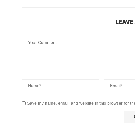
LEAVE
Save my name, email, and website in this browser for th