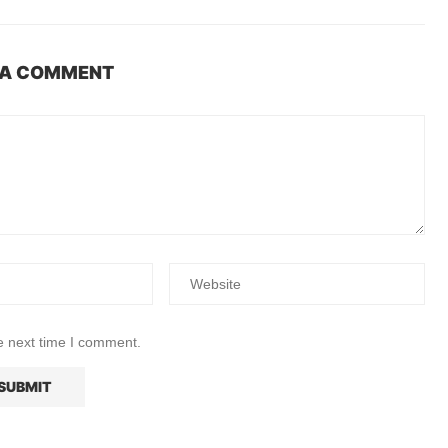
 A COMMENT
e next time I comment.