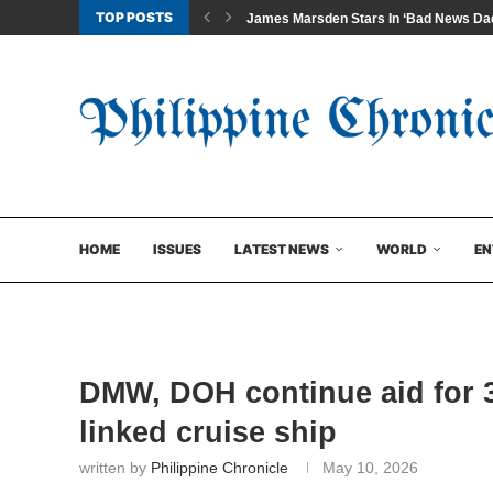
TOP POSTS
James Marsden Stars In ‘Bad News Dad
HOME
ISSUES
LATEST NEWS
WORLD
EN
DMW, DOH continue aid for 3
linked cruise ship
written by
Philippine Chronicle
May 10, 2026