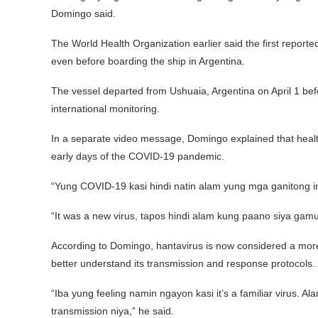
Domingo said.
The World Health Organization earlier said the first repo
even before boarding the ship in Argentina.
The vessel departed from Ushuaia, Argentina on April 1 bef
international monitoring.
In a separate video message, Domingo explained that heal
early days of the COVID-19 pandemic.
“Yung COVID-19 kasi hindi natin alam yung mga ganitong 
“It was a new virus, tapos hindi alam kung paano siya gamu
According to Domingo, hantavirus is now considered a more f
better understand its transmission and response protocols.
“Iba yung feeling namin ngayon kasi it’s a familiar virus.
transmission niya,” he said.