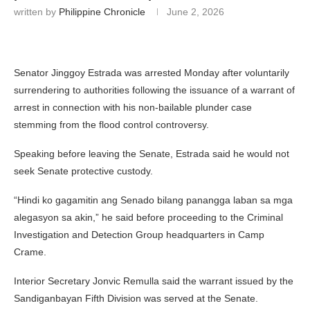
written by
Philippine Chronicle
June 2, 2026
Senator
Jinggoy Estrada
was arrested Monday after voluntarily
surrendering to authorities following the issuance of a warrant of
arrest in connection with his non-bailable plunder case
stemming from the flood control controversy.
Speaking before leaving the Senate, Estrada said he would not
seek Senate protective custody.
“Hindi ko gagamitin ang Senado bilang panangga laban sa mga
alegasyon sa akin,” he said before proceeding to the Criminal
Investigation and Detection Group headquarters in Camp
Crame.
Interior Secretary
Jonvic Remulla
said the warrant issued by the
Sandiganbayan Fifth Division was served at the Senate.