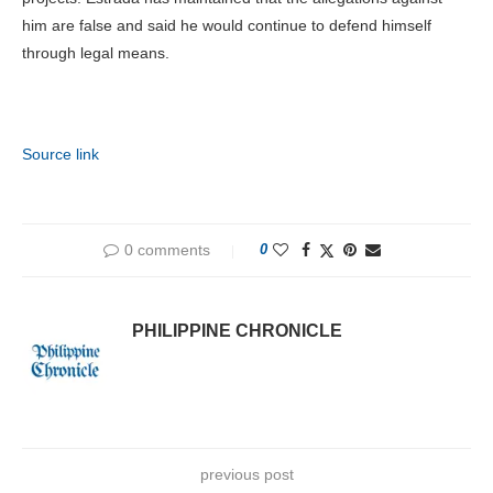
him are false and said he would continue to defend himself
through legal means.
Source link
0 comments
0
PHILIPPINE CHRONICLE
previous post