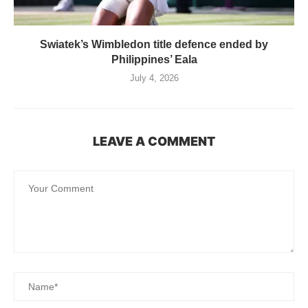
Swiatek’s Wimbledon title defence ended by
Philippines’ Eala
July 4, 2026
LEAVE A COMMENT