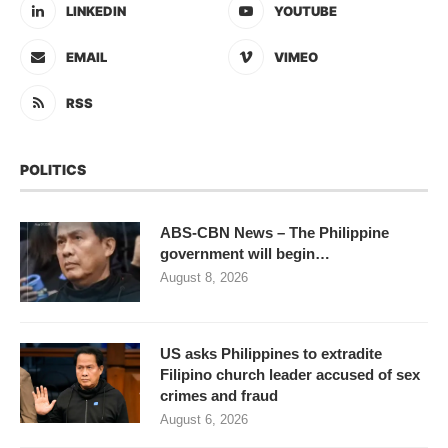
LINKEDIN
YOUTUBE
EMAIL
VIMEO
RSS
POLITICS
ABS-CBN News – The Philippine
government will begin…
August 8, 2026
US asks Philippines to extradite
Filipino church leader accused of sex
crimes and fraud
August 6, 2026