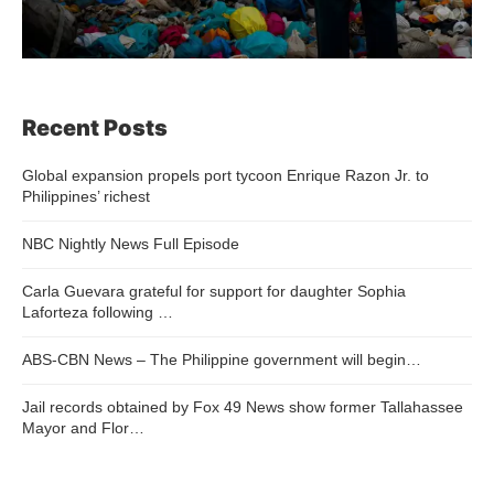
Recent Posts
Global expansion propels port tycoon Enrique Razon Jr. to
Philippines’ richest
NBC Nightly News Full Episode
Carla Guevara grateful for support for daughter Sophia
Laforteza following …
ABS-CBN News – The Philippine government will begin…
Jail records obtained by Fox 49 News show former Tallahassee
Mayor and Flor…