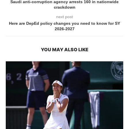
Saudi anti-corruption agency arrests 160 in nationwide
crackdown
next post
Here are DepEd policy changes you need to know for SY
2026-2027
YOU MAY ALSO LIKE