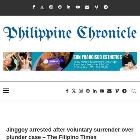
Jinggoy arrested after voluntary surrender over
plunder case – The Filipino Times