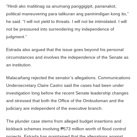
“Hindi ako matitinag sa anumang panggigipit, pananakot,
political maneuvering para talikuran ang paninindigan kong ito,”
he said. “I will not yield to threats. I will not be intimidated. I will
not be pressured into surrendering my independence of
judgment.”
Estrada also argued that the issue goes beyond his personal
circumstances and involves the independence of the Senate as
an institution.
Malacañang rejected the senator’s allegations. Communications
Undersecretary
Claire Castro
said the cases had been under
investigation long before the recent Senate leadership changes
and stressed that both the Office of the Ombudsman and the
judiciary are independent of the executive branch.
The plunder case stems from alleged budget insertions and
kickback schemes involving ₱573 million worth of flood control
projects. Estrada has maintained that the allegations against