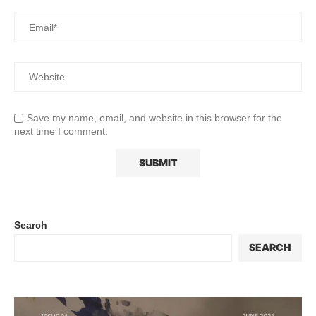
Save my name, email, and website in this browser for the
next time I comment.
Search
SEARCH