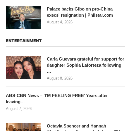
Palace backs Gibo on pro-China
execs' resignation | Philstar.com
August 4, 2026
ENTERTAINMENT
Carla Guevara grateful for support for
daughter Sophia Laforteza following
…
August 8, 2026
ABS-CBN News – ‘I’M FEELING FREE’ Years after
leaving…
August 7, 2026
Octavia Spencer and Hannah