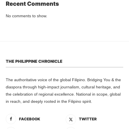
Recent Comments
No comments to show.
THE PHILIPPINE CHRONICLE
The authoritative voice of the global Filipino. Bridging You & the
diaspora through high-impact journalism, cultural heritage, and
the celebration of regional excellence. National in scope, global
in reach, and deeply rooted in the Filipino spirit.
FACEBOOK
TWITTER