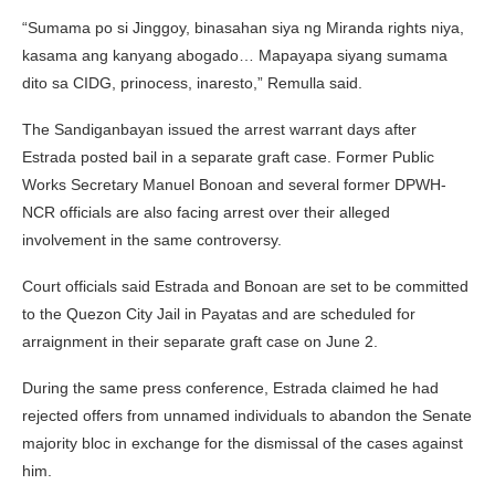
“Sumama po si Jinggoy, binasahan siya ng Miranda rights niya,
kasama ang kanyang abogado… Mapayapa siyang sumama
dito sa CIDG, prinocess, inaresto,” Remulla said.
The Sandiganbayan issued the arrest warrant days after
Estrada posted bail in a separate graft case. Former Public
Works Secretary
Manuel Bonoan
and several former DPWH-
NCR officials are also facing arrest over their alleged
involvement in the same controversy.
Court officials said Estrada and Bonoan are set to be committed
to the Quezon City Jail in Payatas and are scheduled for
arraignment in their separate graft case on June 2.
During the same press conference, Estrada claimed he had
rejected offers from unnamed individuals to abandon the Senate
majority bloc in exchange for the dismissal of the cases against
him.