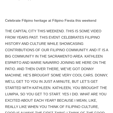
Celebrate Filipino heritage at Filipino Fiesta this weekend
THE CAPITAL CITY THIS WEEKEND. THIS IS SOME VIDEO
FROM YEARS PAST. THIS EVENT CELEBRATES FILIPINO
HISTORY AND CULTURE WHILE SHOWCASING
CONTRIBUTIONS OF OUR FILIPINO COMMUNITY. AND IT IS A
BIG COMMUNITY IN THE SACRAMENTO AREA. KATHLEEN
ESPARTO AND MARIE NAVARRO JOINING ME HERE ON THE
PATIO. AND THEN OVER THERE, WE’VE GOT DONNY
MACHINE. HE’S BROUGHT SOME VERY COOL CARS. DONNY,
WE’LL GET TO YOU IN JUST A MINUTE, BUT LET’S GET
STARTED WITH KATHLEEN. KATHLEEN, YOU BROUGHT THE
LUMPIA, SO YOU GET TO START. YES I DID. WHAT ARE YOU
EXCITED ABOUT EACH YEAR? BECAUSE I MEAN, LIKE,
REALLY LIKE WHEN YOU THINK OF FILIPINO CULTURE,
FOOD IS ALWAYS THE FIRST THING I THINK OF THE FOOD,