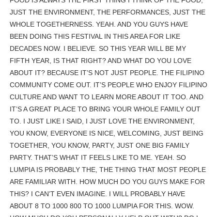
JUST THE ENVIRONMENT, THE PERFORMANCES, JUST THE
WHOLE TOGETHERNESS. YEAH. AND YOU GUYS HAVE
BEEN DOING THIS FESTIVAL IN THIS AREA FOR LIKE
DECADES NOW. I BELIEVE. SO THIS YEAR WILL BE MY
FIFTH YEAR, IS THAT RIGHT? AND WHAT DO YOU LOVE
ABOUT IT? BECAUSE IT’S NOT JUST PEOPLE. THE FILIPINO
COMMUNITY COME OUT. IT’S PEOPLE WHO ENJOY FILIPINO
CULTURE AND WANT TO LEARN MORE ABOUT IT TOO. AND
IT’S A GREAT PLACE TO BRING YOUR WHOLE FAMILY OUT
TO. I JUST LIKE I SAID, I JUST LOVE THE ENVIRONMENT,
YOU KNOW, EVERYONE IS NICE, WELCOMING, JUST BEING
TOGETHER, YOU KNOW, PARTY, JUST ONE BIG FAMILY
PARTY. THAT’S WHAT IT FEELS LIKE TO ME. YEAH. SO
LUMPIA IS PROBABLY THE, THE THING THAT MOST PEOPLE
ARE FAMILIAR WITH. HOW MUCH DO YOU GUYS MAKE FOR
THIS? I CAN’T EVEN IMAGINE. I WILL PROBABLY HAVE
ABOUT 8 TO 1000 800 TO 1000 LUMPIA FOR THIS. WOW.