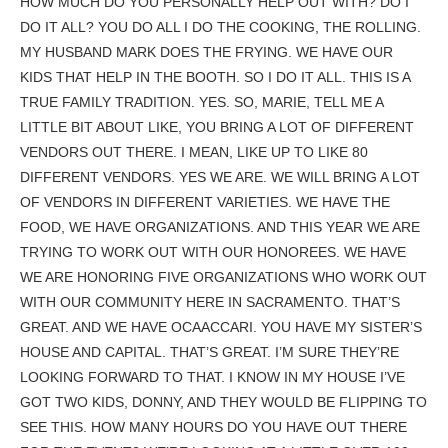
HOW MUCH DO YOU PERSONALLY HELP OUT WITH? DO I
DO IT ALL? YOU DO ALL I DO THE COOKING, THE ROLLING.
MY HUSBAND MARK DOES THE FRYING. WE HAVE OUR
KIDS THAT HELP IN THE BOOTH. SO I DO IT ALL. THIS IS A
TRUE FAMILY TRADITION. YES. SO, MARIE, TELL ME A
LITTLE BIT ABOUT LIKE, YOU BRING A LOT OF DIFFERENT
VENDORS OUT THERE. I MEAN, LIKE UP TO LIKE 80
DIFFERENT VENDORS. YES WE ARE. WE WILL BRING A LOT
OF VENDORS IN DIFFERENT VARIETIES. WE HAVE THE
FOOD, WE HAVE ORGANIZATIONS. AND THIS YEAR WE ARE
TRYING TO WORK OUT WITH OUR HONOREES. WE HAVE
WE ARE HONORING FIVE ORGANIZATIONS WHO WORK OUT
WITH OUR COMMUNITY HERE IN SACRAMENTO. THAT’S
GREAT. AND WE HAVE OCAACCARI. YOU HAVE MY SISTER’S
HOUSE AND CAPITAL. THAT’S GREAT. I’M SURE THEY’RE
LOOKING FORWARD TO THAT. I KNOW IN MY HOUSE I’VE
GOT TWO KIDS, DONNY, AND THEY WOULD BE FLIPPING TO
SEE THIS. HOW MANY HOURS DO YOU HAVE OUT THERE