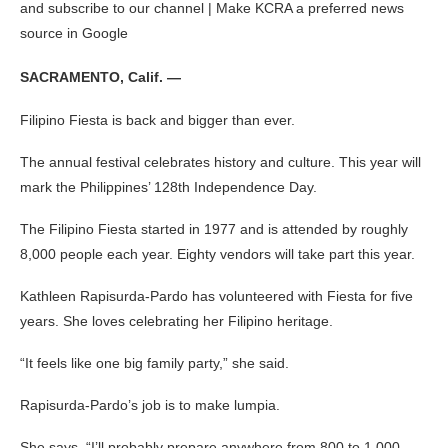
and subscribe to our channel | Make KCRA a preferred news
source in Google
SACRAMENTO, Calif. —
Filipino Fiesta is back and bigger than ever.
The annual festival celebrates history and culture. This year will
mark the Philippines’ 128th Independence Day.
The Filipino Fiesta started in 1977 and is attended by roughly
8,000 people each year. Eighty vendors will take part this year.
Kathleen Rapisurda-Pardo has volunteered with Fiesta for five
years. She loves celebrating her Filipino heritage.
“It feels like one big family party,” she said.
Rapisurda-Pardo’s job is to make lumpia.
She says, “I’ll probably prepare anywhere from 800 to 1,000