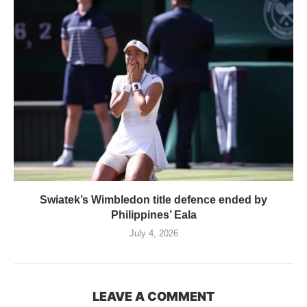
Swiatek’s Wimbledon title defence ended by
Philippines’ Eala
July 4, 2026
LEAVE A COMMENT