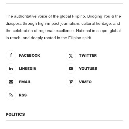
The authoritative voice of the global Filipino. Bridging You & the
diaspora through high-impact journalism, cultural heritage, and
the celebration of regional excellence. National in scope, global
in reach, and deeply rooted in the Filipino spirit.
FACEBOOK
TWITTER
LINKEDIN
YOUTUBE
EMAIL
VIMEO
RSS
POLITICS