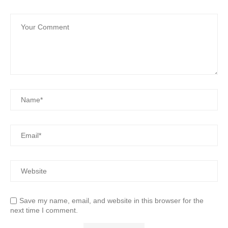
Save my name, email, and website in this browser for the
next time I comment.