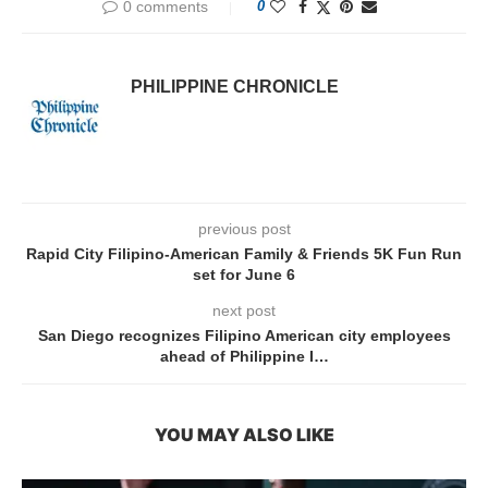
0 comments
0
PHILIPPINE CHRONICLE
previous post
Rapid City Filipino-American Family & Friends 5K Fun Run
set for June 6
next post
San Diego recognizes Filipino American city employees
ahead of Philippine I…
YOU MAY ALSO LIKE