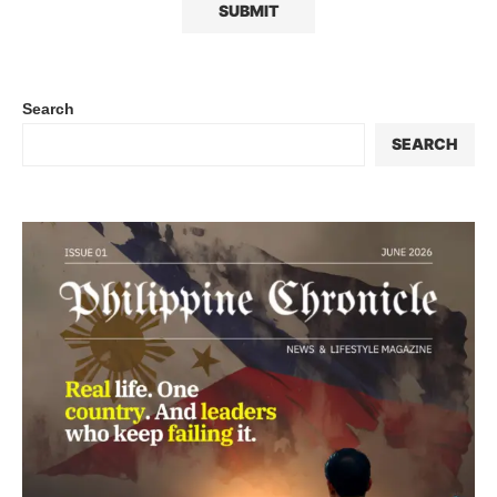
Search
SEARCH