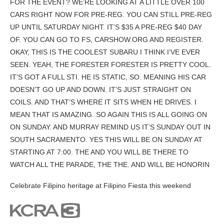
FOR THE EVENT? WE’RE LOOKING AT A LITTLE OVER 100
CARS RIGHT NOW FOR PRE-REG. YOU CAN STILL PRE-REG
UP UNTIL SATURDAY NIGHT. IT’S $35 A PRE-REG $40 DAY
OF. YOU CAN GO TO FS, CARSHOW.ORG AND REGISTER.
OKAY, THIS IS THE COOLEST SUBARU I THINK I’VE EVER
SEEN. YEAH, THE FORESTER FORESTER IS PRETTY COOL.
IT’S GOT A FULL STI. HE IS STATIC, SO. MEANING HIS CAR
DOESN’T GO UP AND DOWN. IT’S JUST STRAIGHT ON
COILS. AND THAT’S WHERE IT SITS WHEN HE DRIVES. I
MEAN THAT IS AMAZING. SO AGAIN THIS IS ALL GOING ON
ON SUNDAY. AND MURRAY REMIND US IT’S SUNDAY OUT IN
SOUTH SACRAMENTO. YES THIS WILL BE ON SUNDAY AT
STARTING AT 7:00. THE AND YOU WILL BE THERE TO
WATCH ALL THE PARADE, THE THE. AND WILL BE HONORIN
Celebrate Filipino heritage at Filipino Fiesta this weekend