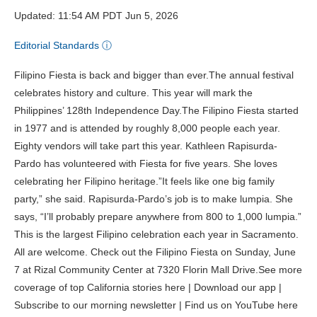
Updated: 11:54 AM PDT Jun 5, 2026
Editorial Standards
ⓘ
Filipino Fiesta is back and bigger than ever.The annual festival
celebrates history and culture. This year will mark the
Philippines’ 128th Independence Day.The Filipino Fiesta started
in 1977 and is attended by roughly 8,000 people each year.
Eighty vendors will take part this year. Kathleen Rapisurda-
Pardo has volunteered with Fiesta for five years. She loves
celebrating her Filipino heritage.”It feels like one big family
party,” she said. Rapisurda-Pardo’s job is to make lumpia. She
says, “I’ll probably prepare anywhere from 800 to 1,000 lumpia.”
This is the largest Filipino celebration each year in Sacramento.
All are welcome. Check out the Filipino Fiesta on Sunday, June
7 at Rizal Community Center at 7320 Florin Mall Drive.See more
coverage of top California stories here | Download our app |
Subscribe to our morning newsletter | Find us on YouTube here