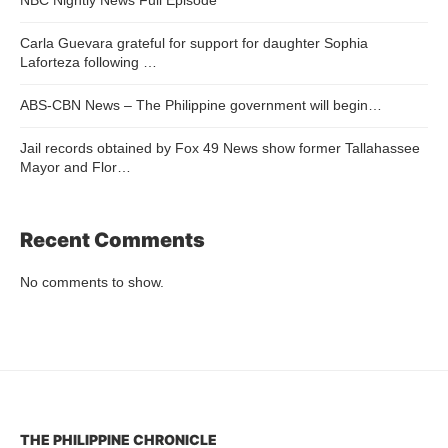
Carla Guevara grateful for support for daughter Sophia
Laforteza following …
ABS-CBN News – The Philippine government will begin…
Jail records obtained by Fox 49 News show former Tallahassee
Mayor and Flor…
Recent Comments
No comments to show.
THE PHILIPPINE CHRONICLE