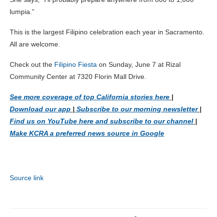
lumpia.”
This is the largest Filipino celebration each year in Sacramento.
All are welcome.
Check out the
Filipino Fiesta
on Sunday, June 7 at Rizal
Community Center at 7320 Florin Mall Drive.
See more coverage of top California stories here
|
Download our app
|
Subscribe to our morning newsletter
|
Find us on YouTube here and subscribe to our channel
|
Make KCRA a preferred news source in Google
Source link