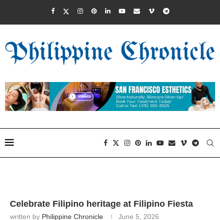
Celebrate Filipino heritage at Filipino Fiesta
written by
Philippine Chronicle
June 5, 2026