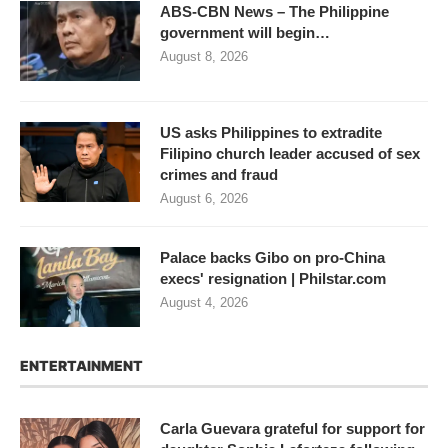
ABS-CBN News – The Philippine
government will begin…
August 8, 2026
US asks Philippines to extradite
Filipino church leader accused of sex
crimes and fraud
August 6, 2026
Palace backs Gibo on pro-China
execs' resignation | Philstar.com
August 4, 2026
ENTERTAINMENT
Carla Guevara grateful for support for