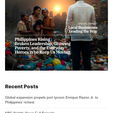
Recent Posts
Global expansion propels port tycoon Enrique Razon Jr. to
Philippines’ richest
NBC Nightly News Full Episode