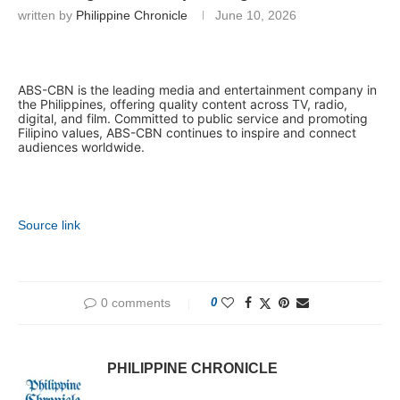
written by
Philippine Chronicle
June 10, 2026
ABS-CBN is the leading media and entertainment company in
the Philippines, offering quality content across TV, radio,
digital, and film. Committed to public service and promoting
Filipino values, ABS-CBN continues to inspire and connect
audiences worldwide.
Source link
0 comments
0
PHILIPPINE CHRONICLE