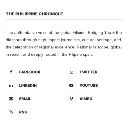
THE PHILIPPINE CHRONICLE
The authoritative voice of the global Filipino. Bridging You & the
diaspora through high-impact journalism, cultural heritage, and
the celebration of regional excellence. National in scope, global
in reach, and deeply rooted in the Filipino spirit.
FACEBOOK
TWITTER
LINKEDIN
YOUTUBE
EMAIL
VIMEO
RSS