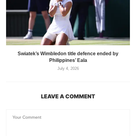
Swiatek’s Wimbledon title defence ended by
Philippines’ Eala
July 4, 2026
LEAVE A COMMENT