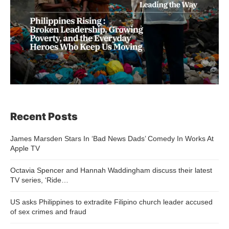
Recent Posts
James Marsden Stars In ‘Bad News Dads’ Comedy In Works At
Apple TV
Octavia Spencer and Hannah Waddingham discuss their latest
TV series, ‘Ride…
US asks Philippines to extradite Filipino church leader accused
of sex crimes and fraud