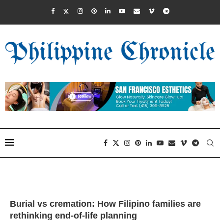
Burial vs cremation: How Filipino families are
rethinking end-of-life planning