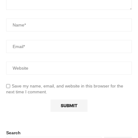
Save my name, email, and website in this browser for the
next time I comment.
Search