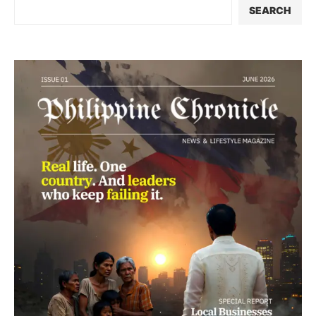
SEARCH