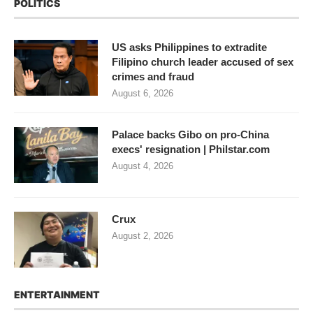
POLITICS
US asks Philippines to extradite
Filipino church leader accused of sex
crimes and fraud
August 6, 2026
Palace backs Gibo on pro-China
execs' resignation | Philstar.com
August 4, 2026
Crux
August 2, 2026
ENTERTAINMENT