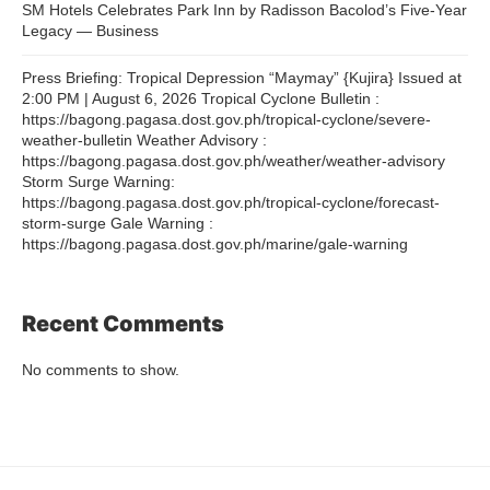
SM Hotels Celebrates Park Inn by Radisson Bacolod’s Five-Year
Legacy — Business
Press Briefing: Tropical Depression “Maymay” {Kujira} Issued at
2:00 PM | August 6, 2026 Tropical Cyclone Bulletin :
https://bagong.pagasa.dost.gov.ph/tropical-cyclone/severe-
weather-bulletin Weather Advisory :
https://bagong.pagasa.dost.gov.ph/weather/weather-advisory
Storm Surge Warning:
https://bagong.pagasa.dost.gov.ph/tropical-cyclone/forecast-
storm-surge Gale Warning :
https://bagong.pagasa.dost.gov.ph/marine/gale-warning
Recent Comments
No comments to show.