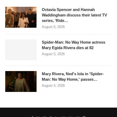
Octavia Spencer and Hannah
Waddingham discuss their latest TV
series, ‘Ride…
August 6, 2026
Spider-Man: No Way Home actress
Mary Egida Rivera dies at 82
August 5, 2026
Mary Rivera, Ned's lola in 'Spider-
Man: No Way Home,' passes…
August 4, 2026