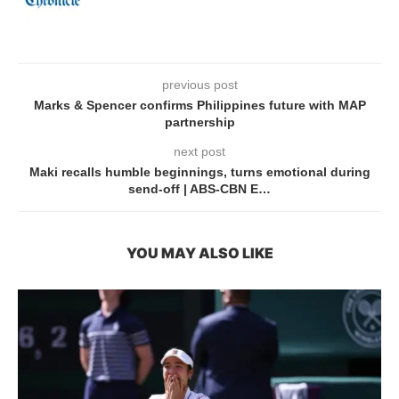
previous post
Marks & Spencer confirms Philippines future with MAP
partnership
next post
Maki recalls humble beginnings, turns emotional during
send-off | ABS-CBN E…
YOU MAY ALSO LIKE