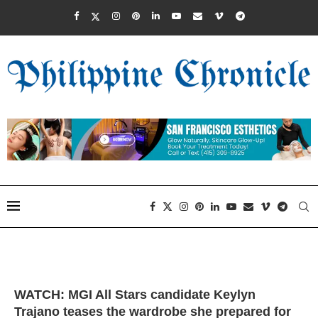
WATCH: MGI All Stars candidate Keylyn
Trajano teases the wardrobe she prepared for