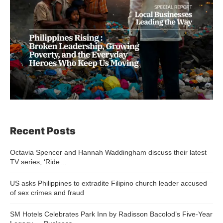
Recent Posts
Octavia Spencer and Hannah Waddingham discuss their latest
TV series, ‘Ride…
US asks Philippines to extradite Filipino church leader accused
of sex crimes and fraud
SM Hotels Celebrates Park Inn by Radisson Bacolod’s Five-Year