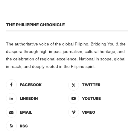
THE PHILIPPINE CHRONICLE
The authoritative voice of the global Filipino. Bridging You & the
diaspora through high-impact journalism, cultural heritage, and
the celebration of regional excellence. National in scope, global
in reach, and deeply rooted in the Filipino spirit.
FACEBOOK
TWITTER
LINKEDIN
YOUTUBE
EMAIL
VIMEO
RSS