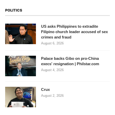
POLITICS
US asks Philippines to extradite
Filipino church leader accused of sex
crimes and fraud
August 6, 2026
Palace backs Gibo on pro-China
execs' resignation | Philstar.com
August 4, 2026
Crux
August 2, 2026