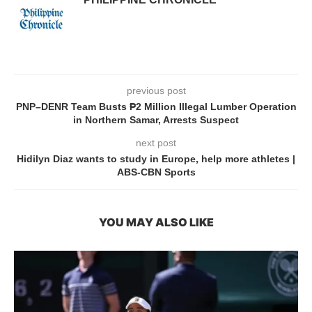
previous post
PNP–DENR Team Busts ₱2 Million Illegal Lumber Operation
in Northern Samar, Arrests Suspect
next post
Hidilyn Diaz wants to study in Europe, help more athletes |
ABS-CBN Sports
YOU MAY ALSO LIKE