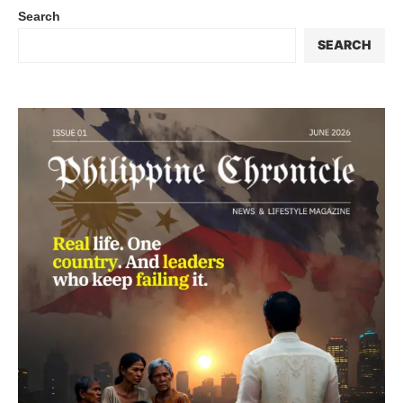
Search
SEARCH