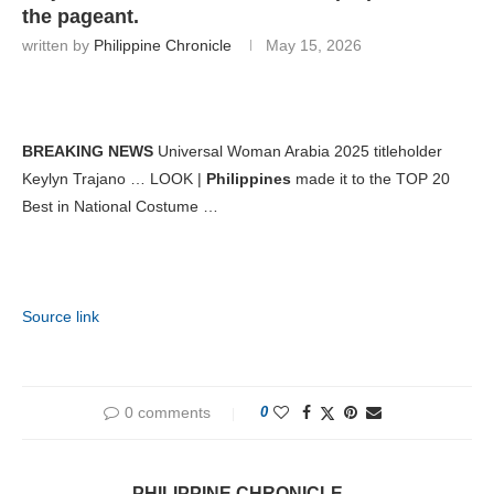
the pageant.
written by
Philippine Chronicle
May 15, 2026
BREAKING NEWS
Universal Woman Arabia 2025 titleholder
Keylyn Trajano … LOOK |
Philippines
made it to the TOP 20
Best in National Costume …
Source link
0 comments
0
PHILIPPINE CHRONICLE