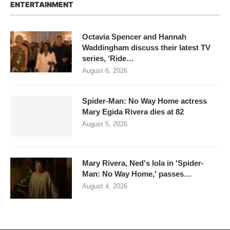
ENTERTAINMENT
Octavia Spencer and Hannah
Waddingham discuss their latest TV
series, ‘Ride…
August 6, 2026
Spider-Man: No Way Home actress
Mary Egida Rivera dies at 82
August 5, 2026
Mary Rivera, Ned's lola in 'Spider-
Man: No Way Home,' passes…
August 4, 2026