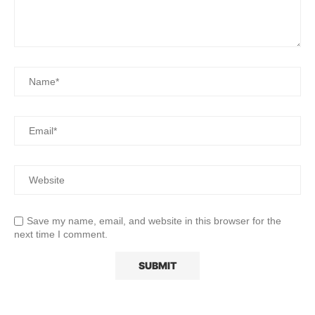
Save my name, email, and website in this browser for the
next time I comment.