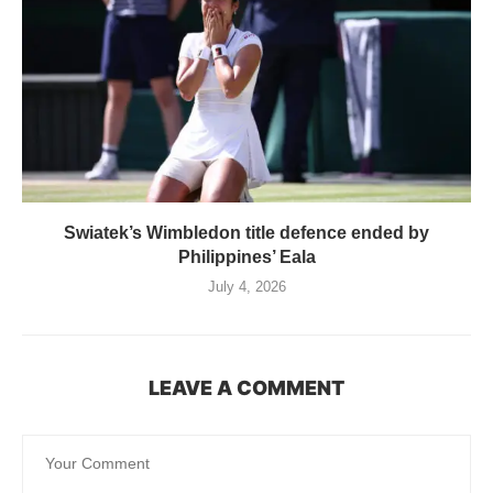
Swiatek’s Wimbledon title defence ended by
Philippines’ Eala
July 4, 2026
LEAVE A COMMENT