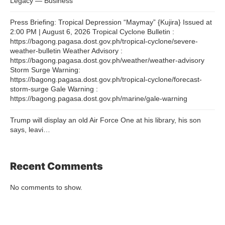
Legacy — Business
Press Briefing: Tropical Depression “Maymay” {Kujira} Issued at
2:00 PM | August 6, 2026 Tropical Cyclone Bulletin :
https://bagong.pagasa.dost.gov.ph/tropical-cyclone/severe-
weather-bulletin Weather Advisory :
https://bagong.pagasa.dost.gov.ph/weather/weather-advisory
Storm Surge Warning:
https://bagong.pagasa.dost.gov.ph/tropical-cyclone/forecast-
storm-surge Gale Warning :
https://bagong.pagasa.dost.gov.ph/marine/gale-warning
Trump will display an old Air Force One at his library, his son
says, leavi…
Recent Comments
No comments to show.