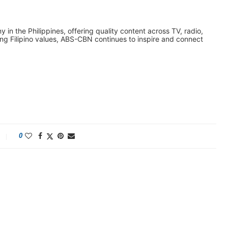
n the Philippines, offering quality content across TV, radio,
ing Filipino values, ABS-CBN continues to inspire and connect
0