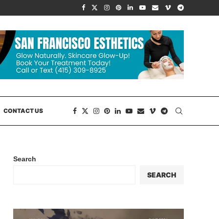
CONTACT US
Search
SEARCH