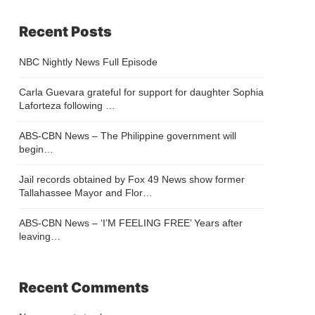
Recent Posts
NBC Nightly News Full Episode
Carla Guevara grateful for support for daughter Sophia
Laforteza following …
ABS-CBN News – The Philippine government will
begin…
Jail records obtained by Fox 49 News show former
Tallahassee Mayor and Flor…
ABS-CBN News – ‘I’M FEELING FREE’ Years after
leaving…
Recent Comments