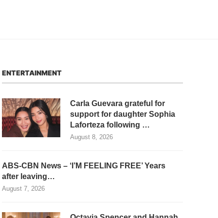
ENTERTAINMENT
Carla Guevara grateful for
support for daughter Sophia
Laforteza following …
August 8, 2026
ABS-CBN News – ‘I’M FEELING FREE’ Years
after leaving…
August 7, 2026
Octavia Spencer and Hannah