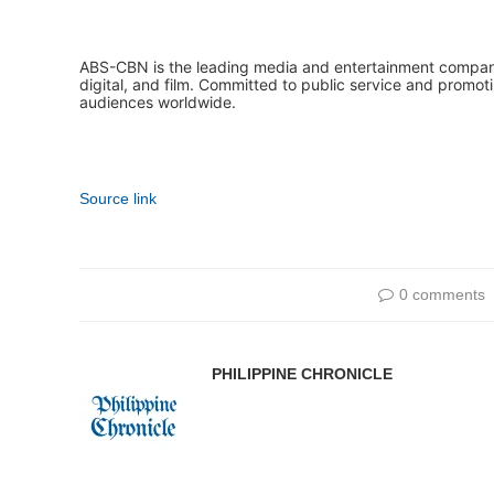
ABS-CBN is the leading media and entertainment company i
digital, and film. Committed to public service and promot
audiences worldwide.
Source link
0 comments
PHILIPPINE CHRONICLE