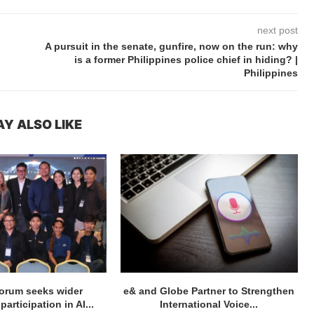
next post
A pursuit in the senate, gunfire, now on the run: why
is a former Philippines police chief in hiding? |
Philippines
Y ALSO LIKE
orum seeks wider
e& and Globe Partner to Strengthen
articipation in AI...
International Voice...