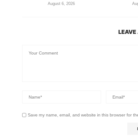
August 6, 2026
Aug
LEAVE
Save my name, email, and website in this browser for th