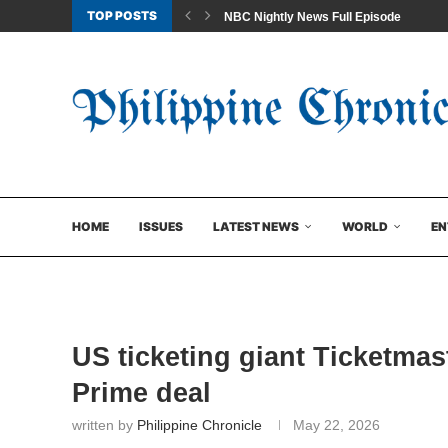
TOP POSTS
NBC Nightly News Full Episode
HOME
ISSUES
LATEST NEWS
WORLD
EN
US ticketing giant Ticketmas
Prime deal
written by
Philippine Chronicle
May 22, 2026