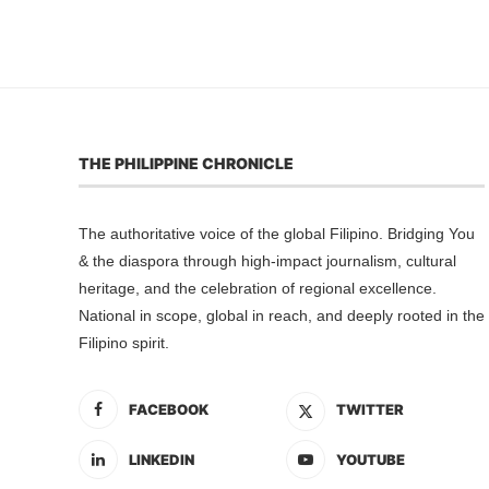
THE PHILIPPINE CHRONICLE
The authoritative voice of the global Filipino. Bridging You
& the diaspora through high-impact journalism, cultural
heritage, and the celebration of regional excellence.
National in scope, global in reach, and deeply rooted in the
Filipino spirit.
FACEBOOK
TWITTER
LINKEDIN
YOUTUBE