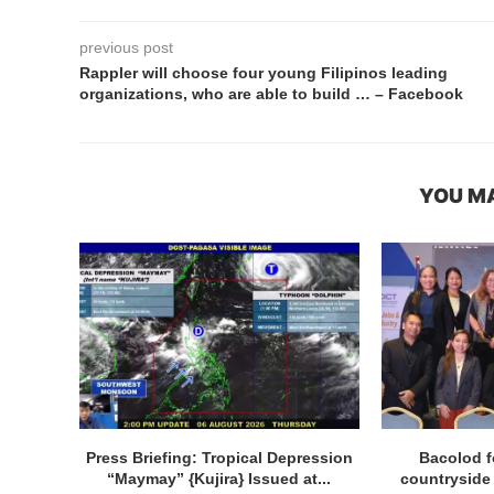
previous post
Rappler will choose four young Filipinos leading
organizations, who are able to build … – Facebook
YOU MA
Press Briefing: Tropical Depression
Bacolod f
“Maymay” {Kujira} Issued at...
countryside p