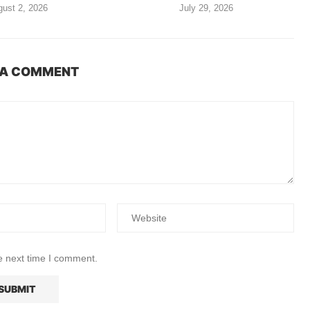
ust 2, 2026
July 29, 2026
 A COMMENT
e next time I comment.