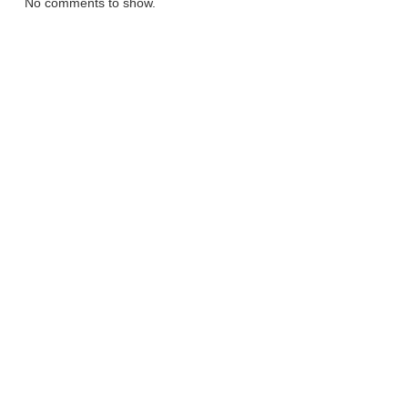
No comments to show.