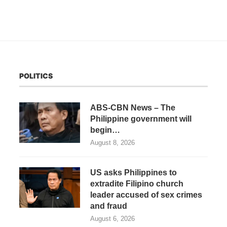
POLITICS
ABS-CBN News – The
Philippine government will
begin…
August 8, 2026
US asks Philippines to
extradite Filipino church
leader accused of sex crimes
and fraud
August 6, 2026