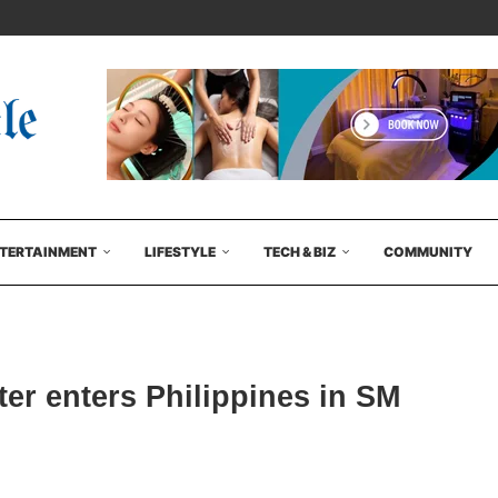
TERTAINMENT
LIFESTYLE
TECH & BIZ
COMMUNITY
ter enters Philippines in SM