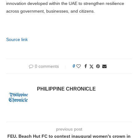
innovation developed within the UAE to strengthen resilience
across government, businesses, and citizens.
Source link
0 comments
0
PHILIPPINE CHRONICLE
previous post
FEU, Beach Hut FC to contest inaugural women's crown in