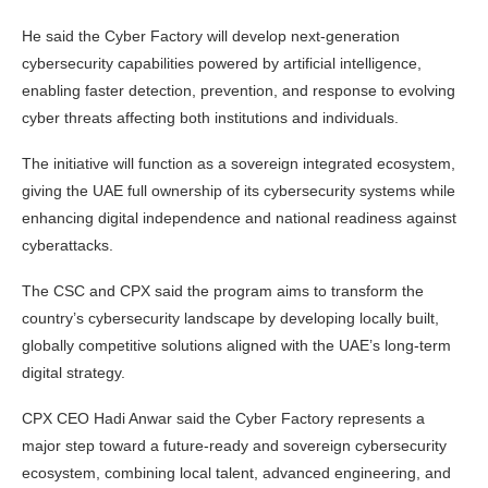
He said the Cyber Factory will develop next-generation
cybersecurity capabilities powered by artificial intelligence,
enabling faster detection, prevention, and response to evolving
cyber threats affecting both institutions and individuals.
The initiative will function as a sovereign integrated ecosystem,
giving the UAE full ownership of its cybersecurity systems while
enhancing digital independence and national readiness against
cyberattacks.
The CSC and CPX said the program aims to transform the
country’s cybersecurity landscape by developing locally built,
globally competitive solutions aligned with the UAE’s long-term
digital strategy.
CPX CEO Hadi Anwar said the Cyber Factory represents a
major step toward a future-ready and sovereign cybersecurity
ecosystem, combining local talent, advanced engineering, and