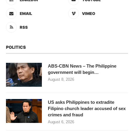
EMAIL
VIMEO
RSS
POLITICS
ABS-CBN News – The Philippine
government will begin…
August 8, 2026
US asks Philippines to extradite
Filipino church leader accused of sex
crimes and fraud
August 6, 2026