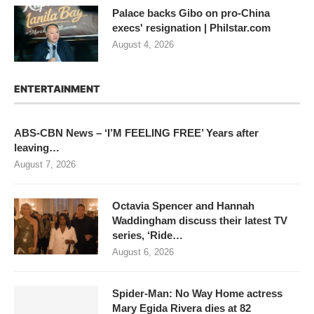
Palace backs Gibo on pro-China
execs' resignation | Philstar.com
August 4, 2026
ENTERTAINMENT
ABS-CBN News – ‘I’M FEELING FREE’ Years after
leaving…
August 7, 2026
Octavia Spencer and Hannah
Waddingham discuss their latest TV
series, ‘Ride…
August 6, 2026
Spider-Man: No Way Home actress
Mary Egida Rivera dies at 82