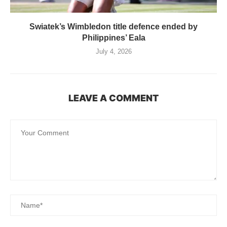
Swiatek’s Wimbledon title defence ended by
Philippines’ Eala
July 4, 2026
LEAVE A COMMENT