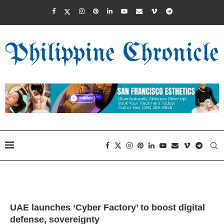
UAE launches ‘Cyber Factory’ to boost digital
defense, sovereignty