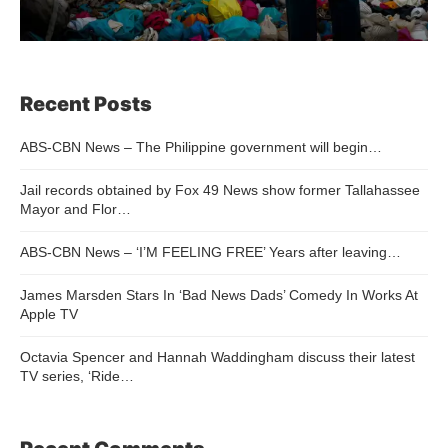
Recent Posts
ABS-CBN News – The Philippine government will begin…
Jail records obtained by Fox 49 News show former Tallahassee
Mayor and Flor…
ABS-CBN News – ‘I’M FEELING FREE’ Years after leaving…
James Marsden Stars In ‘Bad News Dads’ Comedy In Works At
Apple TV
Octavia Spencer and Hannah Waddingham discuss their latest
TV series, ‘Ride…