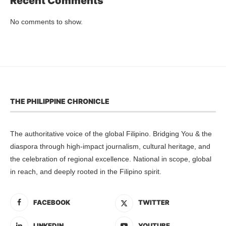
Recent Comments
No comments to show.
THE PHILIPPINE CHRONICLE
The authoritative voice of the global Filipino. Bridging You & the
diaspora through high-impact journalism, cultural heritage, and
the celebration of regional excellence. National in scope, global
in reach, and deeply rooted in the Filipino spirit.
FACEBOOK
TWITTER
LINKEDIN
YOUTUBE