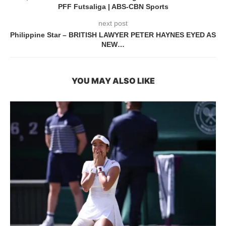
PFF Futsaliga | ABS-CBN Sports
next post
Philippine Star – BRITISH LAWYER PETER HAYNES EYED AS
NEW…
YOU MAY ALSO LIKE