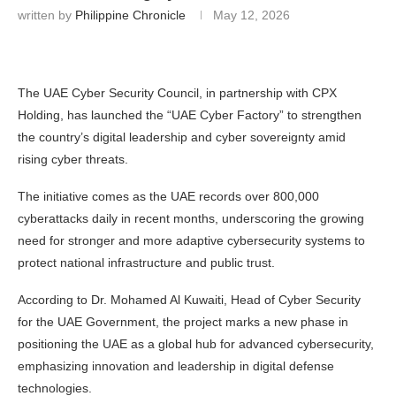
written by
Philippine Chronicle
May 12, 2026
The UAE Cyber Security Council, in partnership with CPX
Holding, has launched the “UAE Cyber Factory” to strengthen
the country’s digital leadership and cyber sovereignty amid
rising cyber threats.
The initiative comes as the UAE records over 800,000
cyberattacks daily in recent months, underscoring the growing
need for stronger and more adaptive cybersecurity systems to
protect national infrastructure and public trust.
According to Dr. Mohamed Al Kuwaiti, Head of Cyber Security
for the UAE Government, the project marks a new phase in
positioning the UAE as a global hub for advanced cybersecurity,
emphasizing innovation and leadership in digital defense
technologies.