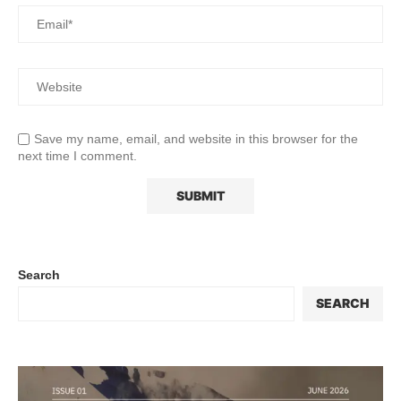
Save my name, email, and website in this browser for the
next time I comment.
Search
SEARCH