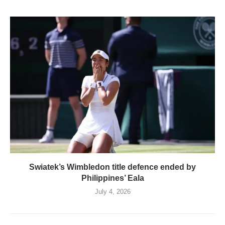
Swiatek’s Wimbledon title defence ended by
Philippines’ Eala
July 4, 2026