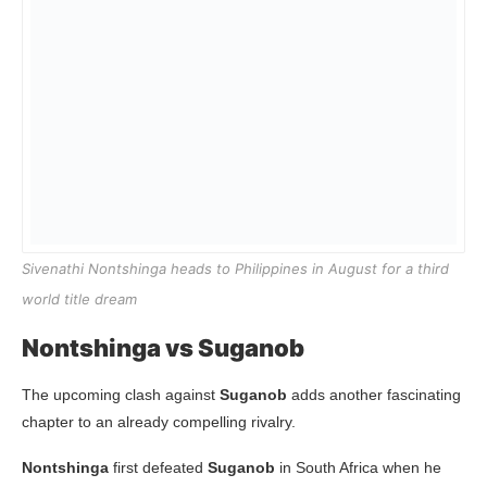
Sivenathi Nontshinga heads to Philippines in August for a third
world title dream
Nontshinga vs Suganob
The upcoming clash against
Suganob
adds another fascinating
chapter to an already compelling rivalry.
Nontshinga
first defeated
Suganob
in South Africa when he