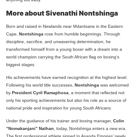
More about Sivenathi Nontshinga
Born and raised in Newlands near Mdantsane in the Eastern
Cape,
Nontshinga
rose from humble beginnings. Through
discipline, sacrifice, and unwavering determination, he
transformed himself from a young boxer with a dream into a
world champion carrying the South African flag on boxing’s
biggest stages.
His achievements have earned recognition at the highest level.
Following his world title successes,
Nontshinga
was welcomed
by
President Cyril Ramaphosa
, a moment that reflected not
only his sporting achievements but also his role as a source of
national pride and inspiration for young South Africans.
Under the guidance of his trainer and boxing manager,
Colin
“Nomakanjani” Nathan
, today, Nontshinga enters a new era.
The first professional athlete signed to Asanda Empires’ newly