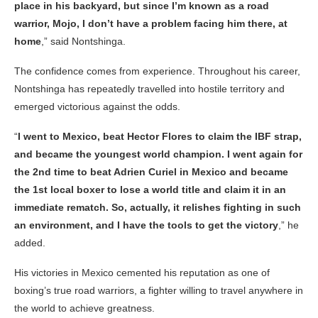
place in his backyard, but since I’m known as a road
warrior, Mojo, I don’t have a problem facing him there, at
home
,” said Nontshinga.
The confidence comes from experience. Throughout his career,
Nontshinga has repeatedly travelled into hostile territory and
emerged victorious against the odds.
“
I went to Mexico, beat Hector Flores to claim the IBF strap,
and became the youngest world champion. I went again for
the 2nd time to beat Adrien Curiel in Mexico and became
the 1st local boxer to lose a world title and claim it in an
immediate rematch. So, actually, it relishes fighting in such
an environment, and I have the tools to get the victory
,” he
added.
His victories in Mexico cemented his reputation as one of
boxing’s true road warriors, a fighter willing to travel anywhere in
the world to achieve greatness.