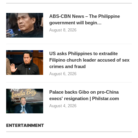
ABS-CBN News – The Philippine
government will begin…
August 8, 2026
US asks Philippines to extradite
Filipino church leader accused of sex
crimes and fraud
August 6, 2026
Palace backs Gibo on pro-China
execs' resignation | Philstar.com
August 4, 2026
ENTERTAINMENT