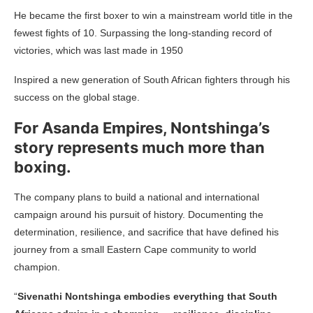
He became the first boxer to win a mainstream world title in the
fewest fights of 10. Surpassing the long-standing record of
victories, which was last made in 1950
Inspired a new generation of South African fighters through his
success on the global stage.
For Asanda Empires, Nontshinga’s
story represents much more than
boxing.
The company plans to build a national and international
campaign around his pursuit of history. Documenting the
determination, resilience, and sacrifice that have defined his
journey from a small Eastern Cape community to world
champion.
“
Sivenathi Nontshinga embodies everything that South