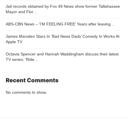
Jail records obtained by Fox 49 News show former Tallahassee
Mayor and Flor…
ABS-CBN News – ‘I’M FEELING FREE’ Years after leaving…
James Marsden Stars In ‘Bad News Dads’ Comedy In Works At
Apple TV
Octavia Spencer and Hannah Waddingham discuss their latest
TV series, ‘Ride…
Recent Comments
No comments to show.