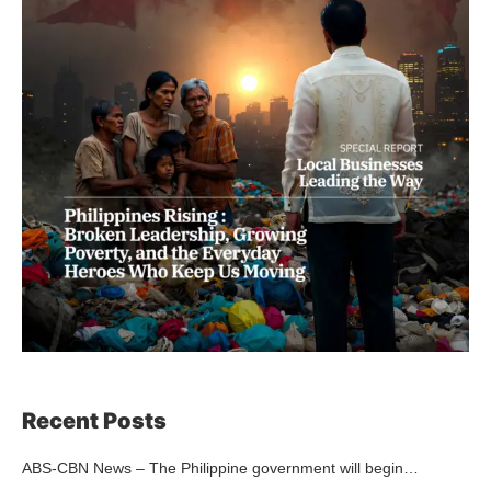
Recent Posts
ABS-CBN News – The Philippine government will begin…