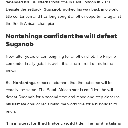
defended his IBF International title in East London in 2021.
Despite the setback,
Suganob
worked his way back into world
title contention and has long sought another opportunity against
the South African champion.
Nontshinga confident he will defeat
Suganob
Now, after years of campaigning for another shot, the Filipino
contender finally gets his wish, this time in front of his home
crowd.
But
Nontshinga
remains adamant that the outcome will be
exactly the same. The South African star is confident he will
defeat Suganob for a second time and move one step closer to
his ultimate goal of reclaiming the world title for a historic third
reign.
“
I’m in quest for third historic world title. The fight is taking