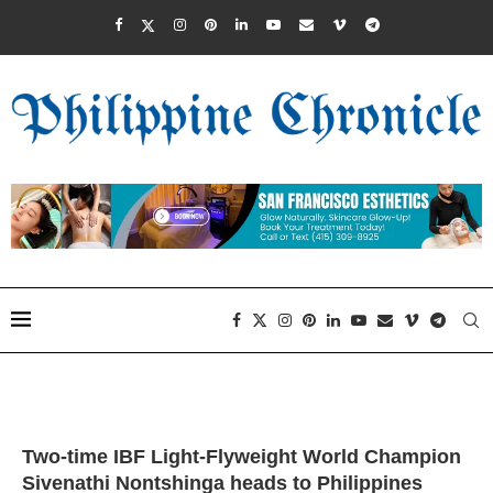
Two-time IBF Light-Flyweight World Champion
Sivenathi Nontshinga heads to Philippines