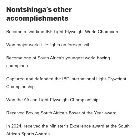
Nontshinga’s other
accomplishments
Become a two-time IBF Light-Flyweight World Champion.
Won major world-title fights on foreign soil.
Become one of South Africa’s youngest world boxing
champions.
Captured and defended the IBF International Light-Flyweight
Championship.
Won the African Light-Flyweight Championship.
Received Boxing South Africa’s Boxer of the Year award.
In 2024, received the Minister’s Excellence award at the South
African Sports Awards