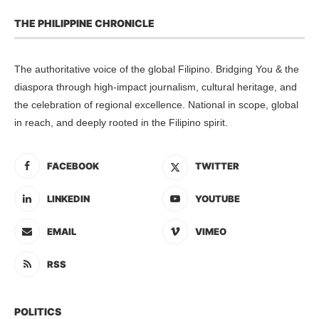
THE PHILIPPINE CHRONICLE
The authoritative voice of the global Filipino. Bridging You & the
diaspora through high-impact journalism, cultural heritage, and
the celebration of regional excellence. National in scope, global
in reach, and deeply rooted in the Filipino spirit.
FACEBOOK
TWITTER
LINKEDIN
YOUTUBE
EMAIL
VIMEO
RSS
POLITICS