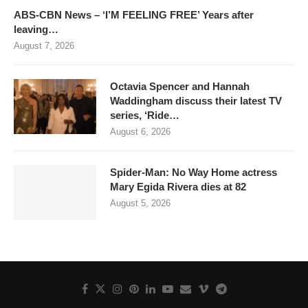
ABS-CBN News – ‘I’M FEELING FREE’ Years after
leaving…
August 7, 2026
Octavia Spencer and Hannah
Waddingham discuss their latest TV
series, ‘Ride…
August 6, 2026
Spider-Man: No Way Home actress
Mary Egida Rivera dies at 82
August 5, 2026