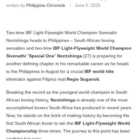
written by
Philippine Chronicle
June 5, 2026
Two-time IBF Light-Flyweight World Champion Sivenathi
Nontshinga heads to Philippines – South African boxing
sensation and two-time
IBF Light-Flyweight World Champion
Sivenathi
“
Special One
”
Nontshinga
(27) is preparing for
another defining chapter in his remarkable career as he heads
to the Philippines in August for a crucial
IBF world title
eliminator against Filipino rival
Regie Suganob
.
Breaking the record as the youngest world champion in South
African boxing history,
Nontshinga
is already one of the most
accomplished boxers South Africa has produced in recent years.
Now, he stands on the brink of making history by becoming the
first South African boxer to win the
IBF Light-Flyweight World
Championship
three times. The journey to this point has been
anything but easy.