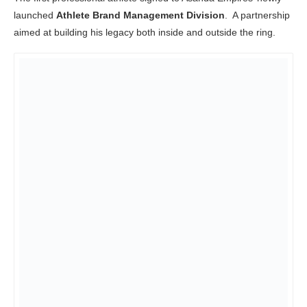
launched
Athlete Brand Management Division
. A partnership
aimed at building his legacy both inside and outside the ring.