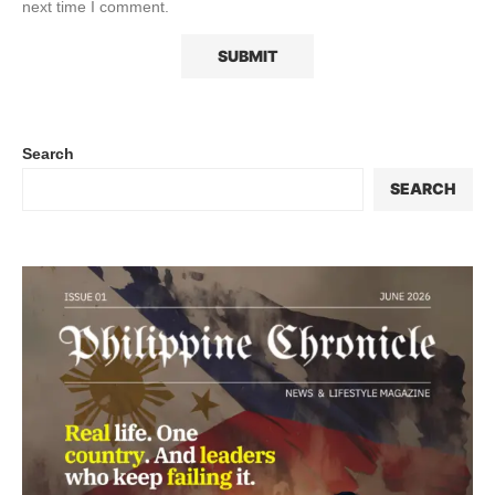
next time I comment.
Search
SEARCH