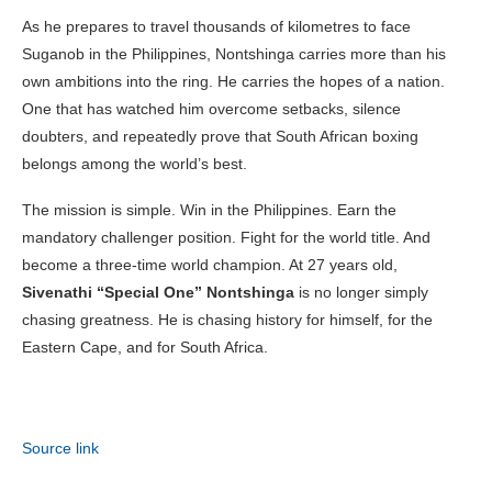
As he prepares to travel thousands of kilometres to face
Suganob in the Philippines, Nontshinga carries more than his
own ambitions into the ring. He carries the hopes of a nation.
One that has watched him overcome setbacks, silence
doubters, and repeatedly prove that South African boxing
belongs among the world’s best.
The mission is simple. Win in the Philippines. Earn the
mandatory challenger position. Fight for the world title. And
become a three-time world champion. At 27 years old,
Sivenathi “Special One” Nontshinga
is no longer simply
chasing greatness. He is chasing history for himself, for the
Eastern Cape, and for South Africa.
Source link