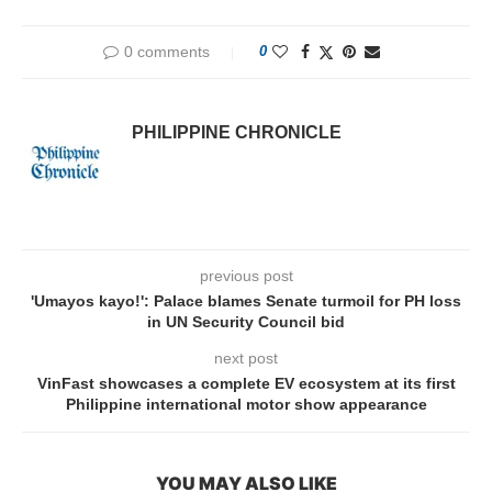
0 comments
0
PHILIPPINE CHRONICLE
previous post
'Umayos kayo!': Palace blames Senate turmoil for PH loss
in UN Security Council bid
next post
VinFast showcases a complete EV ecosystem at its first
Philippine international motor show appearance
YOU MAY ALSO LIKE