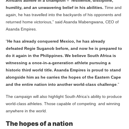
Africans admire in a champion – resilience, discipline,
humility, and an unwavering belief in his abilities.
Time and
again, he has travelled into the backyards of his opponents and
returned home victorious,” said Asanda Mabengwana, CEO of
Asanda Empires.
“
He has already conquered Mexico, he has already
defeated Regie Suganob before, and now he is prepared to
do it again in the Philippines.
We believe South Africa is
witnessing a once-in-a-generation athlete pursuing a
historic third world title. Asanda Empires is proud to stand
alongside him as he carries the hopes of the Eastern Cape
and the entire nation into another world-class challenge
.”
The campaign will also highlight South Africa’s ability to produce
world-class athletes. Those capable of competing and winning
anywhere in the world.
The hopes of a nation