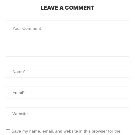
LEAVE A COMMENT
Save my name, email, and website in this browser for the