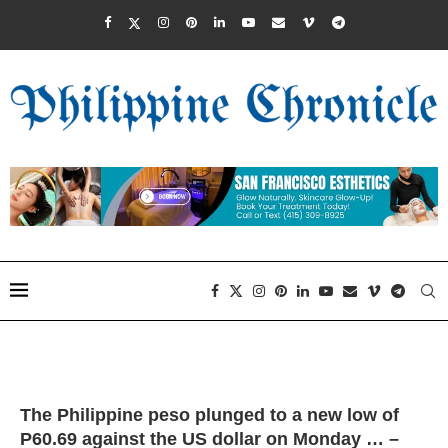
The Philippine peso plunged to a new low of
P60.69 against the US dollar on Monday … –