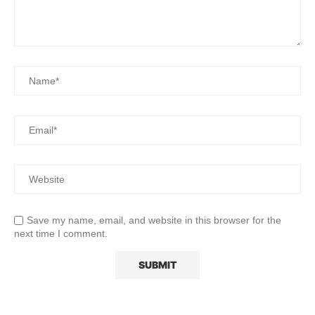
Save my name, email, and website in this browser for the
next time I comment.