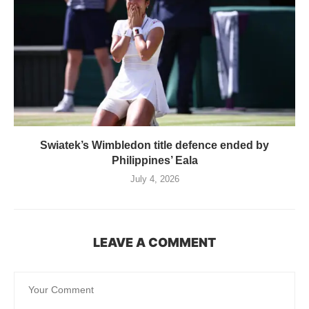
Swiatek’s Wimbledon title defence ended by
Philippines’ Eala
July 4, 2026
LEAVE A COMMENT