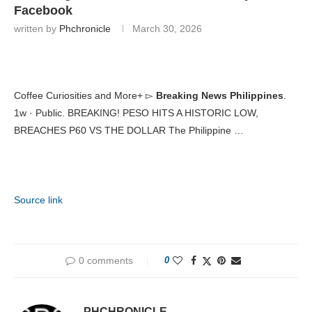
Facebook
written by
Phchronicle
March 30, 2026
Coffee Curiosities and More+ ▻
Breaking News Philippines
.
1w · Public. BREAKING! PESO HITS A HISTORIC LOW,
BREACHES P60 VS THE DOLLAR The Philippine …
Source link
0 comments
0
PHCHRONICLE