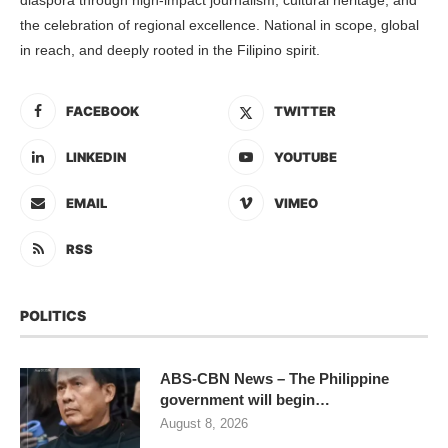
the celebration of regional excellence. National in scope, global
in reach, and deeply rooted in the Filipino spirit.
FACEBOOK
TWITTER
LINKEDIN
YOUTUBE
EMAIL
VIMEO
RSS
POLITICS
ABS-CBN News – The Philippine
government will begin…
August 8, 2026