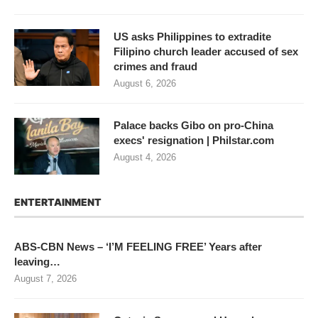
US asks Philippines to extradite
Filipino church leader accused of sex
crimes and fraud
August 6, 2026
Palace backs Gibo on pro-China
execs' resignation | Philstar.com
August 4, 2026
ENTERTAINMENT
ABS-CBN News – ‘I’M FEELING FREE’ Years after
leaving…
August 7, 2026