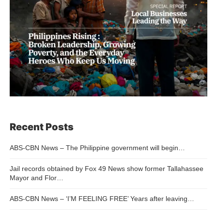
Recent Posts
ABS-CBN News – The Philippine government will begin…
Jail records obtained by Fox 49 News show former Tallahassee
Mayor and Flor…
ABS-CBN News – ‘I’M FEELING FREE’ Years after leaving…