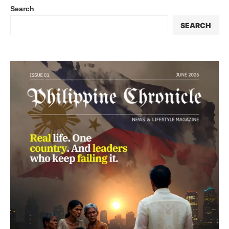
Search
SEARCH