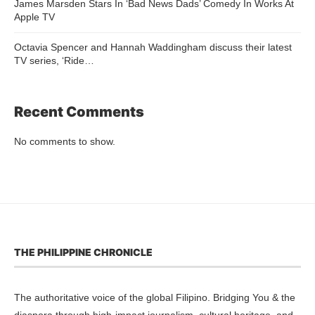
James Marsden Stars In ‘Bad News Dads’ Comedy In Works At
Apple TV
Octavia Spencer and Hannah Waddingham discuss their latest
TV series, ‘Ride…
Recent Comments
No comments to show.
THE PHILIPPINE CHRONICLE
The authoritative voice of the global Filipino. Bridging You & the
diaspora through high-impact journalism, cultural heritage, and