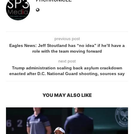
previous post
Eagles News: Jeff Stoutland has “no idea” if he’ll have a
role with the team moving forward
next post
Trump administration scaling back asylum crackdown
enacted after D.C. National Guard shooting, sources say
YOU MAY ALSO LIKE