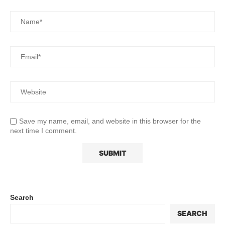
Save my name, email, and website in this browser for the
next time I comment.
Search
SEARCH