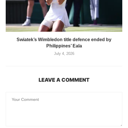
Swiatek’s Wimbledon title defence ended by
Philippines’ Eala
July 4, 2026
LEAVE A COMMENT