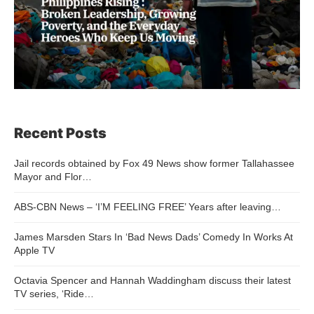
Recent Posts
Jail records obtained by Fox 49 News show former Tallahassee
Mayor and Flor…
ABS-CBN News – ‘I’M FEELING FREE’ Years after leaving…
James Marsden Stars In ‘Bad News Dads’ Comedy In Works At
Apple TV
Octavia Spencer and Hannah Waddingham discuss their latest
TV series, ‘Ride…