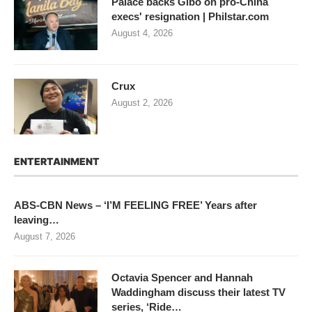
Palace backs Gibo on pro-China
execs' resignation | Philstar.com
August 4, 2026
Crux
August 2, 2026
ENTERTAINMENT
ABS-CBN News – ‘I’M FEELING FREE’ Years after
leaving…
August 7, 2026
Octavia Spencer and Hannah
Waddingham discuss their latest TV
series, ‘Ride…