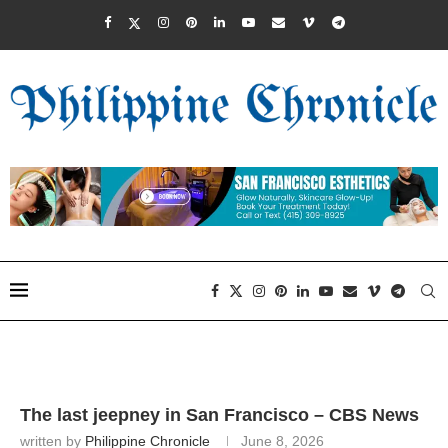
The last jeepney in San Francisco – CBS News
written by
Philippine Chronicle
June 8, 2026