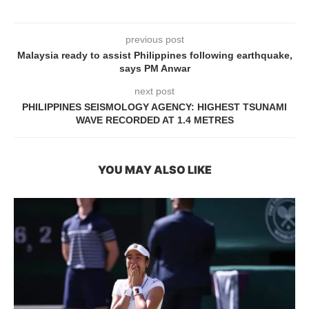
previous post
Malaysia ready to assist Philippines following earthquake,
says PM Anwar
next post
PHILIPPINES SEISMOLOGY AGENCY: HIGHEST TSUNAMI
WAVE RECORDED AT 1.4 METRES
YOU MAY ALSO LIKE