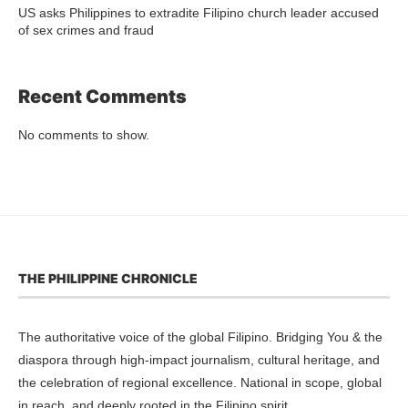
US asks Philippines to extradite Filipino church leader accused
of sex crimes and fraud
Recent Comments
No comments to show.
THE PHILIPPINE CHRONICLE
The authoritative voice of the global Filipino. Bridging You & the
diaspora through high-impact journalism, cultural heritage, and
the celebration of regional excellence. National in scope, global
in reach, and deeply rooted in the Filipino spirit.