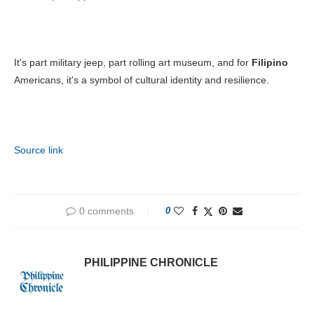
It's part military jeep, part rolling art museum, and for
Filipino
Americans, it's a symbol of cultural identity and resilience.
Source link
0 comments
0
PHILIPPINE CHRONICLE