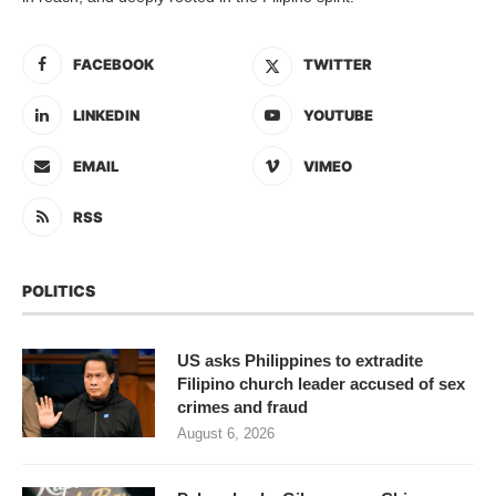
FACEBOOK
TWITTER
LINKEDIN
YOUTUBE
EMAIL
VIMEO
RSS
POLITICS
US asks Philippines to extradite
Filipino church leader accused of sex
crimes and fraud
August 6, 2026