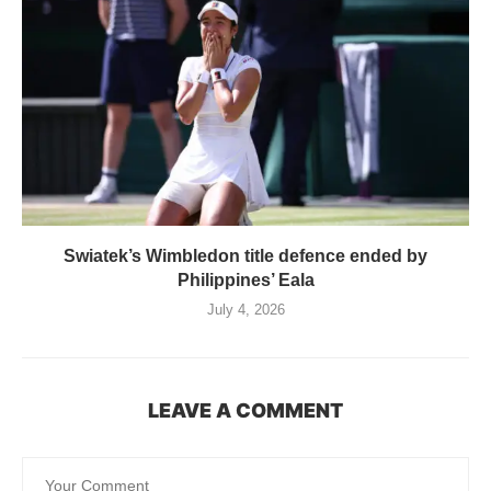
Swiatek’s Wimbledon title defence ended by
Philippines’ Eala
July 4, 2026
LEAVE A COMMENT