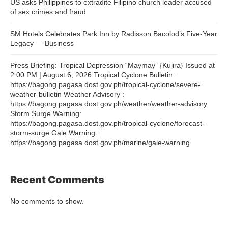
US asks Philippines to extradite Filipino church leader accused
of sex crimes and fraud
SM Hotels Celebrates Park Inn by Radisson Bacolod’s Five-Year
Legacy — Business
Press Briefing: Tropical Depression “Maymay” {Kujira} Issued at
2:00 PM | August 6, 2026 Tropical Cyclone Bulletin :
https://bagong.pagasa.dost.gov.ph/tropical-cyclone/severe-
weather-bulletin Weather Advisory :
https://bagong.pagasa.dost.gov.ph/weather/weather-advisory
Storm Surge Warning:
https://bagong.pagasa.dost.gov.ph/tropical-cyclone/forecast-
storm-surge Gale Warning :
https://bagong.pagasa.dost.gov.ph/marine/gale-warning
Recent Comments
No comments to show.