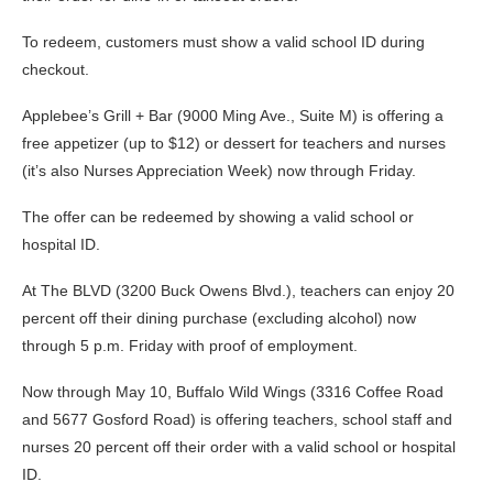
To redeem, customers must show a valid school ID during
checkout.
Applebee’s Grill + Bar (9000 Ming Ave., Suite M) is offering a
free appetizer (up to $12) or dessert for teachers and nurses
(it’s also Nurses Appreciation Week) now through Friday.
The offer can be redeemed by showing a valid school or
hospital ID.
At The BLVD (3200 Buck Owens Blvd.), teachers can enjoy 20
percent off their dining purchase (excluding alcohol) now
through 5 p.m. Friday with proof of employment.
Now through May 10, Buffalo Wild Wings (3316 Coffee Road
and 5677 Gosford Road) is offering teachers, school staff and
nurses 20 percent off their order with a valid school or hospital
ID.