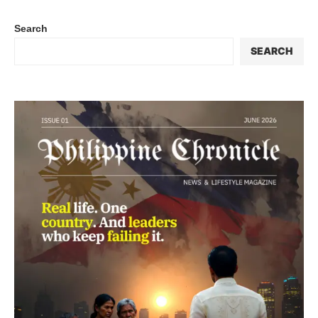
Search
SEARCH