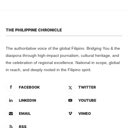
THE PHILIPPINE CHRONICLE
The authoritative voice of the global Filipino. Bridging You & the
diaspora through high-impact journalism, cultural heritage, and
the celebration of regional excellence. National in scope, global
in reach, and deeply rooted in the Filipino spirit.
FACEBOOK
TWITTER
LINKEDIN
YOUTUBE
EMAIL
VIMEO
RSS