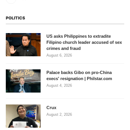
POLITICS
US asks Philippines to extradite
Filipino church leader accused of sex
crimes and fraud
August 6, 2026
Palace backs Gibo on pro-China
execs' resignation | Philstar.com
August 4, 2026
Crux
August 2, 2026