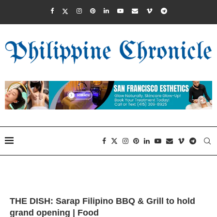
THE DISH: Sarap Filipino BBQ & Grill to hold
grand opening | Food