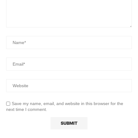
Save my name, email, and website in this browser for the
next time I comment.