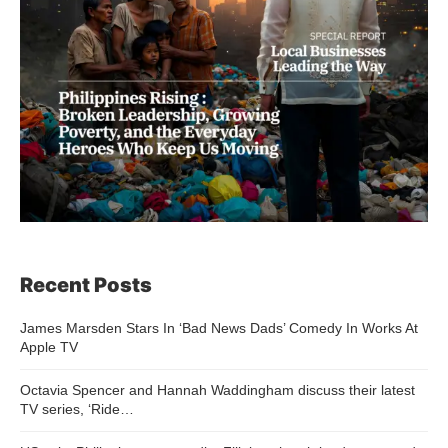
Recent Posts
James Marsden Stars In ‘Bad News Dads’ Comedy In Works At
Apple TV
Octavia Spencer and Hannah Waddingham discuss their latest
TV series, ‘Ride…