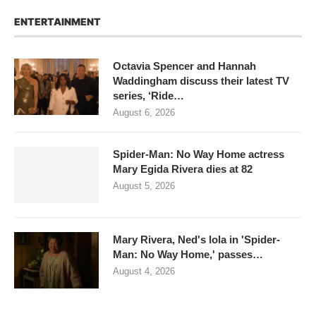
ENTERTAINMENT
Octavia Spencer and Hannah
Waddingham discuss their latest TV
series, ‘Ride…
August 6, 2026
Spider-Man: No Way Home actress
Mary Egida Rivera dies at 82
August 5, 2026
Mary Rivera, Ned's lola in 'Spider-
Man: No Way Home,' passes…
August 4, 2026