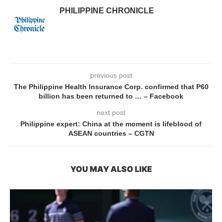
PHILIPPINE CHRONICLE
previous post
The Philippine Health Insurance Corp. confirmed that P60
billion has been returned to … – Facebook
next post
Philippine expert: China at the moment is lifeblood of
ASEAN countries – CGTN
YOU MAY ALSO LIKE