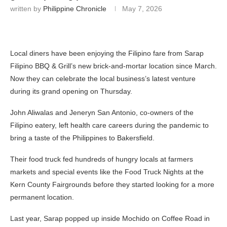
written by
Philippine Chronicle
May 7, 2026
Local diners have been enjoying the Filipino fare from Sarap
Filipino BBQ & Grill’s new brick-and-mortar location since March.
Now they can celebrate the local business’s latest venture
during its grand opening on Thursday.
John Aliwalas and Jeneryn San Antonio, co-owners of the
Filipino eatery, left health care careers during the pandemic to
bring a taste of the Philippines to Bakersfield.
Their food truck fed hundreds of hungry locals at farmers
markets and special events like the Food Truck Nights at the
Kern County Fairgrounds before they started looking for a more
permanent location.
Last year, Sarap popped up inside Mochido on Coffee Road in