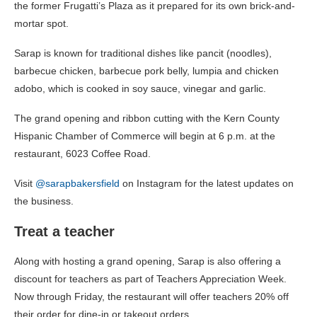
the former Frugatti’s Plaza as it prepared for its own brick-and-
mortar spot.
Sarap is known for traditional dishes like pancit (noodles),
barbecue chicken, barbecue pork belly, lumpia and chicken
adobo, which is cooked in soy sauce, vinegar and garlic.
The grand opening and ribbon cutting with the Kern County
Hispanic Chamber of Commerce will begin at 6 p.m. at the
restaurant, 6023 Coffee Road.
Visit
@sarapbakersfield
on Instagram for the latest updates on
the business.
Treat a teacher
Along with hosting a grand opening, Sarap is also offering a
discount for teachers as part of Teachers Appreciation Week.
Now through Friday, the restaurant will offer teachers 20% off
their order for dine-in or takeout orders.