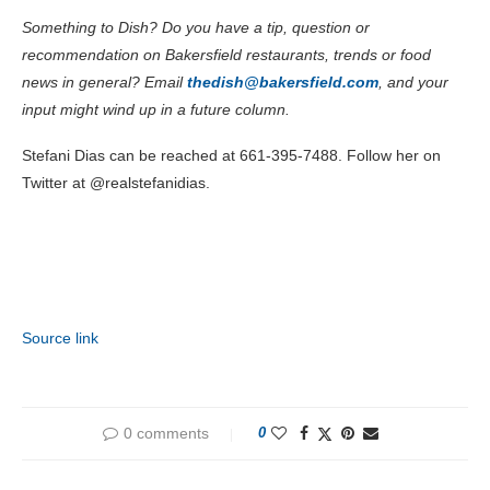
Something to Dish? Do you have a tip, question or
recommendation on Bakersfield restaurants, trends or food
news in general? Email
thedish@bakersfield.com
, and your
input might wind up in a future column.
Stefani Dias can be reached at 661-395-7488. Follow her on
Twitter at @realstefanidias.
Source link
0 comments
0