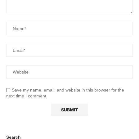
Save my name, email, and website in this browser for the
next time I comment.
Search