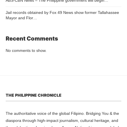
ABS-CBN News – The Philippine government will begin…
Jail records obtained by Fox 49 News show former Tallahassee
Mayor and Flor…
Recent Comments
No comments to show.
THE PHILIPPINE CHRONICLE
The authoritative voice of the global Filipino. Bridging You & the
diaspora through high-impact journalism, cultural heritage, and