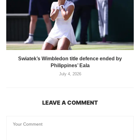
Swiatek’s Wimbledon title defence ended by
Philippines’ Eala
July 4, 2026
LEAVE A COMMENT