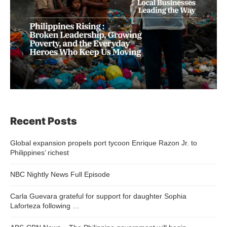
Recent Posts
Global expansion propels port tycoon Enrique Razon Jr. to
Philippines’ richest
NBC Nightly News Full Episode
Carla Guevara grateful for support for daughter Sophia
Laforteza following …