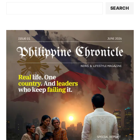
SEARCH