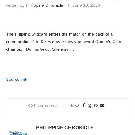
written by
Philippine Chronicle
June 18, 2026
The
Filipino
wildcard enters the match on the back of a
commanding 7-5, 6-4 win over newly-crowned Queen's Club
champion Donna Vekic. She also …
Source link
0 comments
0
PHILIPPINE CHRONICLE