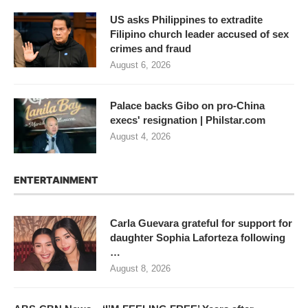
US asks Philippines to extradite
Filipino church leader accused of sex
crimes and fraud
August 6, 2026
Palace backs Gibo on pro-China
execs' resignation | Philstar.com
August 4, 2026
ENTERTAINMENT
Carla Guevara grateful for support for
daughter Sophia Laforteza following
…
August 8, 2026