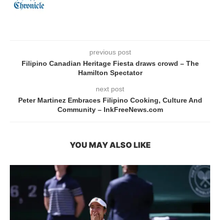
previous post
Filipino Canadian Heritage Fiesta draws crowd – The
Hamilton Spectator
next post
Peter Martinez Embraces Filipino Cooking, Culture And
Community – InkFreeNews.com
YOU MAY ALSO LIKE