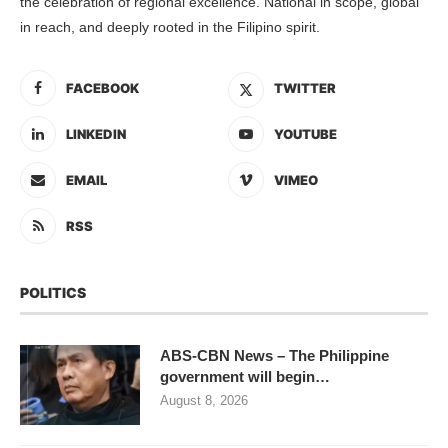
the celebration of regional excellence. National in scope, global
in reach, and deeply rooted in the Filipino spirit.
FACEBOOK
TWITTER
LINKEDIN
YOUTUBE
EMAIL
VIMEO
RSS
POLITICS
ABS-CBN News – The Philippine
government will begin…
August 8, 2026