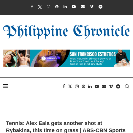
Tennis: Alex Eala gets another shot at
Rybakina, this time on grass | ABS-CBN Sports