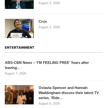
August 4, 2026
Crux
August 2, 2026
ENTERTAINMENT
ABS-CBN News – ‘I’M FEELING FREE’ Years after
leaving…
August 7, 2026
Octavia Spencer and Hannah
Waddingham discuss their latest TV
series, ‘Ride…
August 6, 2026