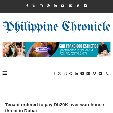
Tenant ordered to pay Dh20K over warehouse
threat in Dubai