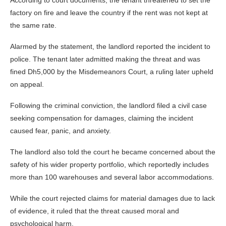
factory on fire and leave the country if the rent was not kept at
the same rate.
Alarmed by the statement, the landlord reported the incident to
police. The tenant later admitted making the threat and was
fined Dh5,000 by the Misdemeanors Court, a ruling later upheld
on appeal.
Following the criminal conviction, the landlord filed a civil case
seeking compensation for damages, claiming the incident
caused fear, panic, and anxiety.
The landlord also told the court he became concerned about the
safety of his wider property portfolio, which reportedly includes
more than 100 warehouses and several labor accommodations.
While the court rejected claims for material damages due to lack
of evidence, it ruled that the threat caused moral and
psychological harm.