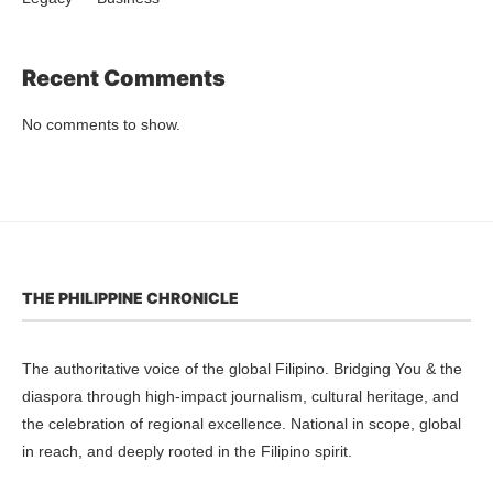
Recent Comments
No comments to show.
THE PHILIPPINE CHRONICLE
The authoritative voice of the global Filipino. Bridging You & the
diaspora through high-impact journalism, cultural heritage, and
the celebration of regional excellence. National in scope, global
in reach, and deeply rooted in the Filipino spirit.