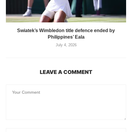
Swiatek’s Wimbledon title defence ended by
Philippines’ Eala
July 4, 2026
LEAVE A COMMENT