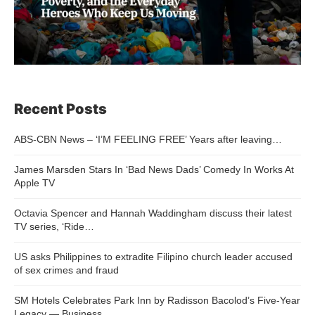
Recent Posts
ABS-CBN News – ‘I’M FEELING FREE’ Years after leaving…
James Marsden Stars In ‘Bad News Dads’ Comedy In Works At
Apple TV
Octavia Spencer and Hannah Waddingham discuss their latest
TV series, ‘Ride…
US asks Philippines to extradite Filipino church leader accused
of sex crimes and fraud
SM Hotels Celebrates Park Inn by Radisson Bacolod’s Five-Year
Legacy — Business