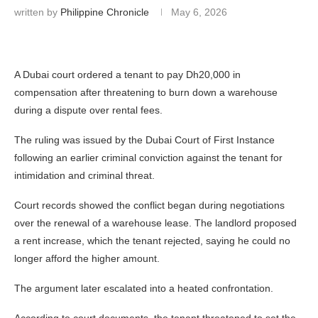
written by
Philippine Chronicle
May 6, 2026
A Dubai court ordered a tenant to pay Dh20,000 in
compensation after threatening to burn down a warehouse
during a dispute over rental fees.
The ruling was issued by the
Dubai Court of First Instance
following an earlier criminal conviction against the tenant for
intimidation and criminal threat.
Court records showed the conflict began during negotiations
over the renewal of a warehouse lease. The landlord proposed
a rent increase, which the tenant rejected, saying he could no
longer afford the higher amount.
The argument later escalated into a heated confrontation.
According to court documents, the tenant threatened to set the