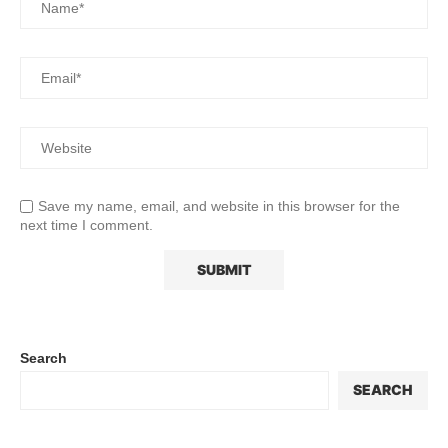
Save my name, email, and website in this browser for the
next time I comment.
Search
SEARCH