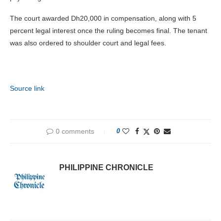
The court awarded Dh20,000 in compensation, along with 5
percent legal interest once the ruling becomes final. The tenant
was also ordered to shoulder court and legal fees.
Source link
0 comments
0
PHILIPPINE CHRONICLE