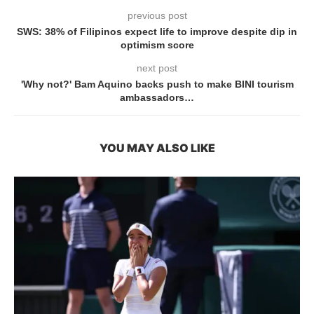
previous post
SWS: 38% of Filipinos expect life to improve despite dip in
optimism score
next post
'Why not?' Bam Aquino backs push to make BINI tourism
ambassadors…
YOU MAY ALSO LIKE