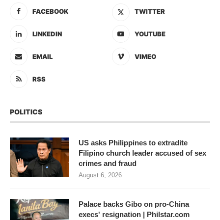
FACEBOOK
TWITTER
LINKEDIN
YOUTUBE
EMAIL
VIMEO
RSS
POLITICS
US asks Philippines to extradite
Filipino church leader accused of sex
crimes and fraud
August 6, 2026
Palace backs Gibo on pro-China
execs' resignation | Philstar.com