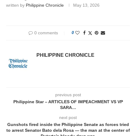
written by
Philippine Chronicle
May 13, 2026
0 comments
0
PHILIPPINE CHRONICLE
previous post
Philippine Star – ARTICLES OF IMPEACHMENT VS VP
SARA…
next post
Gunshots fired inside the Philippine Senate as forces tried
to arrest Senator Bato dela Rosa — the man at the center of
Duterte’s bloody drug war.