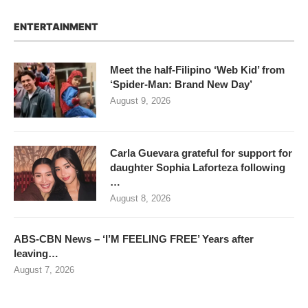
ENTERTAINMENT
Meet the half-Filipino ‘Web Kid’ from
‘Spider-Man: Brand New Day’
August 9, 2026
Carla Guevara grateful for support for
daughter Sophia Laforteza following
…
August 8, 2026
ABS-CBN News – ‘I’M FEELING FREE’ Years after
leaving…
August 7, 2026