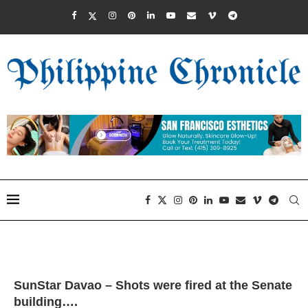
SunStar Davao – Shots were fired at the Senate
building….