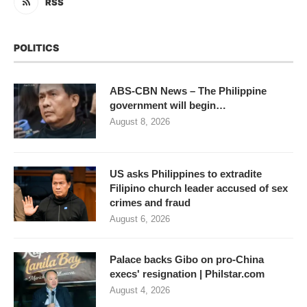
RSS
POLITICS
ABS-CBN News – The Philippine
government will begin…
August 8, 2026
US asks Philippines to extradite
Filipino church leader accused of sex
crimes and fraud
August 6, 2026
Palace backs Gibo on pro-China
execs' resignation | Philstar.com
August 4, 2026