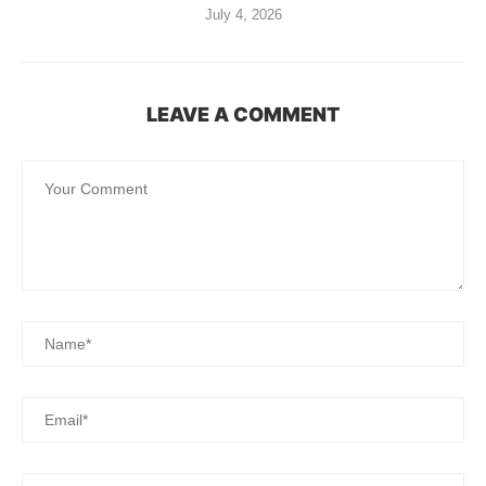
July 4, 2026
LEAVE A COMMENT