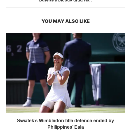
YOU MAY ALSO LIKE
Swiatek’s Wimbledon title defence ended by
Philippines’ Eala