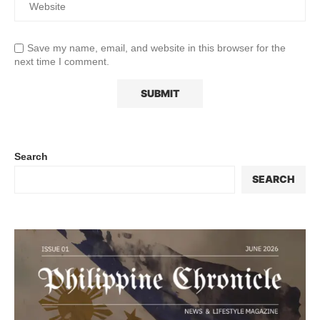
Save my name, email, and website in this browser for the
next time I comment.
Search
SEARCH