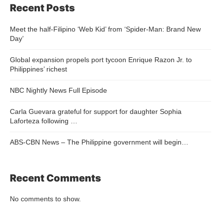
Recent Posts
Meet the half-Filipino ‘Web Kid’ from ‘Spider-Man: Brand New
Day’
Global expansion propels port tycoon Enrique Razon Jr. to
Philippines’ richest
NBC Nightly News Full Episode
Carla Guevara grateful for support for daughter Sophia
Laforteza following …
ABS-CBN News – The Philippine government will begin…
Recent Comments
No comments to show.