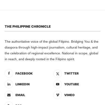
THE PHILIPPINE CHRONICLE
The authoritative voice of the global Filipino. Bridging You & the
diaspora through high-impact journalism, cultural heritage, and
the celebration of regional excellence. National in scope, global
in reach, and deeply rooted in the Filipino spirit.
FACEBOOK
TWITTER
LINKEDIN
YOUTUBE
EMAIL
VIMEO