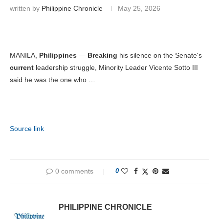
written by
Philippine Chronicle
May 25, 2026
MANILA,
Philippines
—
Breaking
his silence on the Senate's
current
leadership struggle, Minority Leader Vicente Sotto III
said he was the one who …
Source link
0 comments
0
PHILIPPINE CHRONICLE