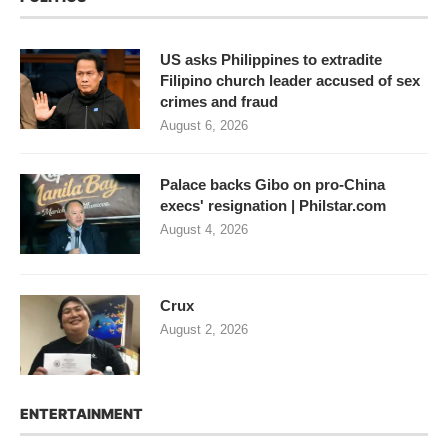
US asks Philippines to extradite
Filipino church leader accused of sex
crimes and fraud
August 6, 2026
Palace backs Gibo on pro-China
execs' resignation | Philstar.com
August 4, 2026
Crux
August 2, 2026
ENTERTAINMENT