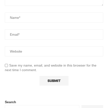
Save my name, email, and website in this browser for the
next time I comment.
Search