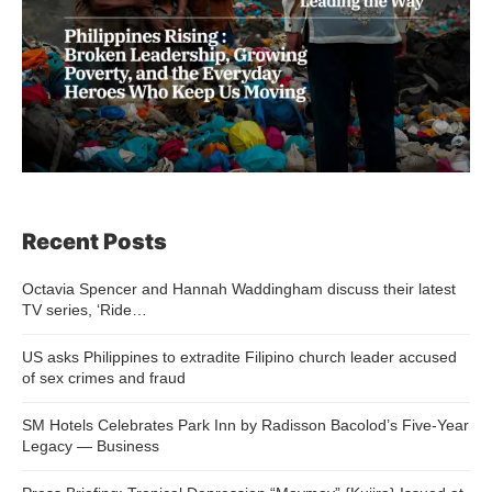
Recent Posts
Octavia Spencer and Hannah Waddingham discuss their latest
TV series, ‘Ride…
US asks Philippines to extradite Filipino church leader accused
of sex crimes and fraud
SM Hotels Celebrates Park Inn by Radisson Bacolod’s Five-Year
Legacy — Business