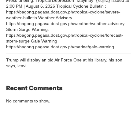
Press Briefing: Tropical Depression “Maymay” {Kujira} Issued at
2:00 PM | August 6, 2026 Tropical Cyclone Bulletin :
https://bagong.pagasa.dost.gov.ph/tropical-cyclone/severe-
weather-bulletin Weather Advisory :
https://bagong.pagasa.dost.gov.ph/weather/weather-advisory
Storm Surge Warning:
https://bagong.pagasa.dost.gov.ph/tropical-cyclone/forecast-
storm-surge Gale Warning :
https://bagong.pagasa.dost.gov.ph/marine/gale-warning
Trump will display an old Air Force One at his library, his son
says, leavi…
Recent Comments
No comments to show.