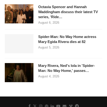
Octavia Spencer and Hannah
Waddingham discuss their latest TV
series, ‘Ride…
August 6, 2026
Spider-Man: No Way Home actress
Mary Egida Rivera dies at 82
August 5, 2026
Mary Rivera, Ned's lola in 'Spider-
Man: No Way Home,' passes…
August 4, 2026