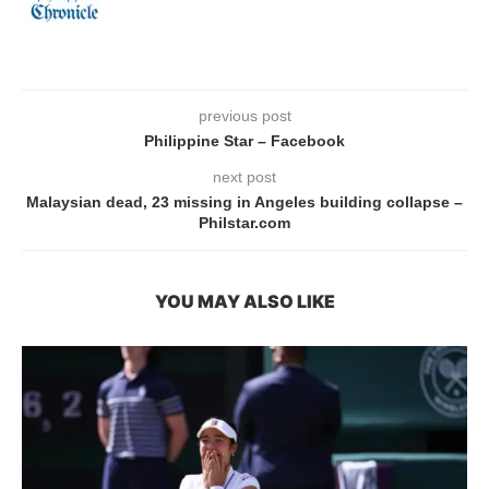
previous post
Philippine Star – Facebook
next post
Malaysian dead, 23 missing in Angeles building collapse –
Philstar.com
YOU MAY ALSO LIKE