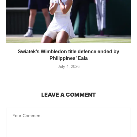
Swiatek’s Wimbledon title defence ended by
Philippines’ Eala
July 4, 2026
LEAVE A COMMENT