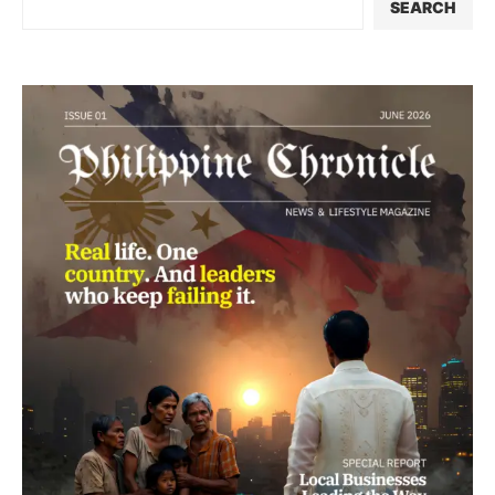
SEARCH