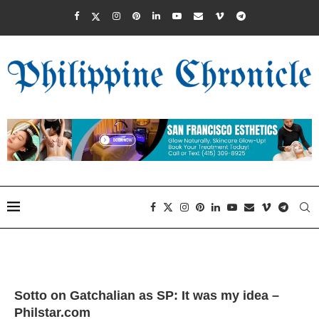
Sotto on Gatchalian as SP: It was my idea –
Philstar.com