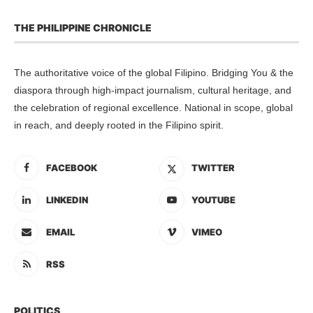
THE PHILIPPINE CHRONICLE
The authoritative voice of the global Filipino. Bridging You & the
diaspora through high-impact journalism, cultural heritage, and
the celebration of regional excellence. National in scope, global
in reach, and deeply rooted in the Filipino spirit.
FACEBOOK
TWITTER
LINKEDIN
YOUTUBE
EMAIL
VIMEO
RSS
POLITICS