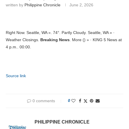
written by
Philippine Chronicle
June 2, 2026
Right Now. Seattle, WA ». 74°. Partly Cloudy. Seattle, WA » ·
Weather Closings.
Breaking News
. More () » · KING 5 News at
4 p.m.. 00:00.
Source link
0 comments
0
PHILIPPINE CHRONICLE