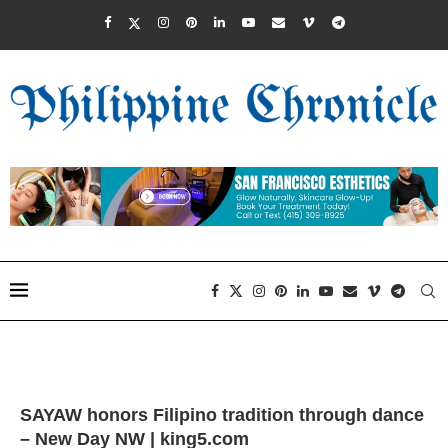
SAYAW honors Filipino tradition through dance
– New Day NW | king5.com