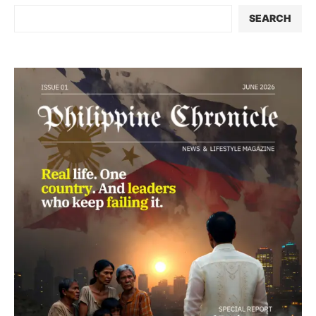
SEARCH