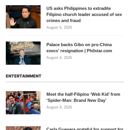
US asks Philippines to extradite
Filipino church leader accused of sex
crimes and fraud
August 6, 2026
Palace backs Gibo on pro-China
execs' resignation | Philstar.com
August 4, 2026
ENTERTAINMENT
Meet the half-Filipino ‘Web Kid’ from
‘Spider-Man: Brand New Day’
August 9, 2026
Carla Guevara grateful for support for