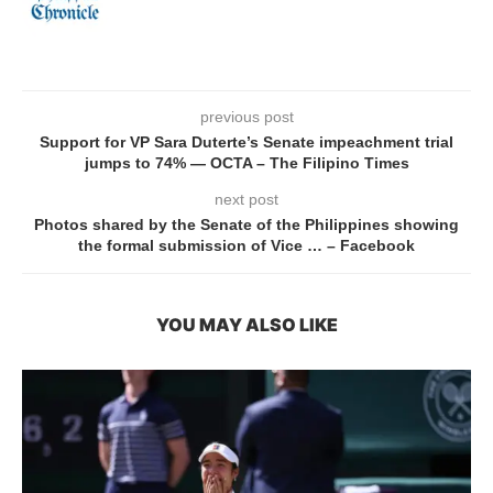
previous post
Support for VP Sara Duterte’s Senate impeachment trial
jumps to 74% — OCTA – The Filipino Times
next post
Photos shared by the Senate of the Philippines showing
the formal submission of Vice … – Facebook
YOU MAY ALSO LIKE