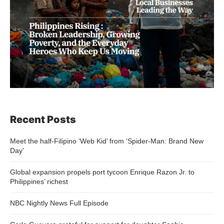
Recent Posts
Meet the half-Filipino ‘Web Kid’ from ‘Spider-Man: Brand New
Day’
Global expansion propels port tycoon Enrique Razon Jr. to
Philippines’ richest
NBC Nightly News Full Episode