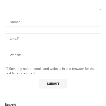
Save my name, email, and website in this browser for the
next time I comment.
Search