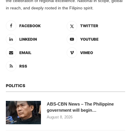
the celebration of regional excellence. National in scope, global
in reach, and deeply rooted in the Filipino spirit.
FACEBOOK
TWITTER
LINKEDIN
YOUTUBE
EMAIL
VIMEO
RSS
POLITICS
ABS-CBN News – The Philippine
government will begin…
August 8, 2026