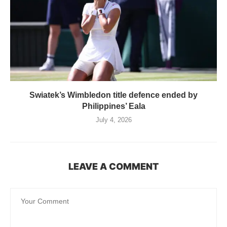
Swiatek’s Wimbledon title defence ended by
Philippines’ Eala
July 4, 2026
LEAVE A COMMENT