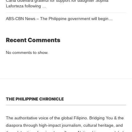
Carla Guevara grateful for support for daughter Sophia
Laforteza following …
ABS-CBN News – The Philippine government will begin…
Recent Comments
No comments to show.
THE PHILIPPINE CHRONICLE
The authoritative voice of the global Filipino. Bridging You & the
diaspora through high-impact journalism, cultural heritage, and