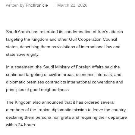
written by
Phchronicle
March 22, 2026
Saudi Arabia has reiterated its condemnation of Iran’s attacks
targeting the Kingdom and other Gulf Cooperation Council
states, describing them as violations of international law and
state sovereignty.
In a statement, the Saudi Ministry of Foreign Affairs said the
continued targeting of civilian areas, economic interests, and
diplomatic premises contradicts international conventions and
principles of good neighborliness.
The Kingdom also announced that it has ordered several
members of the Iranian diplomatic mission to leave the country,
declaring them persona non grata and requiring their departure
within 24 hours.