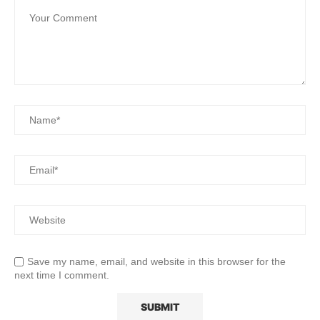
Save my name, email, and website in this browser for the
next time I comment.