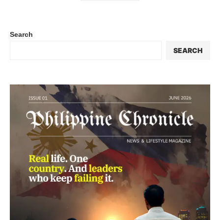
Search
SEARCH