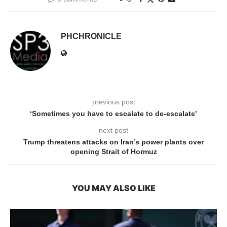
PHCHRONICLE
previous post
‘Sometimes you have to escalate to de-escalate’
next post
Trump threatens attacks on Iran’s power plants over
opening Strait of Hormuz
YOU MAY ALSO LIKE