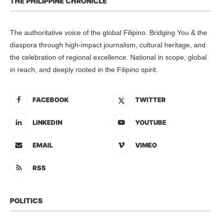
THE PHILIPPINE CHRONICLE
The authoritative voice of the global Filipino. Bridging You & the
diaspora through high-impact journalism, cultural heritage, and
the celebration of regional excellence. National in scope, global
in reach, and deeply rooted in the Filipino spirit.
FACEBOOK
TWITTER
LINKEDIN
YOUTUBE
EMAIL
VIMEO
RSS
POLITICS