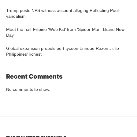
Trump posts NPS witness account alleging Reflecting Pool
vandalism
Meet the half-Filipino ‘Web Kid’ from ‘Spider-Man: Brand New
Day’
Global expansion propels port tycoon Enrique Razon Jr. to
Philippines’ richest
Recent Comments
No comments to show.