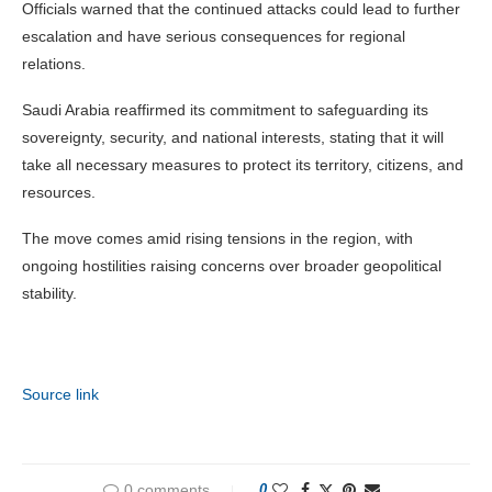
Officials warned that the continued attacks could lead to further
escalation and have serious consequences for regional
relations.
Saudi Arabia reaffirmed its commitment to safeguarding its
sovereignty, security, and national interests, stating that it will
take all necessary measures to protect its territory, citizens, and
resources.
The move comes amid rising tensions in the region, with
ongoing hostilities raising concerns over broader geopolitical
stability.
Source link
0 comments
0