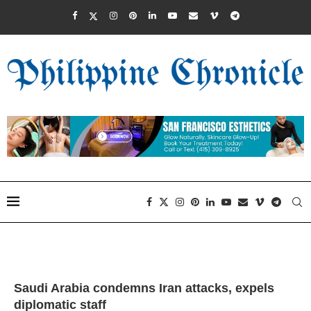
Saudi Arabia condemns Iran attacks, expels
diplomatic staff