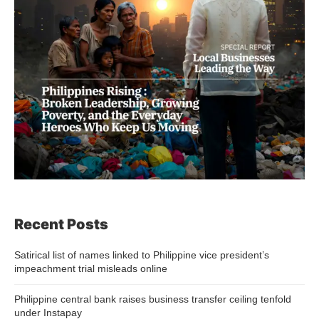
Recent Posts
Satirical list of names linked to Philippine vice president’s
impeachment trial misleads online
Philippine central bank raises business transfer ceiling tenfold
under Instapay