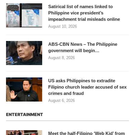
Satirical list of names linked to
Philippine vice president’s
impeachment trial misleads online
August 10, 2026
ABS-CBN News – The Philippine
government will begin…
August 8, 2026
US asks Philippines to extradite
Filipino church leader accused of sex
crimes and fraud
August 6, 2026
ENTERTAINMENT
Meet the half-Filipino ‘Web Kid’ from