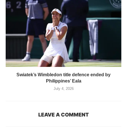
Swiatek’s Wimbledon title defence ended by
Philippines’ Eala
July 4, 2026
LEAVE A COMMENT