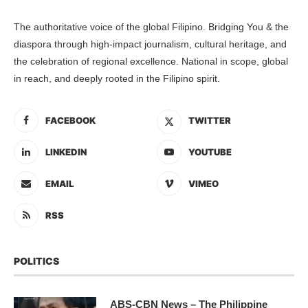
The authoritative voice of the global Filipino. Bridging You & the
diaspora through high-impact journalism, cultural heritage, and
the celebration of regional excellence. National in scope, global
in reach, and deeply rooted in the Filipino spirit.
FACEBOOK
TWITTER
LINKEDIN
YOUTUBE
EMAIL
VIMEO
RSS
POLITICS
ABS-CBN News – The Philippine