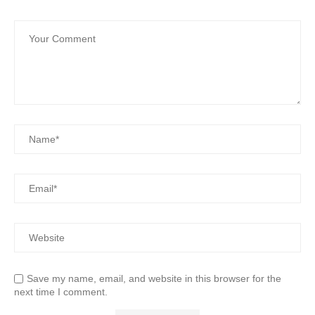
Save my name, email, and website in this browser for the
next time I comment.