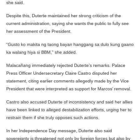
she said.
Despite this, Duterte maintained her strong criticism of the
current administration, saying she wants the public to fully see
her assessment of the President.
“Gusto ko makita ng taong bayan hanggang sa dulo kung gaano
ka walang hiya si BBM,” she added.
Malacañang immediately rejected Duterte’s remarks. Palace
Press Officer Undersecretary Claire Castro disputed her
statement, citing earlier comments allegedly made by the Vice
President that were interpreted as support for Marcos’ removal.
Castro also accused Duterte of inconsistency and said her allies
have been linked to alleged destabilization efforts, urging her to
restrain them if she truly opposes such actions.
In her Independence Day message, Duterte also said
sovereignty is threatened not only by foreign forces but also by