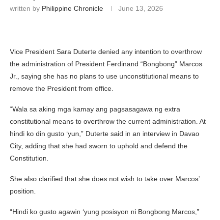
written by
Philippine Chronicle
June 13, 2026
Vice President Sara Duterte denied any intention to overthrow
the administration of President Ferdinand “Bongbong” Marcos
Jr., saying she has no plans to use unconstitutional means to
remove the President from office.
“Wala sa aking mga kamay ang pagsasagawa ng extra
constitutional means to overthrow the current administration. At
hindi ko din gusto ‘yun,” Duterte said in an interview in Davao
City, adding that she had sworn to uphold and defend the
Constitution.
She also clarified that she does not wish to take over Marcos’
position.
“Hindi ko gusto agawin ‘yung posisyon ni Bongbong Marcos,”