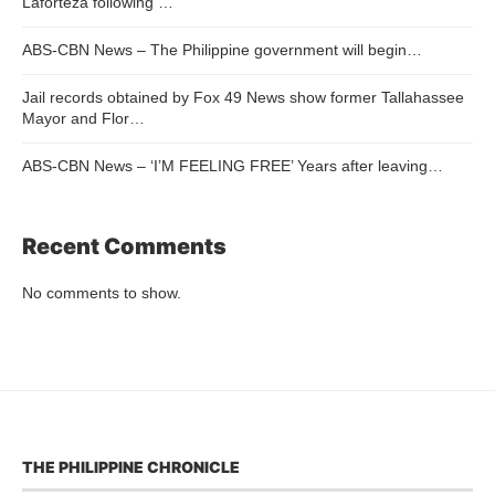
Laforteza following …
ABS-CBN News – The Philippine government will begin…
Jail records obtained by Fox 49 News show former Tallahassee
Mayor and Flor…
ABS-CBN News – ‘I’M FEELING FREE’ Years after leaving…
Recent Comments
No comments to show.
THE PHILIPPINE CHRONICLE