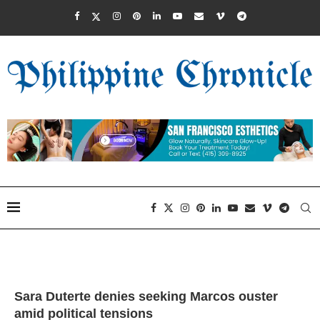
Sara Duterte denies seeking Marcos ouster
amid political tensions