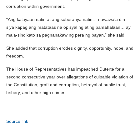
corruption within government.
“Ang kalayaan natin at ang soberanya natin… nawawala din
siya kapag ang matataas na opisyal ng ating pamahalaan… ay
mala-sindikato sa pagnanakaw ng pera ng bayan,” she said.
She added that corruption erodes dignity, opportunity, hope, and
freedom.
The House of Representatives has impeached Duterte for a
second consecutive year over allegations of culpable violation of
the Constitution, graft and corruption, betrayal of public trust,
bribery, and other high crimes.
Source link