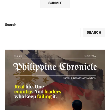
Search
SEARCH