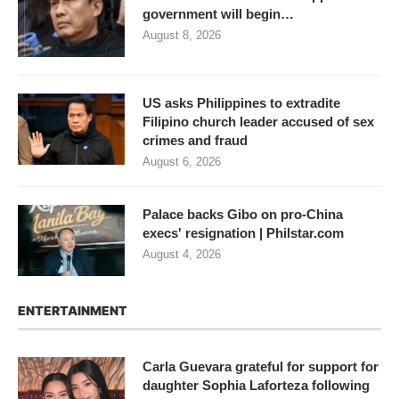
government will begin…
August 8, 2026
US asks Philippines to extradite
Filipino church leader accused of sex
crimes and fraud
August 6, 2026
Palace backs Gibo on pro-China
execs' resignation | Philstar.com
August 4, 2026
ENTERTAINMENT
Carla Guevara grateful for support for
daughter Sophia Laforteza following