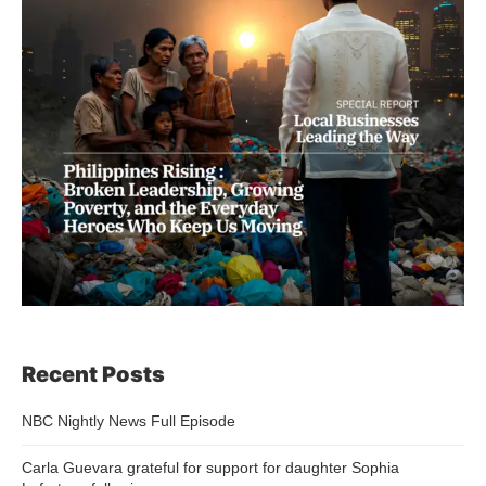
Recent Posts
NBC Nightly News Full Episode
Carla Guevara grateful for support for daughter Sophia