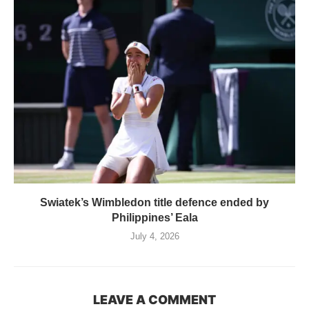
Swiatek’s Wimbledon title defence ended by
Philippines’ Eala
July 4, 2026
LEAVE A COMMENT