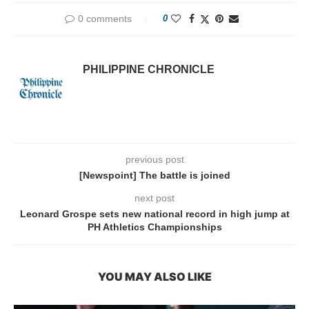
0 comments
0
PHILIPPINE CHRONICLE
previous post
[Newspoint] The battle is joined
next post
Leonard Grospe sets new national record in high jump at
PH Athletics Championships
YOU MAY ALSO LIKE