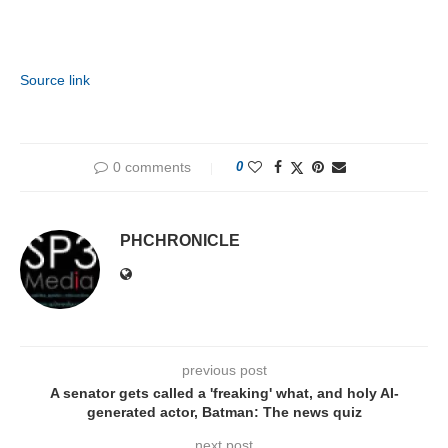
Source link
0 comments
0
PHCHRONICLE
previous post
A senator gets called a 'freaking' what, and holy AI-
generated actor, Batman: The news quiz
next post