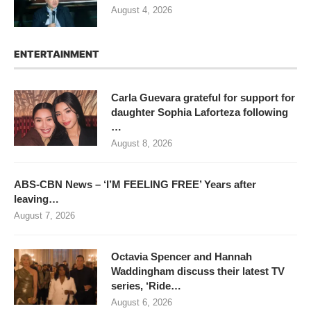
August 4, 2026
ENTERTAINMENT
Carla Guevara grateful for support for
daughter Sophia Laforteza following
…
August 8, 2026
ABS-CBN News – ‘I’M FEELING FREE’ Years after
leaving…
August 7, 2026
Octavia Spencer and Hannah
Waddingham discuss their latest TV
series, ‘Ride…
August 6, 2026