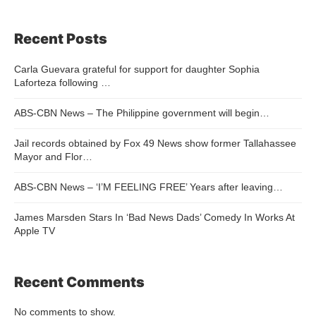
Recent Posts
Carla Guevara grateful for support for daughter Sophia
Laforteza following …
ABS-CBN News – The Philippine government will begin…
Jail records obtained by Fox 49 News show former Tallahassee
Mayor and Flor…
ABS-CBN News – ‘I’M FEELING FREE’ Years after leaving…
James Marsden Stars In ‘Bad News Dads’ Comedy In Works At
Apple TV
Recent Comments
No comments to show.