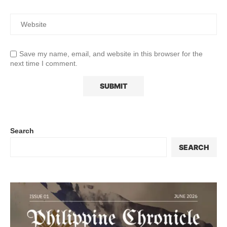
Save my name, email, and website in this browser for the
next time I comment.
Search
SEARCH