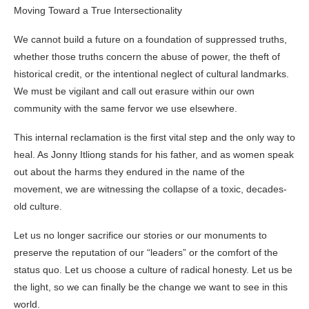
Moving Toward a True Intersectionality
We cannot build a future on a foundation of suppressed truths,
whether those truths concern the abuse of power, the theft of
historical credit, or the intentional neglect of cultural landmarks.
We must be vigilant and call out erasure within our own
community with the same fervor we use elsewhere.
This internal reclamation is the first vital step and the only way to
heal. As Jonny Itliong stands for his father, and as women speak
out about the harms they endured in the name of the
movement, we are witnessing the collapse of a toxic, decades-
old culture.
Let us no longer sacrifice our stories or our monuments to
preserve the reputation of our “leaders” or the comfort of the
status quo. Let us choose a culture of radical honesty. Let us be
the light, so we can finally be the change we want to see in this
world.