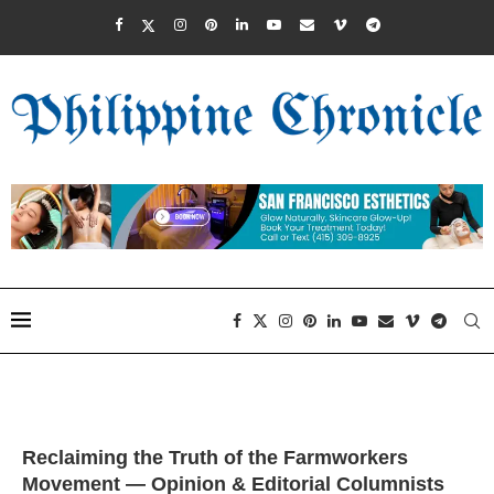
Reclaiming the Truth of the Farmworkers
Movement — Opinion & Editorial Columnists