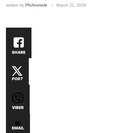
written by
Phchronicle
March 21, 2026
SHARE
POST
VIBER
EMAIL