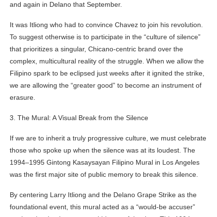
and again in Delano that September.
It was Itliong who had to convince Chavez to join his revolution.
To suggest otherwise is to participate in the “culture of silence”
that prioritizes a singular, Chicano-centric brand over the
complex, multicultural reality of the struggle. When we allow the
Filipino spark to be eclipsed just weeks after it ignited the strike,
we are allowing the “greater good” to become an instrument of
erasure.
3. The Mural: A Visual Break from the Silence
If we are to inherit a truly progressive culture, we must celebrate
those who spoke up when the silence was at its loudest. The
1994–1995 Gintong Kasaysayan Filipino Mural in Los Angeles
was the first major site of public memory to break this silence.
By centering Larry Itliong and the Delano Grape Strike as the
foundational event, this mural acted as a “would-be accuser”