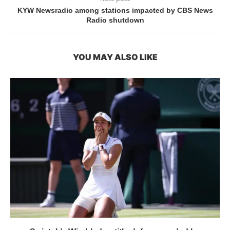
KYW Newsradio among stations impacted by CBS News
Radio shutdown
YOU MAY ALSO LIKE