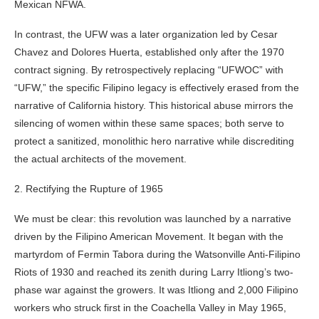
Mexican NFWA.
In contrast, the UFW was a later organization led by Cesar
Chavez and Dolores Huerta, established only after the 1970
contract signing. By retrospectively replacing “UFWOC” with
“UFW,” the specific Filipino legacy is effectively erased from the
narrative of California history. This historical abuse mirrors the
silencing of women within these same spaces; both serve to
protect a sanitized, monolithic hero narrative while discrediting
the actual architects of the movement.
2. Rectifying the Rupture of 1965
We must be clear: this revolution was launched by a narrative
driven by the Filipino American Movement. It began with the
martyrdom of Fermin Tabora during the Watsonville Anti-Filipino
Riots of 1930 and reached its zenith during Larry Itliong’s two-
phase war against the growers. It was Itliong and 2,000 Filipino
workers who struck first in the Coachella Valley in May 1965,