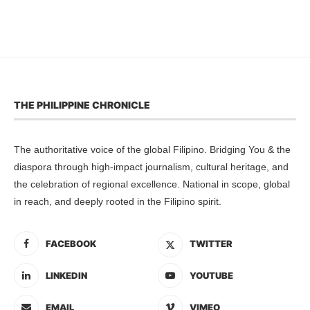
THE PHILIPPINE CHRONICLE
The authoritative voice of the global Filipino. Bridging You & the
diaspora through high-impact journalism, cultural heritage, and
the celebration of regional excellence. National in scope, global
in reach, and deeply rooted in the Filipino spirit.
FACEBOOK
TWITTER
LINKEDIN
YOUTUBE
EMAIL
VIMEO