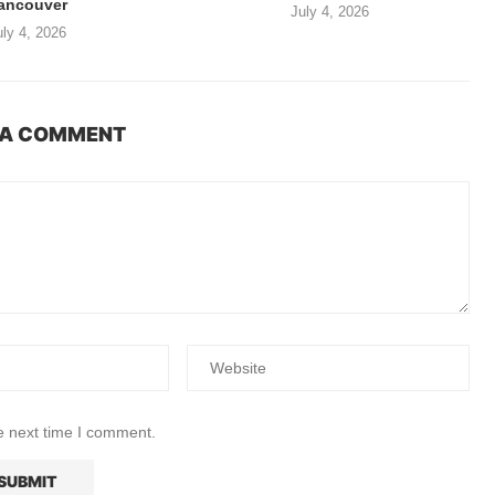
ancouver
July 4, 2026
uly 4, 2026
 A COMMENT
e next time I comment.