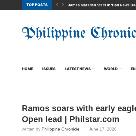
TOP POSTS
James Marsden Stars In ‘Bad News Dad
HOME
ISSUES
LATEST NEWS
WORLD
EN
Ramos soars with early eagl
Open lead | Philstar.com
written by
Philippine Chronicle
June 17, 2026