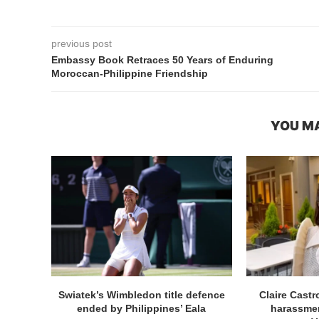
previous post
Embassy Book Retraces 50 Years of Enduring
Moroccan-Philippine Friendship
YOU MA
Swiatek’s Wimbledon title defence
Claire Cast
ended by Philippines’ Eala
harassmen