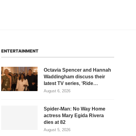
ENTERTAINMENT
Octavia Spencer and Hannah
Waddingham discuss their
latest TV series, ‘Ride…
August 6, 2026
Spider-Man: No Way Home
actress Mary Egida Rivera
dies at 82
August 5, 2026