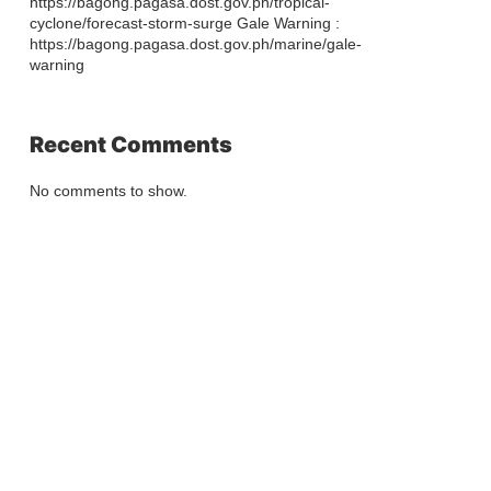
https://bagong.pagasa.dost.gov.ph/tropical-
cyclone/forecast-storm-surge Gale Warning :
https://bagong.pagasa.dost.gov.ph/marine/gale-
warning
Recent Comments
No comments to show.