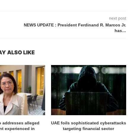
next post
NEWS UPDATE : President Ferdinand R. Marcos Jr.
has…
Y ALSO LIKE
ro addresses alleged
UAE foils sophisticated cyberattacks
t experienced in
targeting financial sector