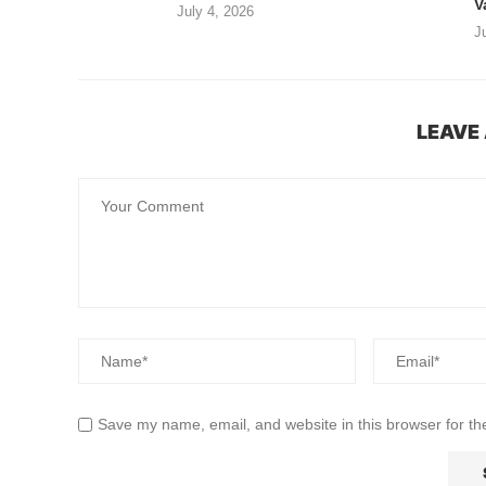
V
July 4, 2026
J
LEAVE
Save my name, email, and website in this browser for th