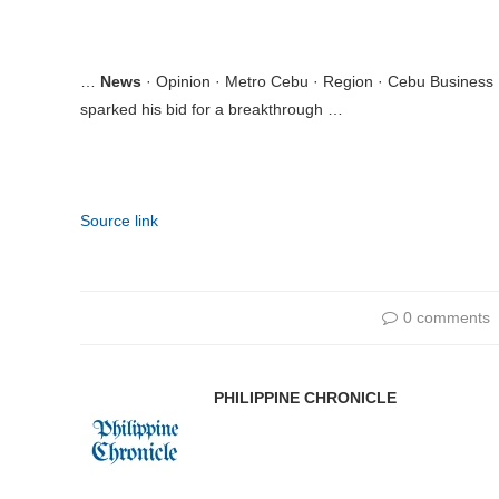
…
News
· Opinion · Metro Cebu · Region · Cebu Business
sparked his bid for a breakthrough …
Source link
0 comments
PHILIPPINE CHRONICLE