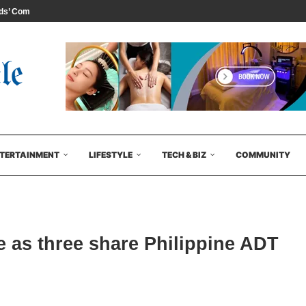
s’ Comedy...
TERTAINMENT
LIFESTYLE
TECH & BIZ
COMMUNITY
e as three share Philippine ADT