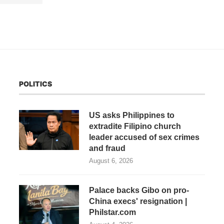
POLITICS
US asks Philippines to
extradite Filipino church
leader accused of sex crimes
and fraud
August 6, 2026
Palace backs Gibo on pro-
China execs' resignation |
Philstar.com