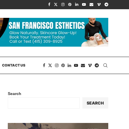
CONTACT US
Search
SEARCH