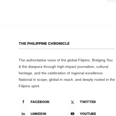
THE PHILIPPINE CHRONICLE
The authoritative voice of the global Filipino. Bridging You
& the diaspora through high-impact journalism, cultural
heritage, and the celebration of regional excellence.
National in scope, global in reach, and deeply rooted in the
Filipino spirit.
FACEBOOK
TWITTER
LINKEDIN
YOUTUBE