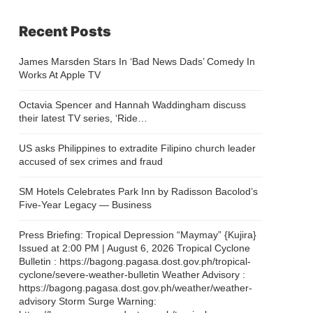
Recent Posts
James Marsden Stars In ‘Bad News Dads’ Comedy In
Works At Apple TV
Octavia Spencer and Hannah Waddingham discuss
their latest TV series, ‘Ride…
US asks Philippines to extradite Filipino church leader
accused of sex crimes and fraud
SM Hotels Celebrates Park Inn by Radisson Bacolod’s
Five-Year Legacy — Business
Press Briefing: Tropical Depression “Maymay” {Kujira}
Issued at 2:00 PM | August 6, 2026 Tropical Cyclone
Bulletin : https://bagong.pagasa.dost.gov.ph/tropical-
cyclone/severe-weather-bulletin Weather Advisory :
https://bagong.pagasa.dost.gov.ph/weather/weather-
advisory Storm Surge Warning: