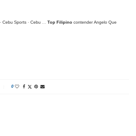
 · Cebu Sports · Cebu …
Top Filipino
contender Angelo Que
0