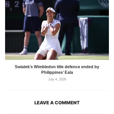
Swiatek’s Wimbledon title defence ended by
Philippines’ Eala
July 4, 2026
LEAVE A COMMENT