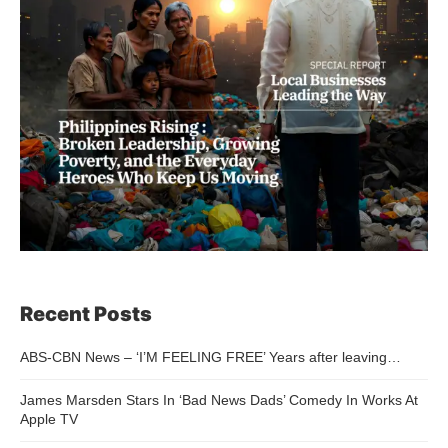
Recent Posts
ABS-CBN News – ‘I’M FEELING FREE’ Years after leaving…
James Marsden Stars In ‘Bad News Dads’ Comedy In Works At
Apple TV