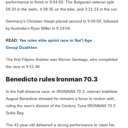
performance to finish in 9:04:50. The Bulgarian veteran split
58:20 in the swim, 4:38:35 on the bike, and 3:21:23 in the run.
Germany’s Christian Haupt placed second in 9:09:58, followed
by Australia’s Ryan Miller in 9:19:04.
READ:
Yee rules elite sprint race in Nat’l Age
Group Duathlon
The first Filipino finisher was Mervin Santiago, who completed
the race in 9:51:46.
Benedicto rules Ironman 70.3
In the half-distance race, or IRONMAN 70.3, veteran triathlete
August Benedicto showed he remains a force to reckon with,
ruling the men’s division of the Century Tuna IRONMAN 70.3
Subic Bay.
The 42-year-old delivered a strong performance to claim his