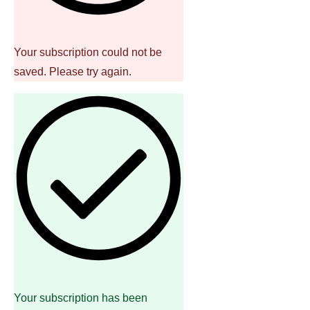
Your subscription could not be
saved. Please try again.
Your subscription has been