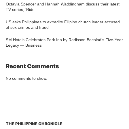
Octavia Spencer and Hannah Waddingham discuss their latest
TV series, ‘Ride…
US asks Philippines to extradite Filipino church leader accused
of sex crimes and fraud
SM Hotels Celebrates Park Inn by Radisson Bacolod’s Five-Year
Legacy — Business
Recent Comments
No comments to show.
THE PHILIPPINE CHRONICLE