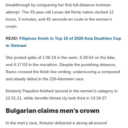
breakthrough by conquering her first full-distance Ironman
attempt. The 33-year-old Lanao del Norte native clocked 12
hours, 3 minutes, and 45 seconds en route to the women’s
crown.
READ:
Filipinos finish in Top 10 of 2026 Asia Duathlon Cup
in Vietnam
She posted splits of 1:06:19 in the swim, 6:28:54 on the bike,
and 4:17:03 in the marathon. Despite the punishing distance,
Ramo crossed the finish line smiling, underscoring a composed
and steady debut in the 226-kilometer race.
Kimberly Paquibot finished second in the women’s category in
12:31:21, while Jennifer Aimee Uy took third in 13:34:37.
Bulgarian claims men’s crown
In the men’s race, Kniazev delivered a strong all-around