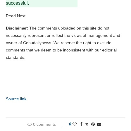
successful.
Read Next
Disclaimer:
The comments uploaded on this site do not
necessarily represent or reflect the views of management and
owner of Cebudailynews. We reserve the right to exclude
comments that we deem to be inconsistent with our editorial
standards.
Source link
0 comments
0