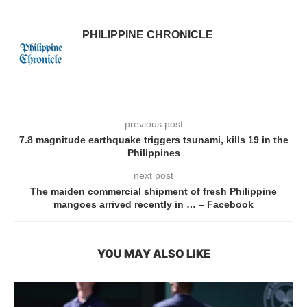
PHILIPPINE CHRONICLE
previous post
7.8 magnitude earthquake triggers tsunami, kills 19 in the
Philippines
next post
The maiden commercial shipment of fresh Philippine
mangoes arrived recently in … – Facebook
YOU MAY ALSO LIKE