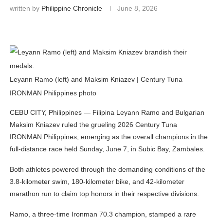
written by
Philippine Chronicle
June 8, 2026
Leyann Ramo (left) and Maksim Kniazev | Century Tuna
IRONMAN Philippines photo
CEBU CITY, Philippines — Filipina Leyann Ramo and Bulgarian
Maksim Kniazev ruled the grueling 2026 Century Tuna
IRONMAN Philippines, emerging as the overall champions in the
full-distance race held Sunday, June 7, in Subic Bay, Zambales.
Both athletes powered through the demanding conditions of the
3.8-kilometer swim, 180-kilometer bike, and 42-kilometer
marathon run to claim top honors in their respective divisions.
Ramo, a three-time Ironman 70.3 champion, stamped a rare