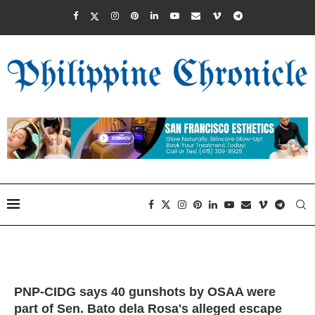
PNP-CIDG says 40 gunshots by OSAA were
part of Sen. Bato dela Rosa's alleged escape