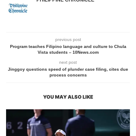
previous post
Program teaches Filipino language and culture to Chula
Vista students – 10News.com
next post
Jinggoy questions speed of plunder case filing, cites due
process concerns
YOU MAY ALSO LIKE