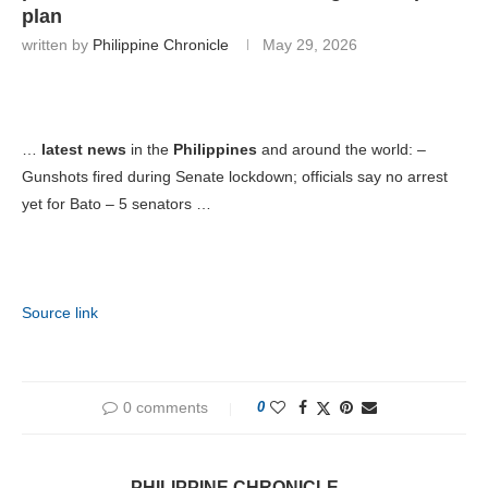
plan
written by
Philippine Chronicle
May 29, 2026
…
latest news
in the
Philippines
and around the world: –
Gunshots fired during Senate lockdown; officials say no arrest
yet for Bato – 5 senators …
Source link
0 comments
0
PHILIPPINE CHRONICLE