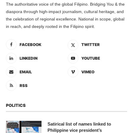
The authoritative voice of the global Filipino. Bridging You & the
diaspora through high-impact journalism, cultural heritage, and
the celebration of regional excellence. National in scope, global
in reach, and deeply rooted in the Filipino spirit.
FACEBOOK
TWITTER
LINKEDIN
YOUTUBE
EMAIL
VIMEO
RSS
POLITICS
Satirical list of names linked to
Philippine vice president’s