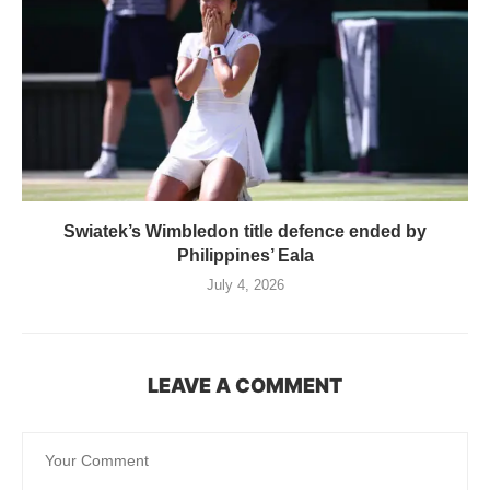
Swiatek’s Wimbledon title defence ended by
Philippines’ Eala
July 4, 2026
LEAVE A COMMENT