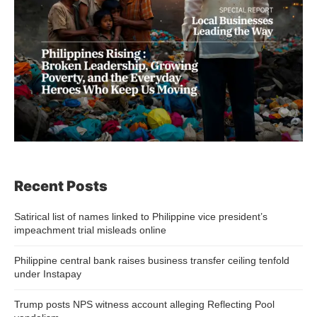
Recent Posts
Satirical list of names linked to Philippine vice president’s
impeachment trial misleads online
Philippine central bank raises business transfer ceiling tenfold
under Instapay
Trump posts NPS witness account alleging Reflecting Pool