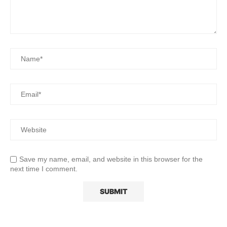
Save my name, email, and website in this browser for the
next time I comment.