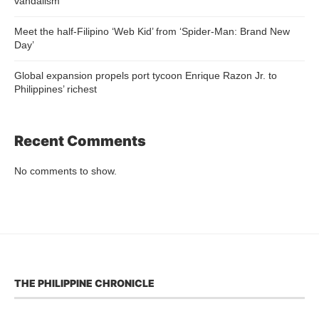
vandalism
Meet the half-Filipino ‘Web Kid’ from ‘Spider-Man: Brand New
Day’
Global expansion propels port tycoon Enrique Razon Jr. to
Philippines’ richest
Recent Comments
No comments to show.
THE PHILIPPINE CHRONICLE