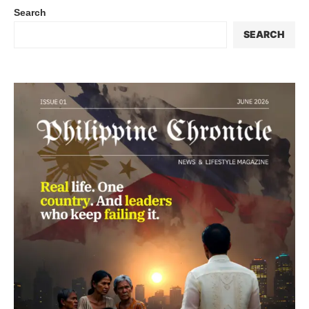
Search
SEARCH