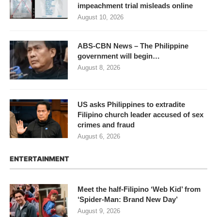
impeachment trial misleads online
August 10, 2026
ABS-CBN News – The Philippine
government will begin…
August 8, 2026
US asks Philippines to extradite
Filipino church leader accused of sex
crimes and fraud
August 6, 2026
ENTERTAINMENT
Meet the half-Filipino ‘Web Kid’ from
‘Spider-Man: Brand New Day’
August 9, 2026