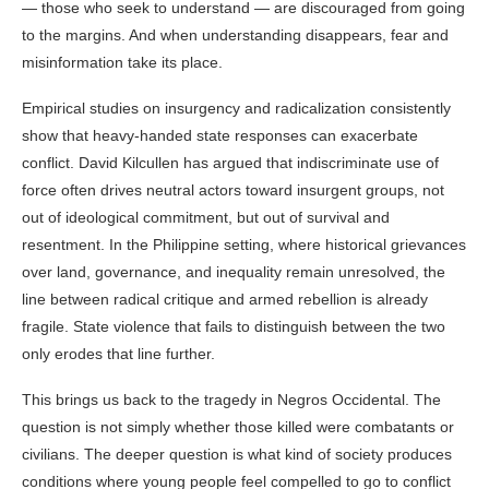
— those who seek to understand — are discouraged from going
to the margins. And when understanding disappears, fear and
misinformation take its place.
Empirical studies on insurgency and radicalization consistently
show that heavy-handed state responses can exacerbate
conflict. David Kilcullen has argued that indiscriminate use of
force often drives neutral actors toward insurgent groups, not
out of ideological commitment, but out of survival and
resentment. In the Philippine setting, where historical grievances
over land, governance, and inequality remain unresolved, the
line between radical critique and armed rebellion is already
fragile. State violence that fails to distinguish between the two
only erodes that line further.
This brings us back to the tragedy in Negros Occidental. The
question is not simply whether those killed were combatants or
civilians. The deeper question is what kind of society produces
conditions where young people feel compelled to go to conflict