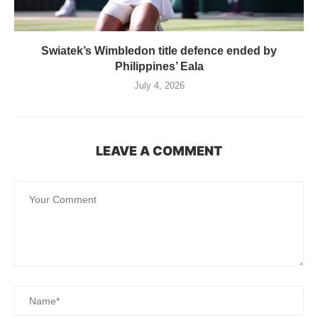
Swiatek’s Wimbledon title defence ended by
Philippines’ Eala
July 4, 2026
LEAVE A COMMENT