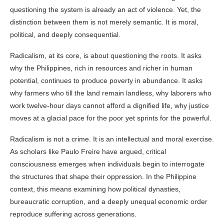
questioning the system is already an act of violence. Yet, the
distinction between them is not merely semantic. It is moral,
political, and deeply consequential.
Radicalism, at its core, is about questioning the roots. It asks
why the Philippines, rich in resources and richer in human
potential, continues to produce poverty in abundance. It asks
why farmers who till the land remain landless, why laborers who
work twelve-hour days cannot afford a dignified life, why justice
moves at a glacial pace for the poor yet sprints for the powerful.
Radicalism is not a crime. It is an intellectual and moral exercise.
As scholars like Paulo Freire have argued, critical
consciousness emerges when individuals begin to interrogate
the structures that shape their oppression. In the Philippine
context, this means examining how political dynasties,
bureaucratic corruption, and a deeply unequal economic order
reproduce suffering across generations.