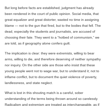
But long before facts are established, judgment has already
been rendered in the court of public opinion. Social media, that
great equalizer and great distorter, wasted no time in assigning
blame — not to the gun that fired, but to the bodies that fell. The
dead, especially the students and journalists, are accused of
choosing their fate. They went to a “hotbed of communism,” we
are told, as if geography alone confers guilt.
The implication is clear: they were extremists, willing to bear
arms, willing to die, and therefore deserving of neither sympathy
nor inquiry. On the other side are those who insist that these
young people went not to wage war, but to understand it; not to
inflame conflict, but to document the quiet violence of poverty,
landlessness, and state neglect.
What is lost in this shouting match is a careful, sober
understanding of the terms being thrown around so carelessly.
Radicalism and extremism are treated as interchangeable, as if