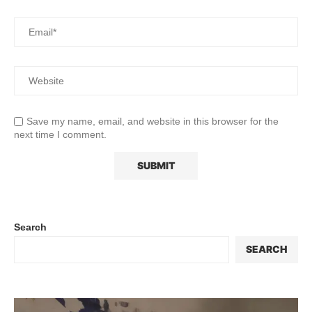
Save my name, email, and website in this browser for the
next time I comment.
Search
SEARCH