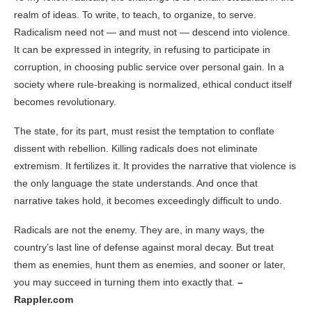
realm of ideas. To write, to teach, to organize, to serve.
Radicalism need not — and must not — descend into violence.
It can be expressed in integrity, in refusing to participate in
corruption, in choosing public service over personal gain. In a
society where rule-breaking is normalized, ethical conduct itself
becomes revolutionary.
The state, for its part, must resist the temptation to conflate
dissent with rebellion. Killing radicals does not eliminate
extremism. It fertilizes it. It provides the narrative that violence is
the only language the state understands. And once that
narrative takes hold, it becomes exceedingly difficult to undo.
Radicals are not the enemy. They are, in many ways, the
country’s last line of defense against moral decay. But treat
them as enemies, hunt them as enemies, and sooner or later,
you may succeed in turning them into exactly that.
–
Rappler.com