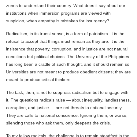
zones to understand their country. What does it say about our
institutions when immersion programs are viewed with
suspicion, when empathy is mistaken for insurgency?
Radicalism, in its truest sense, is a form of patriotism. It is the
refusal to accept that things must remain as they are. It is the
insistence that poverty, corruption, and injustice are not natural
conditions but political choices. The University of the Philippines
has long been a cradle of such thought, and it should remain so.
Universities are not meant to produce obedient citizens; they are
meant to produce critical thinkers.
The task, then, is not to suppress radicalism but to engage with
it. The questions radicals raise — about inequality, landlessness,
corruption, and justice — are not threats to national security.
They are calls to national conscience. Ignoring them, or worse,
silencing those who ask them, only deepens the crisis.
To my fellow radicals, the challenge is to remain steadfast in the