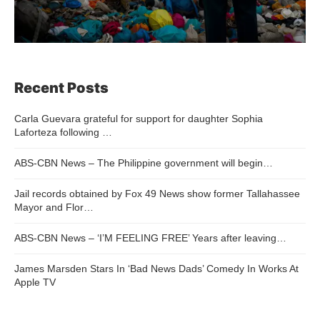
Recent Posts
Carla Guevara grateful for support for daughter Sophia
Laforteza following …
ABS-CBN News – The Philippine government will begin…
Jail records obtained by Fox 49 News show former Tallahassee
Mayor and Flor…
ABS-CBN News – ‘I’M FEELING FREE’ Years after leaving…
James Marsden Stars In ‘Bad News Dads’ Comedy In Works At
Apple TV