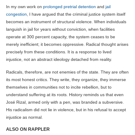
In my own work on
prolonged pretrial detention
and
jail
congestion
, I have argued that the criminal justice system itself
becomes an instrument of structural violence. When individuals
languish in jail for years without conviction, when facilities
operate at 300 percent capacity, the system ceases to be
merely inefficient; it becomes oppressive. Radical thought arises
precisely from these conditions. It is a response to lived
injustice, not an abstract ideology detached from reality.
Radicals, therefore, are not enemies of the state. They are often
its most honest critics. They write, they organize, they immerse
themselves in communities not to incite rebellion, but to
understand suffering at its roots. History reminds us that even
José Rizal, armed only with a pen, was branded a subversive.
His radicalism did not lie in violence, but in his refusal to accept
injustice as normal.
ALSO ON RAPPLER