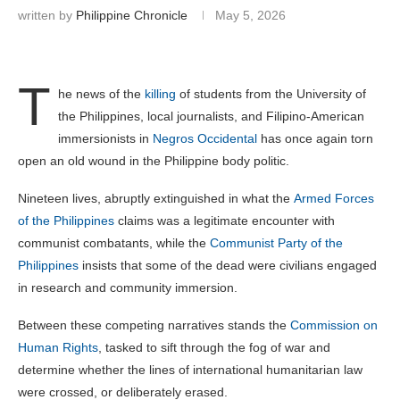
written by
Philippine Chronicle
May 5, 2026
T
he news of the
killing
of students from the University of
the Philippines, local journalists, and Filipino-American
immersionists in
Negros Occidental
has once again torn
open an old wound in the Philippine body politic.
Nineteen lives, abruptly extinguished in what the
Armed Forces
of the Philippines
claims was a legitimate encounter with
communist combatants, while the
Communist Party of the
Philippines
insists that some of the dead were civilians engaged
in research and community immersion.
Between these competing narratives stands the
Commission on
Human Rights
, tasked to sift through the fog of war and
determine whether the lines of international humanitarian law
were crossed, or deliberately erased.