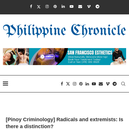
[Pinoy Criminology] Radicals and extremists: Is
there a distinction?