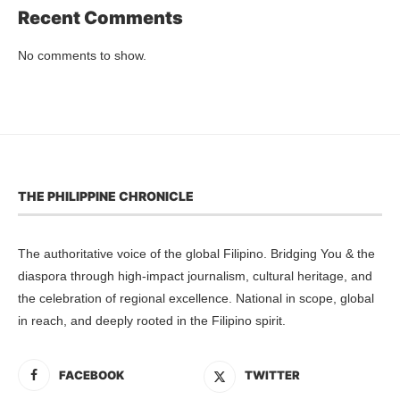
Recent Comments
No comments to show.
THE PHILIPPINE CHRONICLE
The authoritative voice of the global Filipino. Bridging You & the
diaspora through high-impact journalism, cultural heritage, and
the celebration of regional excellence. National in scope, global
in reach, and deeply rooted in the Filipino spirit.
FACEBOOK
TWITTER