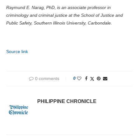
Raymund E. Narag, PhD, is an associate professor in
criminology and criminal justice at the School of Justice and
Public Safety, Southern Illinois University, Carbondale.
Source link
0 comments
0
PHILIPPINE CHRONICLE