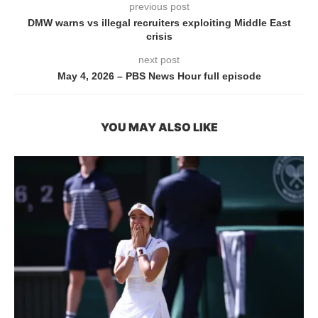
previous post
DMW warns vs illegal recruiters exploiting Middle East
crisis
next post
May 4, 2026 – PBS News Hour full episode
YOU MAY ALSO LIKE