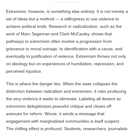
Extremism, however, is something else entirely. It is not merely a
set of ideas but a method — a willingness to use violence to
achieve political ends. Research in radicalization, such as the
work of Marc Sageman and Clark McCauley, shows that
pathways to extremism often involve a progression from
grievance to moral outrage, to identification with a cause, and
eventually to justification of violence. Extremism thrives not only
on ideology but on experiences of humiliation, repression, and
perceived injustice.
This is where the danger lies. When the state collapses the
distinction between radicalism and extremism, it risks producing
the very violence it seeks to eliminate. Labeling all dissent as
extremism delegitimizes peaceful critique and closes off
avenues for reform. Worse, it sends a message that
engagement with marginalized communities is itself suspect.
The chilling effect is profound. Students, researchers, journalists