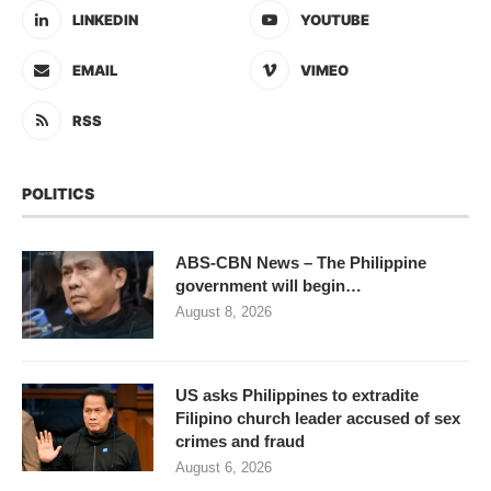
LINKEDIN
YOUTUBE
EMAIL
VIMEO
RSS
POLITICS
ABS-CBN News – The Philippine
government will begin…
August 8, 2026
US asks Philippines to extradite
Filipino church leader accused of sex
crimes and fraud
August 6, 2026