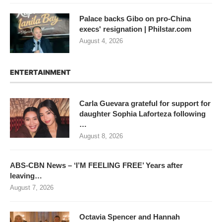
Palace backs Gibo on pro-China
execs' resignation | Philstar.com
August 4, 2026
ENTERTAINMENT
Carla Guevara grateful for support for
daughter Sophia Laforteza following
…
August 8, 2026
ABS-CBN News – ‘I’M FEELING FREE’ Years after
leaving…
August 7, 2026
Octavia Spencer and Hannah