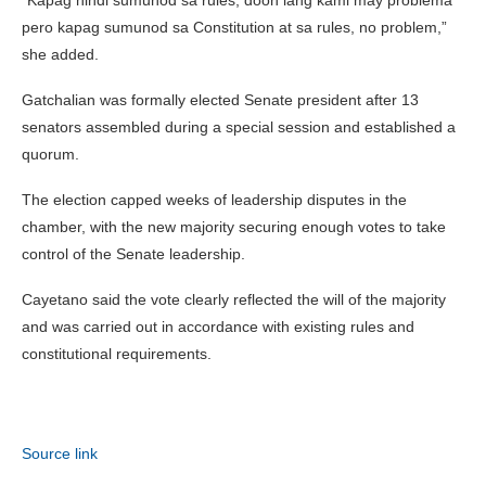
pero kapag sumunod sa Constitution at sa rules, no problem,”
she added.
Gatchalian was formally elected Senate president after 13
senators assembled during a special session and established a
quorum.
The election capped weeks of leadership disputes in the
chamber, with the new majority securing enough votes to take
control of the Senate leadership.
Cayetano said the vote clearly reflected the will of the majority
and was carried out in accordance with existing rules and
constitutional requirements.
Source link