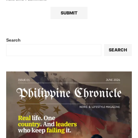
Search
SEARCH