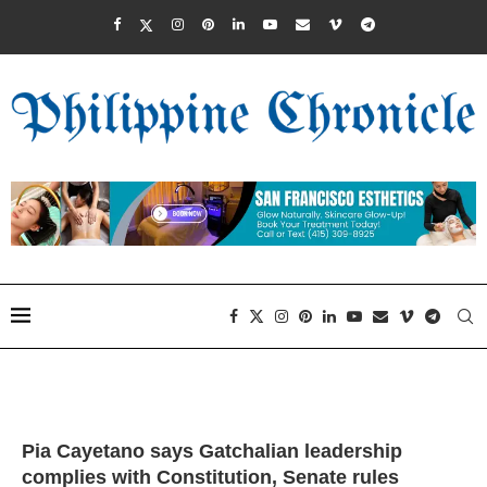
Pia Cayetano says Gatchalian leadership
complies with Constitution, Senate rules