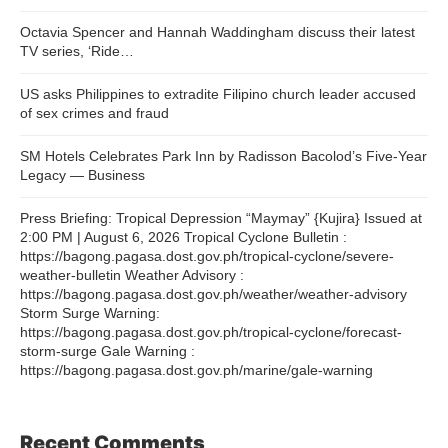
Octavia Spencer and Hannah Waddingham discuss their latest
TV series, ‘Ride…
US asks Philippines to extradite Filipino church leader accused
of sex crimes and fraud
SM Hotels Celebrates Park Inn by Radisson Bacolod’s Five-Year
Legacy — Business
Press Briefing: Tropical Depression “Maymay” {Kujira} Issued at
2:00 PM | August 6, 2026 Tropical Cyclone Bulletin :
https://bagong.pagasa.dost.gov.ph/tropical-cyclone/severe-
weather-bulletin Weather Advisory :
https://bagong.pagasa.dost.gov.ph/weather/weather-advisory
Storm Surge Warning:
https://bagong.pagasa.dost.gov.ph/tropical-cyclone/forecast-
storm-surge Gale Warning :
https://bagong.pagasa.dost.gov.ph/marine/gale-warning
Recent Comments