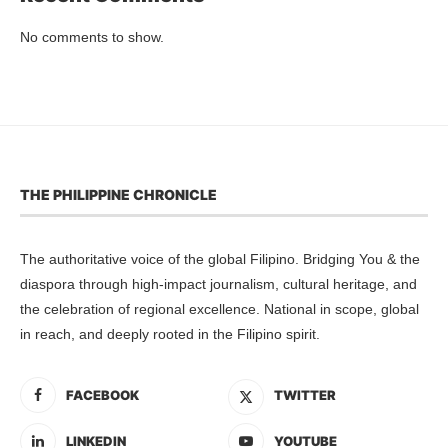
No comments to show.
THE PHILIPPINE CHRONICLE
The authoritative voice of the global Filipino. Bridging You & the
diaspora through high-impact journalism, cultural heritage, and
the celebration of regional excellence. National in scope, global
in reach, and deeply rooted in the Filipino spirit.
FACEBOOK
TWITTER
LINKEDIN
YOUTUBE