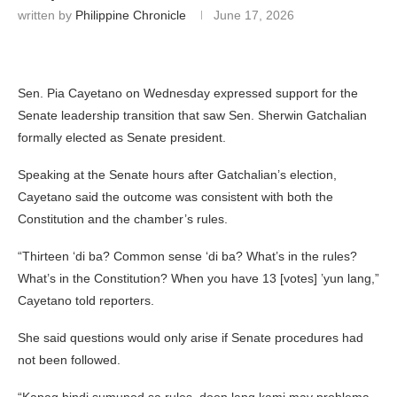
written by
Philippine Chronicle
June 17, 2026
Sen. Pia Cayetano on Wednesday expressed support for the
Senate leadership transition that saw Sen. Sherwin Gatchalian
formally elected as Senate president.
Speaking at the Senate hours after Gatchalian’s election,
Cayetano said the outcome was consistent with both the
Constitution and the chamber’s rules.
“Thirteen ‘di ba? Common sense ‘di ba? What’s in the rules?
What’s in the Constitution? When you have 13 [votes] ’yun lang,”
Cayetano told reporters.
She said questions would only arise if Senate procedures had
not been followed.
“Kapag hindi sumunod sa rules, doon lang kami may problema