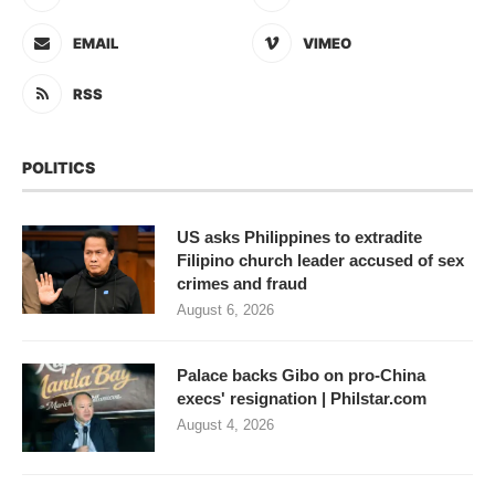
EMAIL
VIMEO
RSS
POLITICS
US asks Philippines to extradite
Filipino church leader accused of sex
crimes and fraud
August 6, 2026
Palace backs Gibo on pro-China
execs' resignation | Philstar.com
August 4, 2026