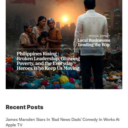
Recent Posts
James Marsden Stars In ‘Bad News Dads’ Comedy In Works At
Apple TV