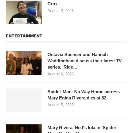
Crux
August 2, 2026
ENTERTAINMENT
Octavia Spencer and Hannah
Waddingham discuss their latest TV
series, ‘Ride…
August 6, 2026
Spider-Man: No Way Home actress
Mary Egida Rivera dies at 82
August 5, 2026
Mary Rivera, Ned's lola in 'Spider-