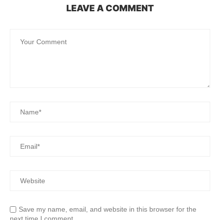
LEAVE A COMMENT
Save my name, email, and website in this browser for the
next time I comment.