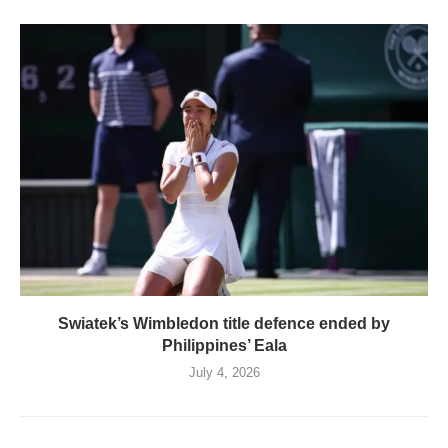
Swiatek’s Wimbledon title defence ended by
Philippines’ Eala
July 4, 2026