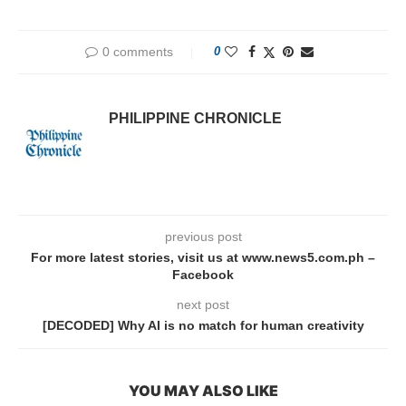
0 comments
0
PHILIPPINE CHRONICLE
previous post
For more latest stories, visit us at www.news5.com.ph –
Facebook
next post
[DECODED] Why AI is no match for human creativity
YOU MAY ALSO LIKE