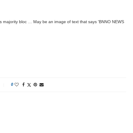
cts majority bloc … May be an image of text that says 'BNNO NEWS
0