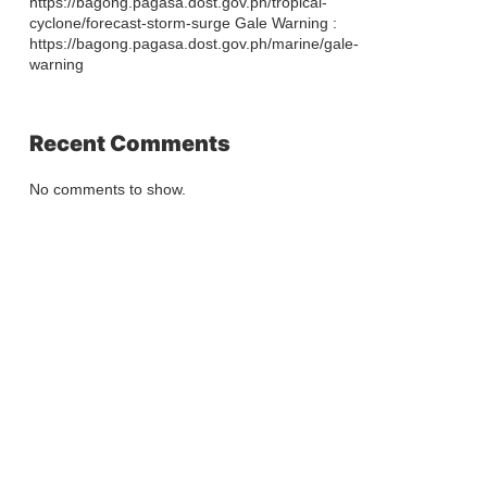
https://bagong.pagasa.dost.gov.ph/tropical-
cyclone/forecast-storm-surge Gale Warning :
https://bagong.pagasa.dost.gov.ph/marine/gale-
warning
Recent Comments
No comments to show.