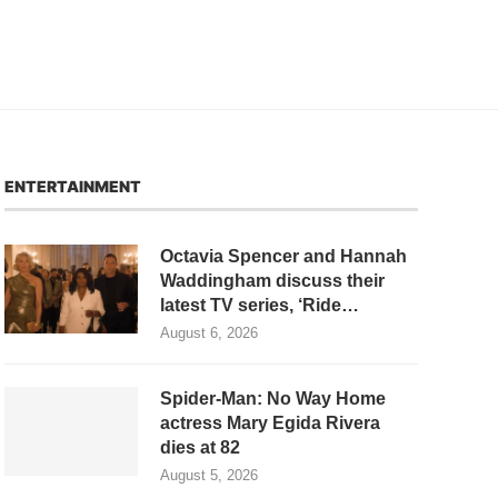
ENTERTAINMENT
Octavia Spencer and Hannah
Waddingham discuss their
latest TV series, ‘Ride…
August 6, 2026
Spider-Man: No Way Home
actress Mary Egida Rivera
dies at 82
August 5, 2026