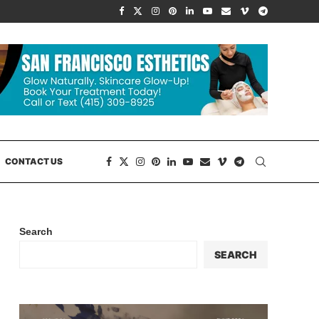
CONTACT US
Search
SEARCH