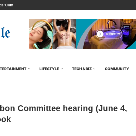
s’ Comedy...
TERTAINMENT
LIFESTYLE
TECH & BIZ
COMMUNITY
bbon Committee hearing (June 4,
ook