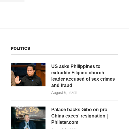
POLITICS
US asks Philippines to
extradite Filipino church
leader accused of sex crimes
and fraud
August 6, 2026
Palace backs Gibo on pro-
China execs' resignation |
Philstar.com