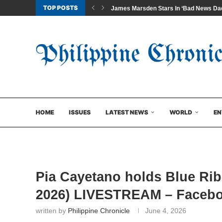
TOP POSTS
James Marsden Stars In ‘Bad News Dad
HOME
ISSUES
LATEST NEWS
WORLD
EN
Pia Cayetano holds Blue Ri
2026) LIVESTREAM – Faceb
written by
Philippine Chronicle
June 4, 2026