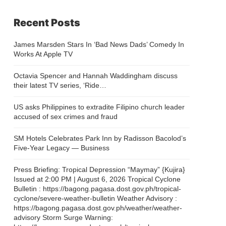
Recent Posts
James Marsden Stars In ‘Bad News Dads’ Comedy In
Works At Apple TV
Octavia Spencer and Hannah Waddingham discuss
their latest TV series, ‘Ride…
US asks Philippines to extradite Filipino church leader
accused of sex crimes and fraud
SM Hotels Celebrates Park Inn by Radisson Bacolod’s
Five-Year Legacy — Business
Press Briefing: Tropical Depression “Maymay” {Kujira}
Issued at 2:00 PM | August 6, 2026 Tropical Cyclone
Bulletin : https://bagong.pagasa.dost.gov.ph/tropical-
cyclone/severe-weather-bulletin Weather Advisory :
https://bagong.pagasa.dost.gov.ph/weather/weather-
advisory Storm Surge Warning: