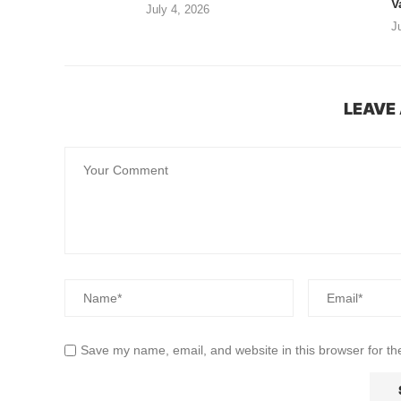
V
July 4, 2026
J
LEAVE
Save my name, email, and website in this browser for th