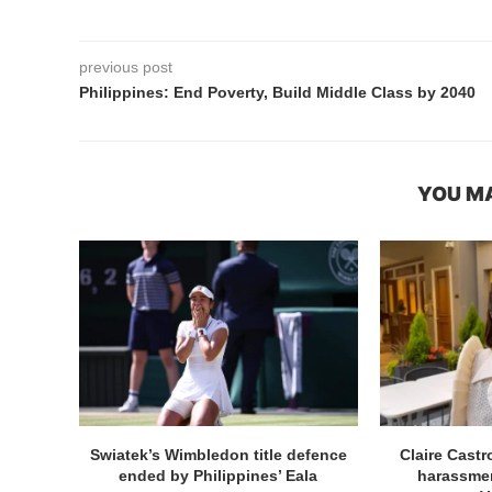
previous post
Philippines: End Poverty, Build Middle Class by 2040
YOU MA
Swiatek’s Wimbledon title defence
Claire Cast
ended by Philippines’ Eala
harassmen