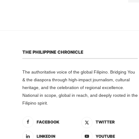
THE PHILIPPINE CHRONICLE
The authoritative voice of the global Filipino. Bridging You
& the diaspora through high-impact journalism, cultural
heritage, and the celebration of regional excellence.
National in scope, global in reach, and deeply rooted in the
Filipino spirit.
FACEBOOK
TWITTER
LINKEDIN
YOUTUBE