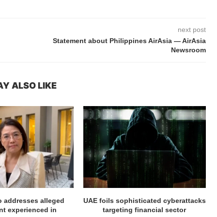
next post
Statement about Philippines AirAsia — AirAsia
Newsroom
Y ALSO LIKE
ro addresses alleged
UAE foils sophisticated cyberattacks
t experienced in
targeting financial sector