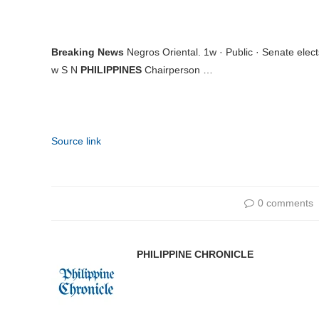
Breaking News
Negros Oriental. 1w · Public · Senate ele
w S N
PHILIPPINES
Chairperson …
Source link
0 comments
PHILIPPINE CHRONICLE