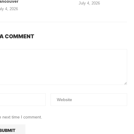
ancouver
July 4, 2026
uly 4, 2026
 A COMMENT
e next time I comment.