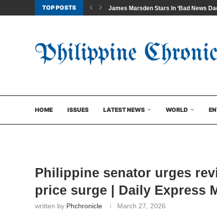
TOP POSTS
James Marsden Stars In ‘Bad News Dad
HOME
ISSUES
LATEST NEWS
WORLD
EN
Philippine senator urges rev
price surge | Daily Express 
written by
Phchronicle
March 27, 2026