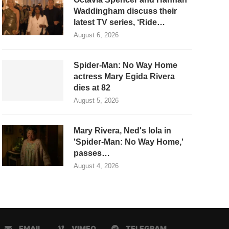
Waddingham discuss their
latest TV series, ‘Ride…
August 6, 2026
Spider-Man: No Way Home
actress Mary Egida Rivera
dies at 82
August 5, 2026
Mary Rivera, Ned's lola in
'Spider-Man: No Way Home,'
passes…
August 4, 2026
EMAIL
VIMEO
TELEGRAM