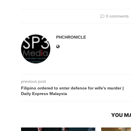
0 comments
PHCHRONICLE
previous post
Filipino ordered to enter defence for wife’s murder |
Daily Express Malaysia
YOU MA