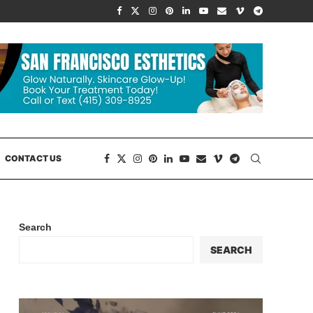
CONTACT US
Search
SEARCH