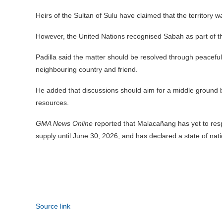
Heirs of the Sultan of Sulu have claimed that the territory was
However, the United Nations recognised Sabah as part of t
Padilla said the matter should be resolved through peaceful 
neighbouring country and friend.
He added that discussions should aim for a middle ground ben
resources.
GMA News Online
reported that Malacañang has yet to respo
supply until June 30, 2026, and has declared a state of nat
Source link