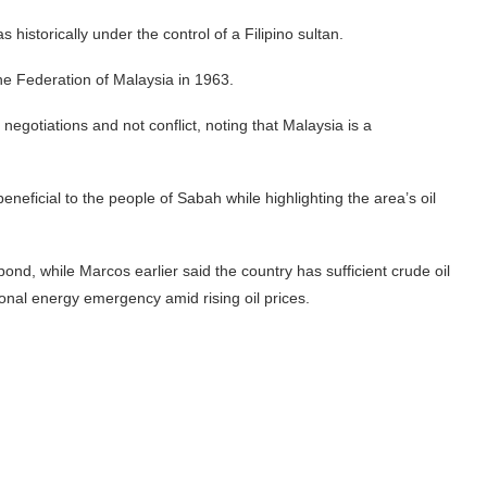
 historically under the control of a Filipino sultan.
he Federation of Malaysia in 1963.
negotiations and not conflict, noting that Malaysia is a
eficial to the people of Sabah while highlighting the area’s oil
nd, while Marcos earlier said the country has sufficient crude oil
ional energy emergency amid rising oil prices.