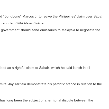
d “Bongbong” Marcos Jr to revive the Philippines’ claim over Sabah
s, reported
GMA News Online
.
e government should send emissaries to Malaysia to negotiate the
ed as a rightful claim to Sabah, which he said is rich in oil
ral Jay Tarriela demonstrate his patriotic stance in relation to the
as long been the subject of a territorial dispute between the