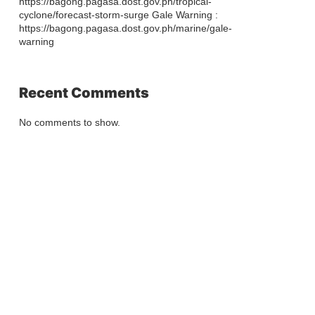
https://bagong.pagasa.dost.gov.ph/tropical-
cyclone/forecast-storm-surge Gale Warning :
https://bagong.pagasa.dost.gov.ph/marine/gale-
warning
Recent Comments
No comments to show.