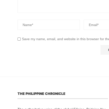
Save my name, email, and website in this browser for th
THE PHILIPPINE CHRONICLE