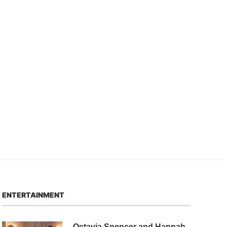
ENTERTAINMENT
Octavia Spencer and Hannah