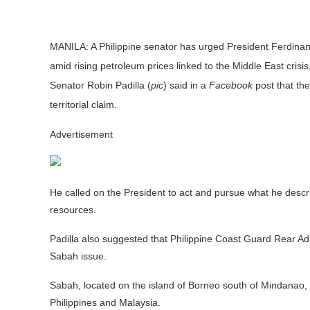
MANILA:
A Philippine senator has urged President Ferdinan
amid rising petroleum prices linked to the Middle East crisi
Senator Robin Padilla (
pic
) said in a
Facebook
post that th
territorial claim.
Advertisement
He called on the President to act and pursue what he describ
resources.
Padilla also suggested that Philippine Coast Guard Rear Admi
Sabah issue.
Sabah, located on the island of Borneo south of Mindanao, h
Philippines and Malaysia.