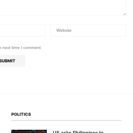
e next time I comment.
POLITICS
US asks Philippines to