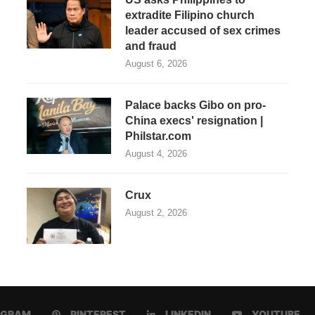
extradite Filipino church
leader accused of sex crimes
and fraud
August 6, 2026
Palace backs Gibo on pro-
China execs' resignation |
Philstar.com
August 4, 2026
Crux
August 2, 2026
AGRAM
PINTEREST
LINKEDIN
YOUTUBE