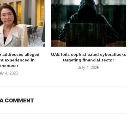
ro addresses alleged
UAE foils sophisticated cyberattacks
t experienced in
targeting financial sector
ancouver
July 4, 2026
uly 4, 2026
 A COMMENT