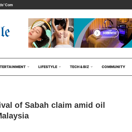
s’ Comedy...
TERTAINMENT
LIFESTYLE
TECH & BIZ
COMMUNITY
ival of Sabah claim amid oil
Malaysia