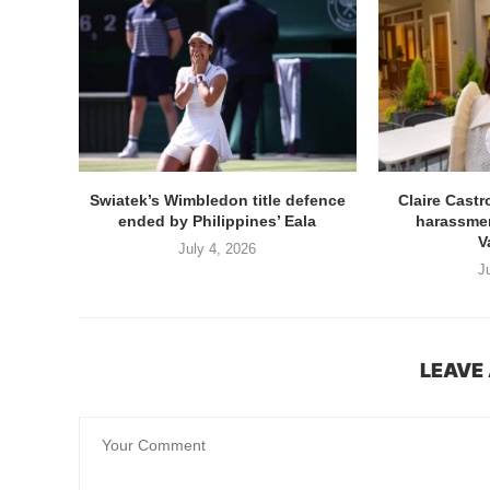
Swiatek’s Wimbledon title defence
Claire Cast
ended by Philippines’ Eala
harassmen
V
July 4, 2026
J
LEAVE