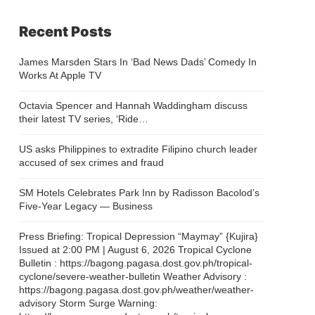
Recent Posts
James Marsden Stars In ‘Bad News Dads’ Comedy In
Works At Apple TV
Octavia Spencer and Hannah Waddingham discuss
their latest TV series, ‘Ride…
US asks Philippines to extradite Filipino church leader
accused of sex crimes and fraud
SM Hotels Celebrates Park Inn by Radisson Bacolod’s
Five-Year Legacy — Business
Press Briefing: Tropical Depression “Maymay” {Kujira}
Issued at 2:00 PM | August 6, 2026 Tropical Cyclone
Bulletin : https://bagong.pagasa.dost.gov.ph/tropical-
cyclone/severe-weather-bulletin Weather Advisory :
https://bagong.pagasa.dost.gov.ph/weather/weather-
advisory Storm Surge Warning: