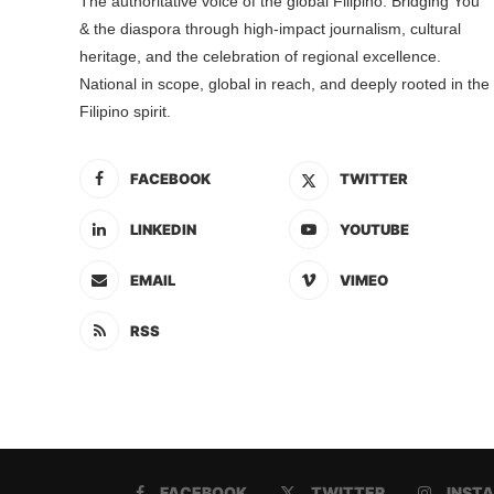
The authoritative voice of the global Filipino. Bridging You
& the diaspora through high-impact journalism, cultural
heritage, and the celebration of regional excellence.
National in scope, global in reach, and deeply rooted in the
Filipino spirit.
FACEBOOK
TWITTER
LINKEDIN
YOUTUBE
EMAIL
VIMEO
RSS
FACEBOOK
TWITTER
INST