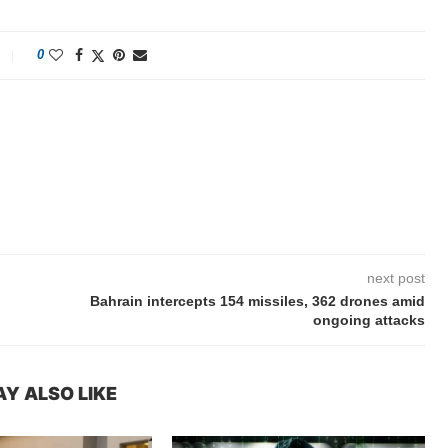
0
next post
Bahrain intercepts 154 missiles, 362 drones amid
ongoing attacks
Y ALSO LIKE