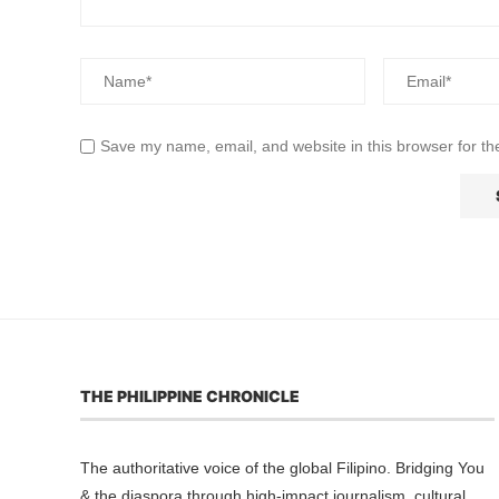
Save my name, email, and website in this browser for th
THE PHILIPPINE CHRONICLE
The authoritative voice of the global Filipino. Bridging You
& the diaspora through high-impact journalism, cultural