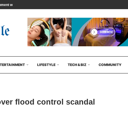
ment will begin…
TERTAINMENT
LIFESTYLE
TECH & BIZ
COMMUNITY
ver flood control scandal