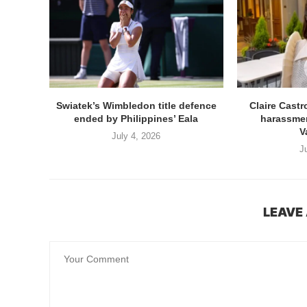
Swiatek’s Wimbledon title defence
Claire Cast
ended by Philippines’ Eala
harassmen
V
July 4, 2026
J
LEAVE