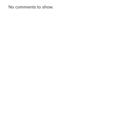
No comments to show.