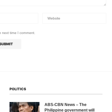
e next time I comment.
POLITICS
ABS-CBN News – The
Philippine government will