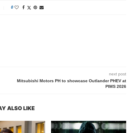
0
next post
Mitsubishi Motors PH to showcase Outlander PHEV at
PIMS 2026
Y ALSO LIKE