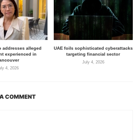
ro addresses alleged
UAE foils sophisticated cyberattacks
t experienced in
targeting financial sector
ancouver
July 4, 2026
uly 4, 2026
 A COMMENT