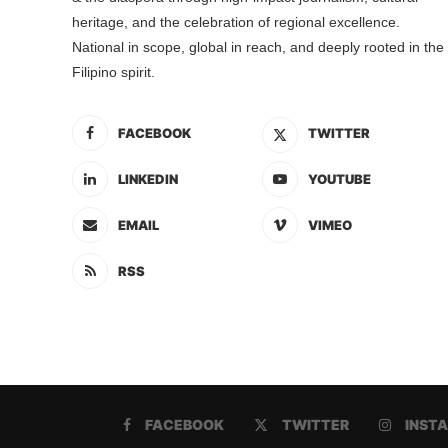
heritage, and the celebration of regional excellence.
National in scope, global in reach, and deeply rooted in the
Filipino spirit.
FACEBOOK
TWITTER
LINKEDIN
YOUTUBE
EMAIL
VIMEO
RSS
FACEBOOK
TWITTER
INST