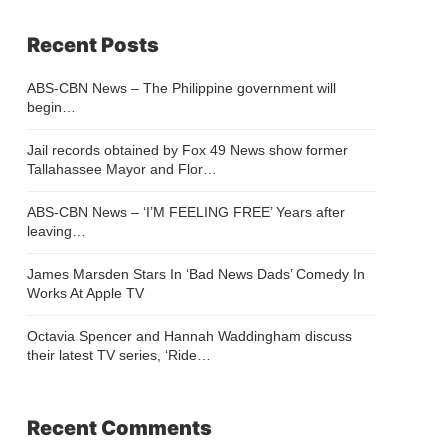
Recent Posts
ABS-CBN News – The Philippine government will
begin…
Jail records obtained by Fox 49 News show former
Tallahassee Mayor and Flor…
ABS-CBN News – ‘I’M FEELING FREE’ Years after
leaving…
James Marsden Stars In ‘Bad News Dads’ Comedy In
Works At Apple TV
Octavia Spencer and Hannah Waddingham discuss
their latest TV series, ‘Ride…
Recent Comments