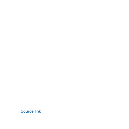
Source link