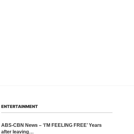
ENTERTAINMENT
ABS-CBN News – ‘I’M FEELING FREE’ Years
after leaving…