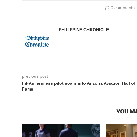
0 comments
PHILIPPINE CHRONICLE
previous post
Fil-Am armless pilot soars into Arizona Aviation Hall of
Fame
YOU MA