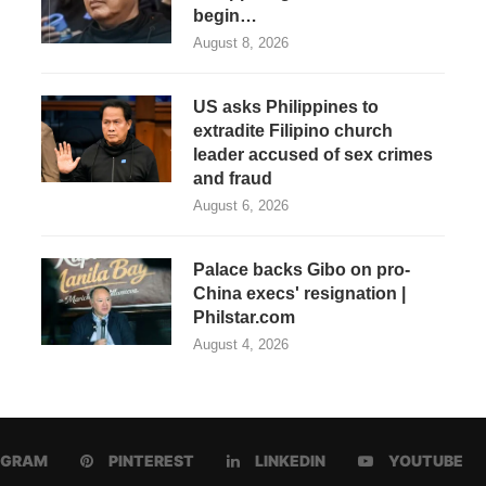
begin…
August 8, 2026
US asks Philippines to
extradite Filipino church
leader accused of sex crimes
and fraud
August 6, 2026
Palace backs Gibo on pro-
China execs' resignation |
Philstar.com
August 4, 2026
AGRAM
PINTEREST
LINKEDIN
YOUTUBE