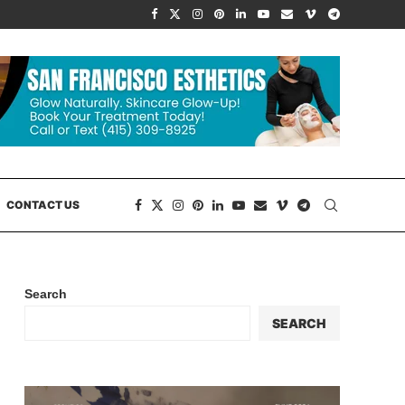
CONTACT US
Search
SEARCH