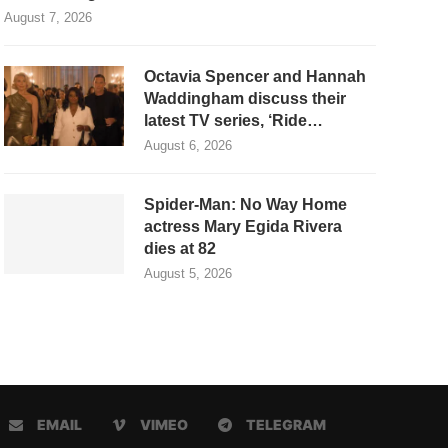
August 7, 2026
Octavia Spencer and Hannah
Waddingham discuss their
latest TV series, ‘Ride…
August 6, 2026
Spider-Man: No Way Home
actress Mary Egida Rivera
dies at 82
August 5, 2026
EMAIL
VIMEO
TELEGRAM