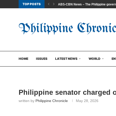
TOP POSTS
ABS-CBN News – The Philippine govern
HOME
ISSUES
LATEST NEWS
WORLD
EN
Philippine senator charged o
written by
Philippine Chronicle
May 28, 2026