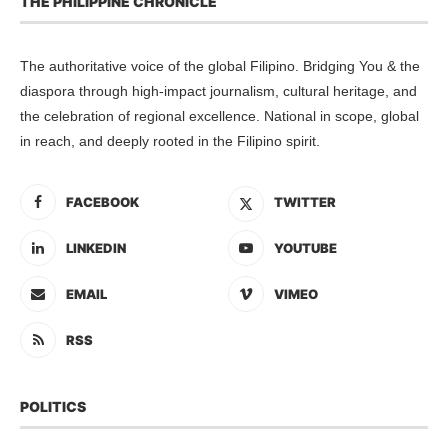
THE PHILIPPINE CHRONICLE
The authoritative voice of the global Filipino. Bridging You & the
diaspora through high-impact journalism, cultural heritage, and
the celebration of regional excellence. National in scope, global
in reach, and deeply rooted in the Filipino spirit.
FACEBOOK
TWITTER
LINKEDIN
YOUTUBE
EMAIL
VIMEO
RSS
POLITICS