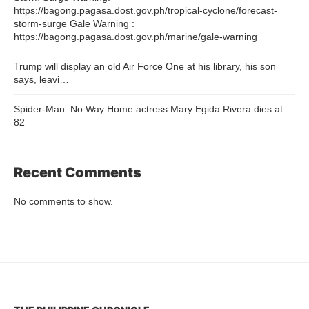
https://bagong.pagasa.dost.gov.ph/tropical-cyclone/forecast-
storm-surge Gale Warning :
https://bagong.pagasa.dost.gov.ph/marine/gale-warning
Trump will display an old Air Force One at his library, his son
says, leavi…
Spider-Man: No Way Home actress Mary Egida Rivera dies at
82
Recent Comments
No comments to show.