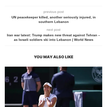
previous post
UN peacekeeper killed, another seriously injured, in
southern Lebanon
next post
Iran war latest: Trump makes new threat against Tehran –
as Israeli soldiers ski into Lebanon | World News
YOU MAY ALSO LIKE