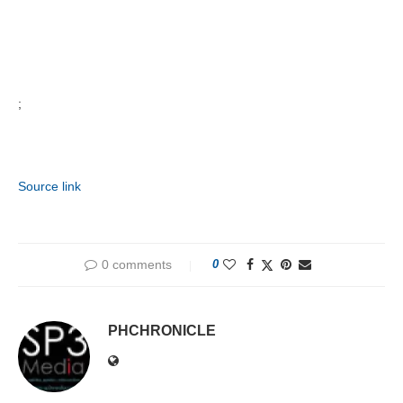
;
Source link
0 comments
0
PHCHRONICLE