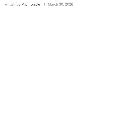
written by
Phchronicle
March 30, 2026