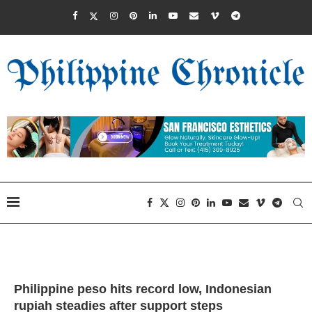
Philippine peso hits record low, Indonesian
rupiah steadies after support steps