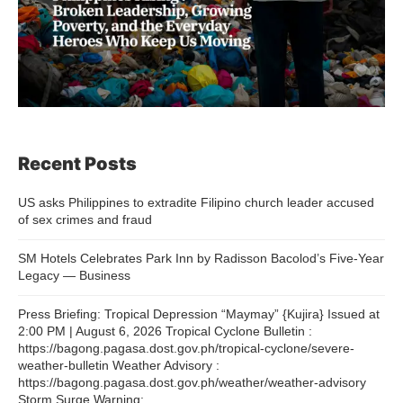
Recent Posts
US asks Philippines to extradite Filipino church leader accused
of sex crimes and fraud
SM Hotels Celebrates Park Inn by Radisson Bacolod’s Five-Year
Legacy — Business
Press Briefing: Tropical Depression “Maymay” {Kujira} Issued at
2:00 PM | August 6, 2026 Tropical Cyclone Bulletin :
https://bagong.pagasa.dost.gov.ph/tropical-cyclone/severe-
weather-bulletin Weather Advisory :
https://bagong.pagasa.dost.gov.ph/weather/weather-advisory
Storm Surge Warning: