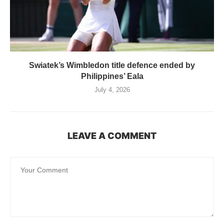
Swiatek’s Wimbledon title defence ended by
Philippines’ Eala
July 4, 2026
LEAVE A COMMENT