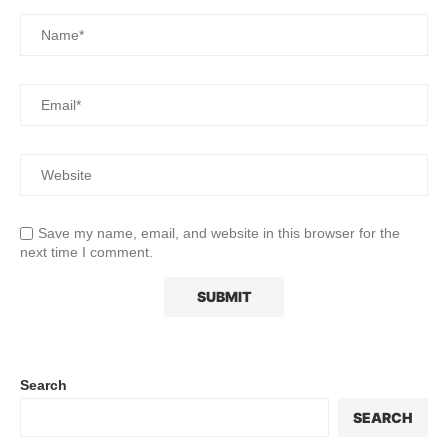
Save my name, email, and website in this browser for the
next time I comment.
Search
SEARCH