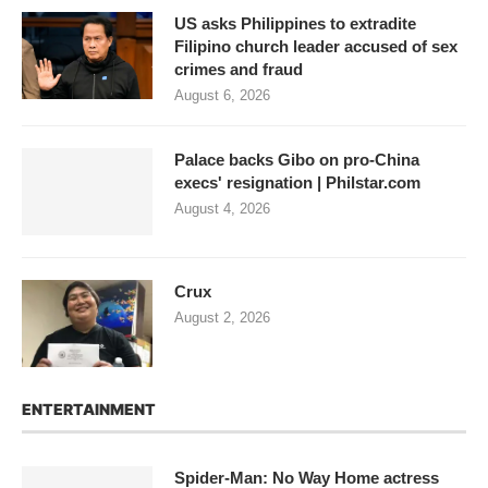
US asks Philippines to extradite
Filipino church leader accused of sex
crimes and fraud
August 6, 2026
Palace backs Gibo on pro-China
execs' resignation | Philstar.com
August 4, 2026
Crux
August 2, 2026
ENTERTAINMENT
Spider-Man: No Way Home actress