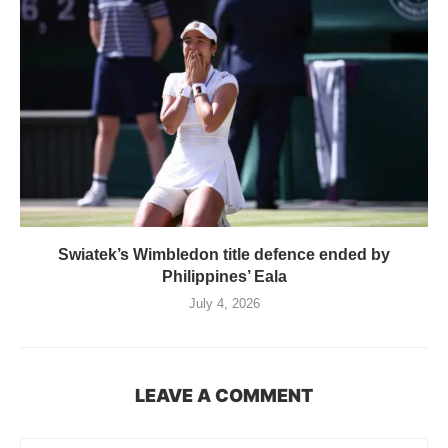
Swiatek’s Wimbledon title defence ended by
Philippines’ Eala
July 4, 2026
LEAVE A COMMENT