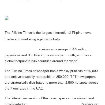
The Filipino Times is the largest international Filipino news
media and marketing agency globally.
www.Filipinotimes.net
receives an average of 4.5 million
pageviews and 8 million impressions per month, and has a
global footprint in 236 countries around the world.
The Filipino Times newspaper has a weekly print run of 60,000
and enjoys a weekly readership of 250,000. TFT newspapers
are strategically distributed to more than 2,500 hotspots across
the 7 emirates in the UAE.
The interactive version of the newspaper can be viewed and
downloaded at
www.Filipinotimes.net/enewspaper
. Readers can