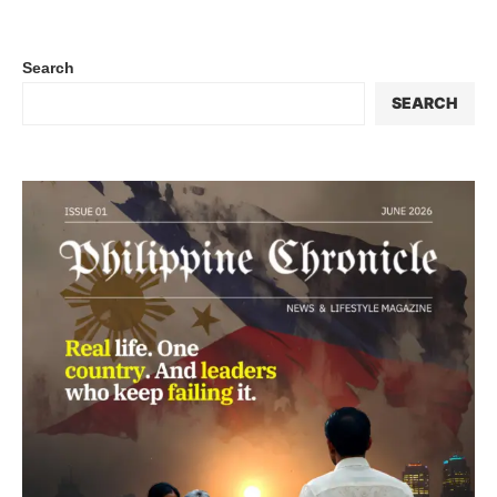
Search
SEARCH