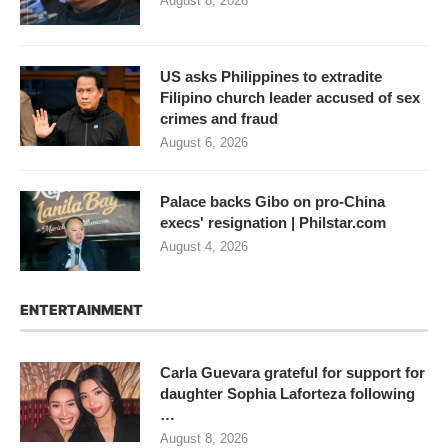
August 8, 2026
US asks Philippines to extradite
Filipino church leader accused of sex
crimes and fraud
August 6, 2026
Palace backs Gibo on pro-China
execs' resignation | Philstar.com
August 4, 2026
ENTERTAINMENT
Carla Guevara grateful for support for
daughter Sophia Laforteza following
…
August 8, 2026