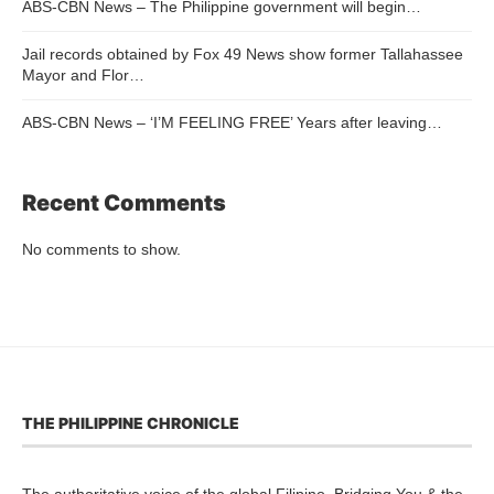
ABS-CBN News – The Philippine government will begin…
Jail records obtained by Fox 49 News show former Tallahassee
Mayor and Flor…
ABS-CBN News – ‘I’M FEELING FREE’ Years after leaving…
Recent Comments
No comments to show.
THE PHILIPPINE CHRONICLE
The authoritative voice of the global Filipino. Bridging You & the