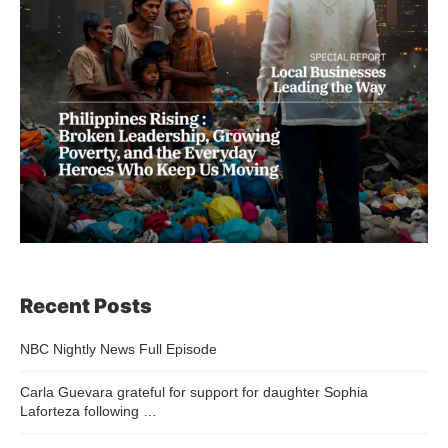
Recent Posts
NBC Nightly News Full Episode
Carla Guevara grateful for support for daughter Sophia
Laforteza following …