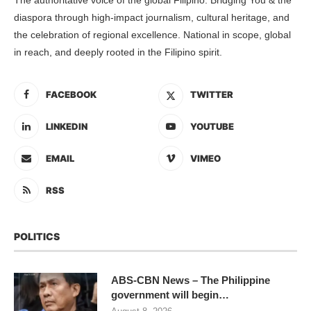
diaspora through high-impact journalism, cultural heritage, and
the celebration of regional excellence. National in scope, global
in reach, and deeply rooted in the Filipino spirit.
FACEBOOK
TWITTER
LINKEDIN
YOUTUBE
EMAIL
VIMEO
RSS
POLITICS
ABS-CBN News – The Philippine
government will begin…