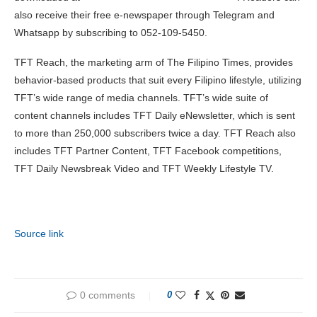
also receive their free e-newspaper through Telegram and
Whatsapp by subscribing to 052-109-5450.
TFT Reach, the marketing arm of The Filipino Times, provides
behavior-based products that suit every Filipino lifestyle, utilizing
TFT’s wide range of media channels. TFT’s wide suite of
content channels includes TFT Daily eNewsletter, which is sent
to more than 250,000 subscribers twice a day. TFT Reach also
includes TFT Partner Content, TFT Facebook competitions,
TFT Daily Newsbreak Video and TFT Weekly Lifestyle TV.
Source link
0 comments
0