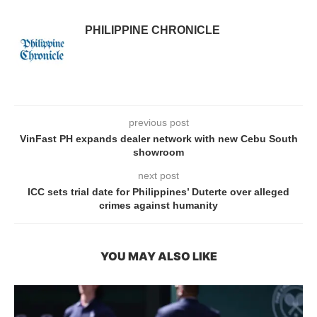
PHILIPPINE CHRONICLE
previous post
VinFast PH expands dealer network with new Cebu South
showroom
next post
ICC sets trial date for Philippines’ Duterte over alleged
crimes against humanity
YOU MAY ALSO LIKE