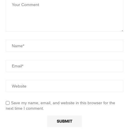
Save my name, email, and website in this browser for the
next time I comment.