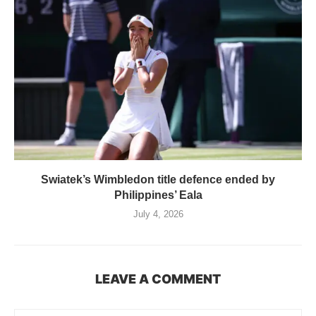
Swiatek’s Wimbledon title defence ended by
Philippines’ Eala
July 4, 2026
LEAVE A COMMENT