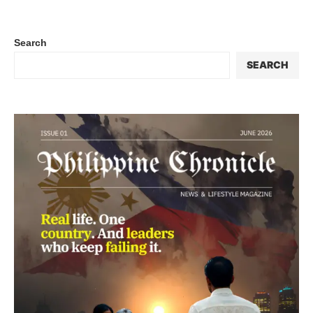
Search
SEARCH