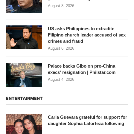
August 8, 2026
US asks Philippines to extradite
Filipino church leader accused of sex
crimes and fraud
August 6, 2026
Palace backs Gibo on pro-China
execs' resignation | Philstar.com
August 4, 2026
ENTERTAINMENT
Carla Guevara grateful for support for
daughter Sophia Laforteza following
…