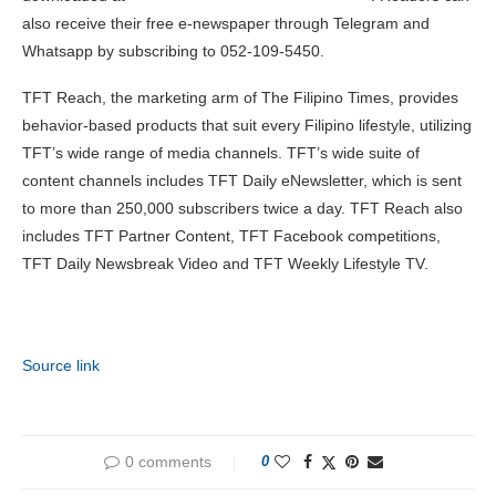
also receive their free e-newspaper through Telegram and
Whatsapp by subscribing to 052-109-5450.
TFT Reach, the marketing arm of The Filipino Times, provides
behavior-based products that suit every Filipino lifestyle, utilizing
TFT’s wide range of media channels. TFT’s wide suite of
content channels includes TFT Daily eNewsletter, which is sent
to more than 250,000 subscribers twice a day. TFT Reach also
includes TFT Partner Content, TFT Facebook competitions,
TFT Daily Newsbreak Video and TFT Weekly Lifestyle TV.
Source link
0 comments
0