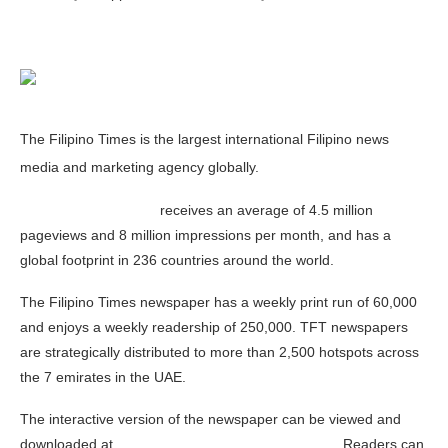
The Filipino Times is the largest international Filipino news
media and marketing agency globally.
www.Filipinotimes.net
receives an average of 4.5 million
pageviews and 8 million impressions per month, and has a
global footprint in 236 countries around the world.
The Filipino Times newspaper has a weekly print run of 60,000
and enjoys a weekly readership of 250,000. TFT newspapers
are strategically distributed to more than 2,500 hotspots across
the 7 emirates in the UAE.
The interactive version of the newspaper can be viewed and
downloaded at
www.Filipinotimes.net/enewspaper
. Readers can