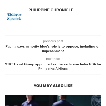
PHILIPPINE CHRONICLE
previous post
Padilla says minority bloc’s role is to oppose, including on
impeachment
next post
STIC Travel Group appointed as the exclusive India GSA for
Philippine Airlines
YOU MAY ALSO LIKE