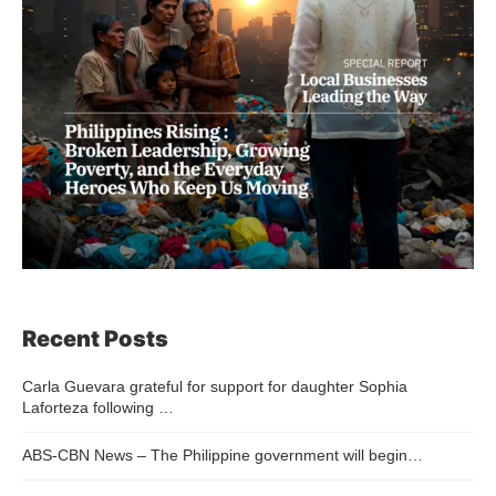
Recent Posts
Carla Guevara grateful for support for daughter Sophia
Laforteza following …
ABS-CBN News – The Philippine government will begin…