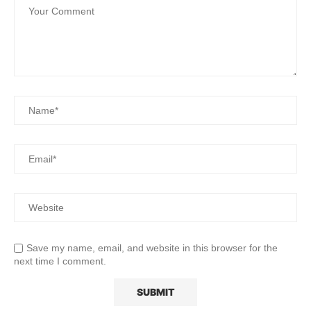
Save my name, email, and website in this browser for the
next time I comment.