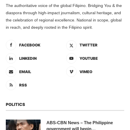
The authoritative voice of the global Filipino. Bridging You & the
diaspora through high-impact journalism, cultural heritage, and
the celebration of regional excellence. National in scope, global
in reach, and deeply rooted in the Filipino spirit.
FACEBOOK
TWITTER
LINKEDIN
YOUTUBE
EMAIL
VIMEO
RSS
POLITICS
ABS-CBN News – The Philippine
government will begin…