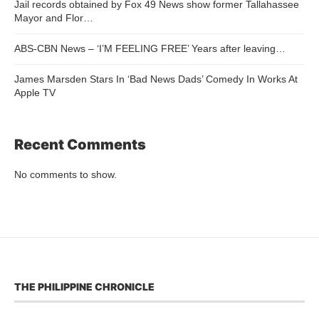
Jail records obtained by Fox 49 News show former Tallahassee
Mayor and Flor…
ABS-CBN News – ‘I’M FEELING FREE’ Years after leaving…
James Marsden Stars In ‘Bad News Dads’ Comedy In Works At
Apple TV
Recent Comments
No comments to show.
THE PHILIPPINE CHRONICLE