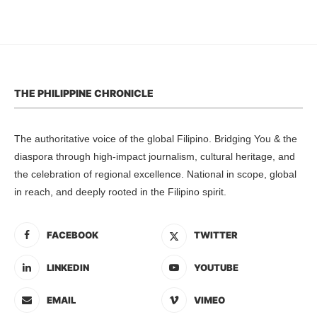
THE PHILIPPINE CHRONICLE
The authoritative voice of the global Filipino. Bridging You & the
diaspora through high-impact journalism, cultural heritage, and
the celebration of regional excellence. National in scope, global
in reach, and deeply rooted in the Filipino spirit.
FACEBOOK
TWITTER
LINKEDIN
YOUTUBE
EMAIL
VIMEO