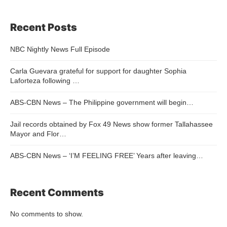
Recent Posts
NBC Nightly News Full Episode
Carla Guevara grateful for support for daughter Sophia
Laforteza following …
ABS-CBN News – The Philippine government will begin…
Jail records obtained by Fox 49 News show former Tallahassee
Mayor and Flor…
ABS-CBN News – ‘I’M FEELING FREE’ Years after leaving…
Recent Comments
No comments to show.