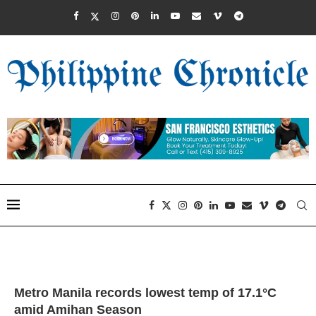
Metro Manila records lowest temp of 17.1°C
amid Amihan Season