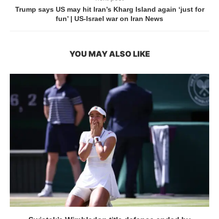
Trump says US may hit Iran’s Kharg Island again ‘just for
fun’ | US-Israel war on Iran News
YOU MAY ALSO LIKE