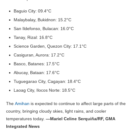
Baguio City: 09.4°C
Malaybalay, Bukidnon: 15.2°C
San Ildefonso, Bulacan: 16.0°C
Tanay, Rizal: 16.8°C
Science Garden, Quezon City: 17.1°C
Casiguran, Aurora: 17.2°C
Basco, Batanes: 17.5°C
Abucay, Bataan: 17.6°C
Tuguegarao City, Cagayan: 18.4°C
Laoag City, Ilocos Norte: 18.5°C
The
Amihan
is expected to continue to affect large parts of the
country, bringing cloudy skies, light rains, and cooler
temperatures today.
—Mariel Celine Serquiña/RF, GMA
Integrated News