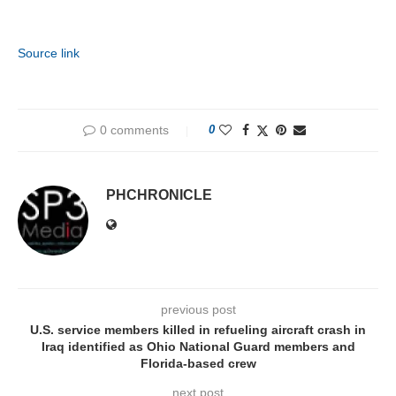
Source link
0 comments
0
PHCHRONICLE
previous post
U.S. service members killed in refueling aircraft crash in
Iraq identified as Ohio National Guard members and
Florida-based crew
next post