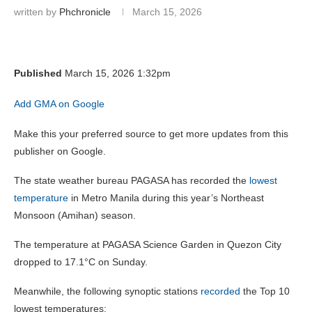
written by
Phchronicle
March 15, 2026
Published
March 15, 2026 1:32pm
Add GMA on Google
Make this your preferred source to get more updates from this
publisher on Google.
The state weather bureau PAGASA has recorded the
lowest
temperature
in Metro Manila during this year’s Northeast
Monsoon (Amihan) season.
The temperature at PAGASA Science Garden in Quezon City
dropped to 17.1°C on Sunday.
Meanwhile, the following synoptic stations
recorded
the Top 10
lowest temperatures: