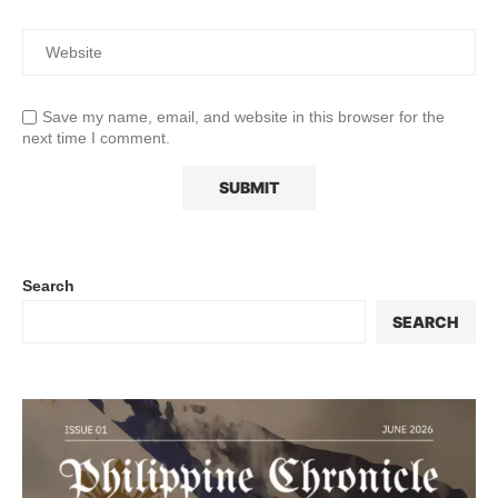
Save my name, email, and website in this browser for the
next time I comment.
Search
SEARCH