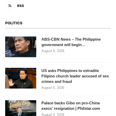
RSS
POLITICS
ABS-CBN News – The Philippine
government will begin…
August 8, 2026
US asks Philippines to extradite
Filipino church leader accused of sex
crimes and fraud
August 6, 2026
Palace backs Gibo on pro-China
execs' resignation | Philstar.com
August 4, 2026