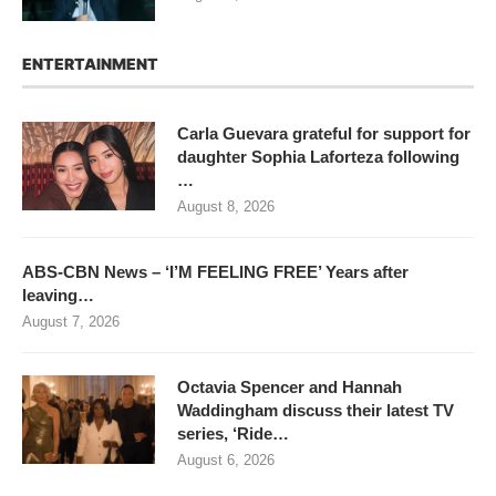
ENTERTAINMENT
Carla Guevara grateful for support for
daughter Sophia Laforteza following
…
August 8, 2026
ABS-CBN News – ‘I’M FEELING FREE’ Years after
leaving…
August 7, 2026
Octavia Spencer and Hannah
Waddingham discuss their latest TV
series, ‘Ride…
August 6, 2026