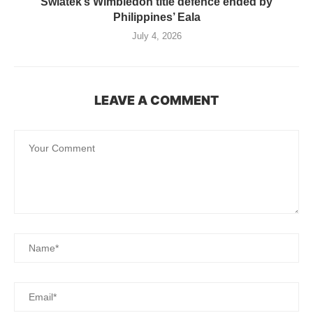
Swiatek’s Wimbledon title defence ended by
Philippines’ Eala
July 4, 2026
LEAVE A COMMENT