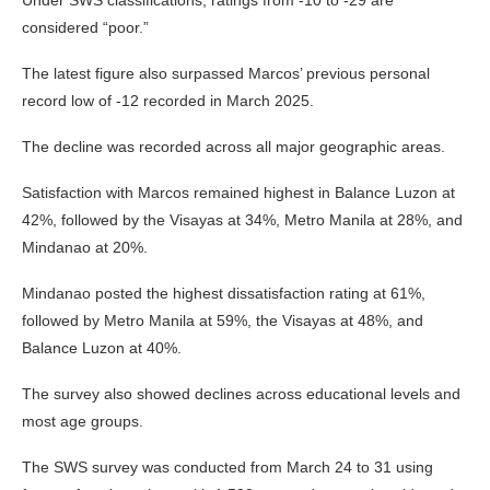
considered “poor.”
The latest figure also surpassed Marcos’ previous personal
record low of -12 recorded in March 2025.
The decline was recorded across all major geographic areas.
Satisfaction with Marcos remained highest in Balance Luzon at
42%, followed by the Visayas at 34%, Metro Manila at 28%, and
Mindanao at 20%.
Mindanao posted the highest dissatisfaction rating at 61%,
followed by Metro Manila at 59%, the Visayas at 48%, and
Balance Luzon at 40%.
The survey also showed declines across educational levels and
most age groups.
The SWS survey was conducted from March 24 to 31 using