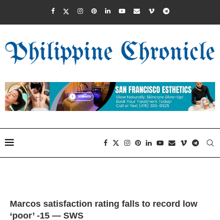
Marcos satisfaction rating falls to record low
‘poor’ -15 — SWS