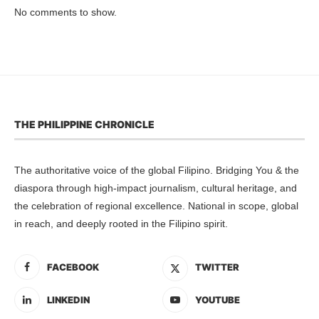
No comments to show.
THE PHILIPPINE CHRONICLE
The authoritative voice of the global Filipino. Bridging You & the
diaspora through high-impact journalism, cultural heritage, and
the celebration of regional excellence. National in scope, global
in reach, and deeply rooted in the Filipino spirit.
FACEBOOK
TWITTER
LINKEDIN
YOUTUBE