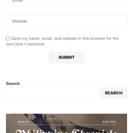
Save my name, email, and website in this browser for the
next time I comment.
Search
SEARCH