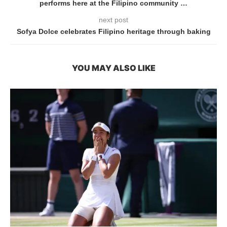
performs here at the Filipino community …
next post
Sofya Dolce celebrates Filipino heritage through baking
YOU MAY ALSO LIKE