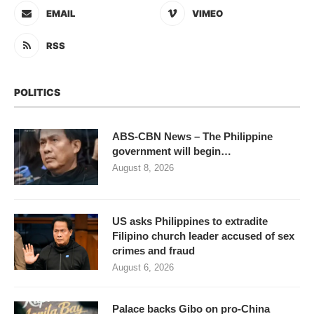
EMAIL
VIMEO
RSS
POLITICS
ABS-CBN News – The Philippine
government will begin…
August 8, 2026
US asks Philippines to extradite
Filipino church leader accused of sex
crimes and fraud
August 6, 2026
Palace backs Gibo on pro-China