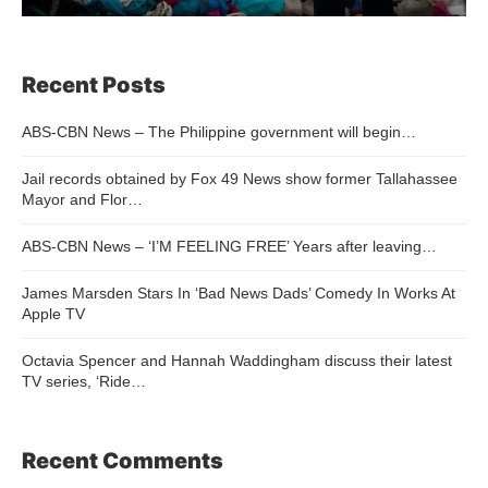
Recent Posts
ABS-CBN News – The Philippine government will begin…
Jail records obtained by Fox 49 News show former Tallahassee
Mayor and Flor…
ABS-CBN News – ‘I’M FEELING FREE’ Years after leaving…
James Marsden Stars In ‘Bad News Dads’ Comedy In Works At
Apple TV
Octavia Spencer and Hannah Waddingham discuss their latest
TV series, ‘Ride…
Recent Comments