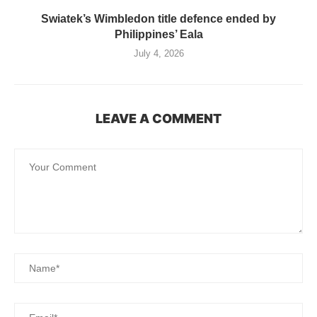
Swiatek’s Wimbledon title defence ended by
Philippines’ Eala
July 4, 2026
LEAVE A COMMENT