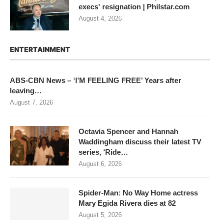
execs' resignation | Philstar.com
August 4, 2026
ENTERTAINMENT
ABS-CBN News – ‘I’M FEELING FREE’ Years after
leaving…
August 7, 2026
Octavia Spencer and Hannah
Waddingham discuss their latest TV
series, ‘Ride…
August 6, 2026
Spider-Man: No Way Home actress
Mary Egida Rivera dies at 82
August 5, 2026