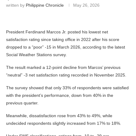
written by
Philippine Chronicle
May 26, 2026
President Ferdinand Marcos Jr. posted his lowest net
satisfaction rating since taking office in 2022 after his score
dropped to a “poor” -15 in March 2026, according to the latest
Social Weather Stations survey.
The result marked a 12-point decline from Marcos’ previous
“neutral” -3 net satisfaction rating recorded in November 2025.
The survey showed that only 33% of respondents were satisfied
with the president’s performance, down from 40% in the
previous quarter.
Meanwhile, dissatisfaction rose from 43% to 49%, while
undecided respondents slightly increased from 17% to 18%.
Under SWS classifications, ratings from -10 to -29 are