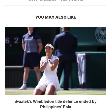
YOU MAY ALSO LIKE
Swiatek’s Wimbledon title defence ended by
Philippines’ Eala