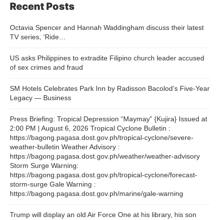
Recent Posts
Octavia Spencer and Hannah Waddingham discuss their latest
TV series, ‘Ride…
US asks Philippines to extradite Filipino church leader accused
of sex crimes and fraud
SM Hotels Celebrates Park Inn by Radisson Bacolod’s Five-Year
Legacy — Business
Press Briefing: Tropical Depression “Maymay” {Kujira} Issued at
2:00 PM | August 6, 2026 Tropical Cyclone Bulletin :
https://bagong.pagasa.dost.gov.ph/tropical-cyclone/severe-
weather-bulletin Weather Advisory :
https://bagong.pagasa.dost.gov.ph/weather/weather-advisory
Storm Surge Warning:
https://bagong.pagasa.dost.gov.ph/tropical-cyclone/forecast-
storm-surge Gale Warning :
https://bagong.pagasa.dost.gov.ph/marine/gale-warning
Trump will display an old Air Force One at his library, his son