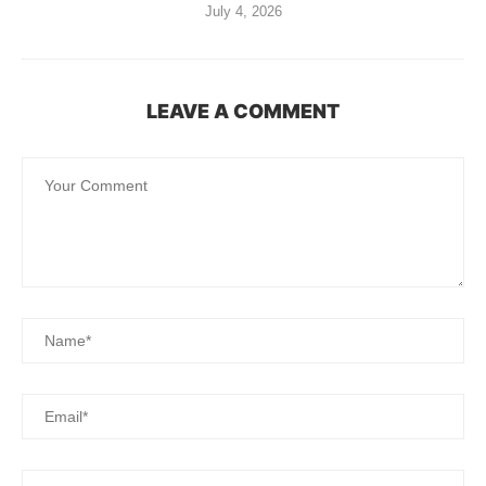
July 4, 2026
LEAVE A COMMENT