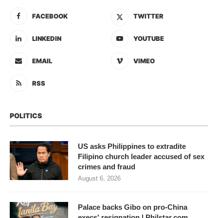
FACEBOOK
TWITTER
LINKEDIN
YOUTUBE
EMAIL
VIMEO
RSS
POLITICS
US asks Philippines to extradite
Filipino church leader accused of sex
crimes and fraud
August 6, 2026
Palace backs Gibo on pro-China
execs' resignation | Philstar.com