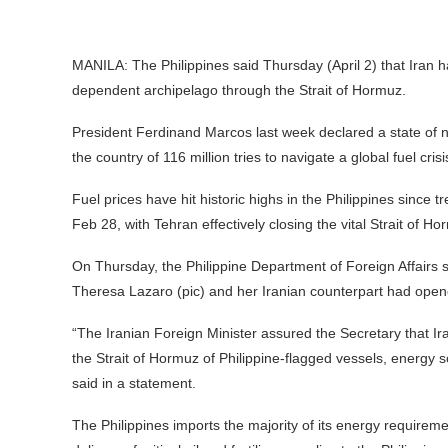
MANILA: The Philippines said Thursday (April 2) that Iran h
dependent archipelago through the Strait of Hormuz.
President Ferdinand Marcos last week declared a state of n
the country of 116 million tries to navigate a global fuel cri
Fuel prices have hit historic highs in the Philippines since t
Feb 28, with Tehran effectively closing the vital Strait of Hor
On Thursday, the Philippine Department of Foreign Affairs
Theresa Lazaro (pic) and her Iranian counterpart had opene
“The Iranian Foreign Minister assured the Secretary that Ir
the Strait of Hormuz of Philippine-flagged vessels, energy so
said in a statement.
The Philippines imports the majority of its energy requirem