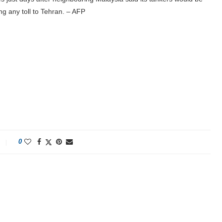
ng any toll to Tehran. – AFP
0