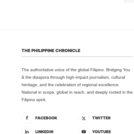
THE PHILIPPINE CHRONICLE
The authoritative voice of the global Filipino. Bridging You
& the diaspora through high-impact journalism, cultural
heritage, and the celebration of regional excellence.
National in scope, global in reach, and deeply rooted in the
Filipino spirit.
FACEBOOK
TWITTER
LINKEDIN
YOUTUBE