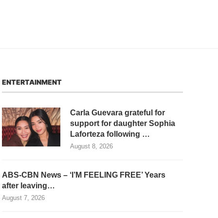
ENTERTAINMENT
Carla Guevara grateful for
support for daughter Sophia
Laforteza following …
August 8, 2026
ABS-CBN News – ‘I’M FEELING FREE’ Years
after leaving…
August 7, 2026