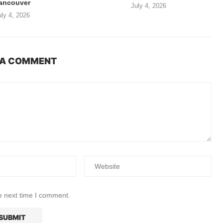
ancouver
July 4, 2026
uly 4, 2026
 A COMMENT
e next time I comment.