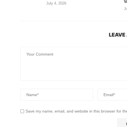
V
July 4, 2026
J
LEAVE
Save my name, email, and website in this browser for th