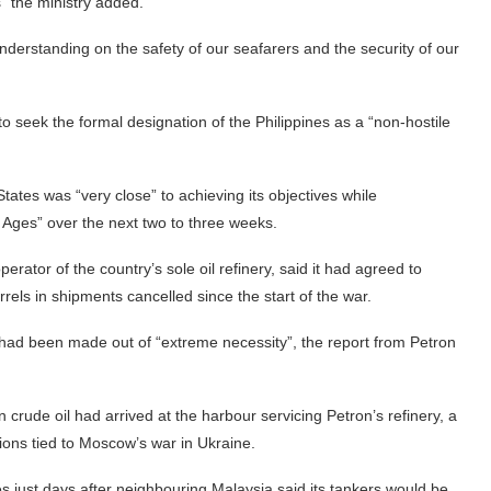
es” the ministry added.
understanding on the safety of our seafarers and the security of our
o seek the formal designation of the Philippines as a “non-hostile
tes was “very close” to achieving its objectives while
 Ages” over the next two to three weeks.
erator of the country’s sole oil refinery, said it had agreed to
rels in shipments cancelled since the start of the war.
e had been made out of “extreme necessity”, the report from Petron
 crude oil had arrived at the harbour servicing Petron’s refinery, a
ons tied to Moscow’s war in Ukraine.
 just days after neighbouring Malaysia said its tankers would be