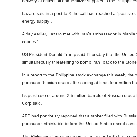
delivery of critical oil and fertilizer supplies to the Philippin
Lazaro said in a post to X the call had reached a “positive 
energy supply”.
A day earlier, Lazaro met with Iran’s ambassador in Manila t
country”.
US President Donald Trump said Thursday that the United Sta
simultaneously threatening to bomb Iran “back to the Stone
In a report to the Philippine stock exchange this week, the op
purchase Russian crude after seeing at least four million bar
Its purchase of around 2.5 million barrels of Russian crud
Corp said.
AFP had previously reported that a tanker filled with Russian
purchase unthinkable before the United States eased sancti
The Philippines’ announcement of an accord with Iran comes