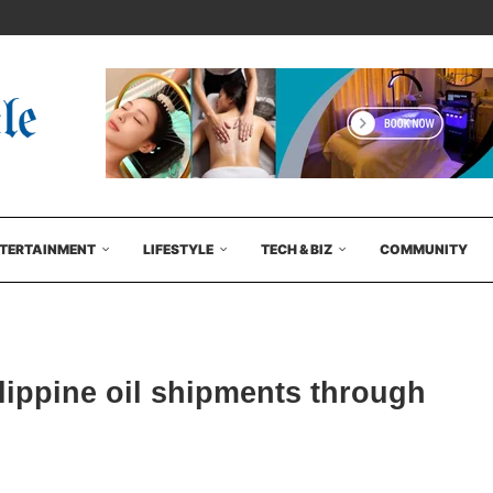
TERTAINMENT
LIFESTYLE
TECH & BIZ
COMMUNITY
ilippine oil shipments through