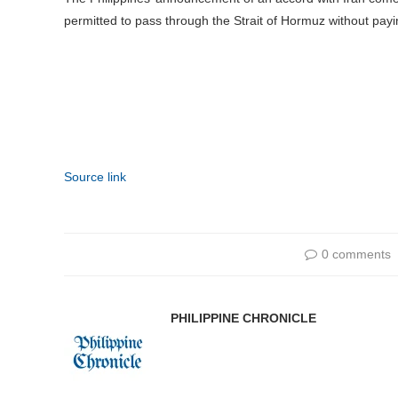
permitted to pass through the Strait of Hormuz without payi
Source link
0 comments
PHILIPPINE CHRONICLE