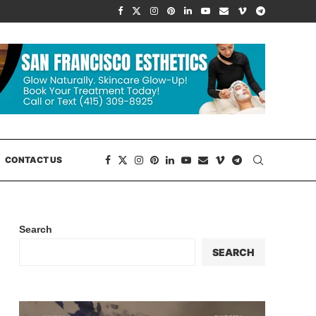
CONTACT US
Search
SEARCH