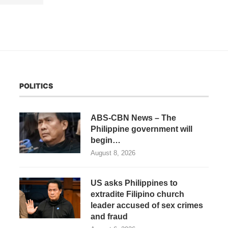
POLITICS
ABS-CBN News – The
Philippine government will
begin…
August 8, 2026
US asks Philippines to
extradite Filipino church
leader accused of sex crimes
and fraud