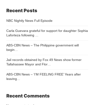
Recent Posts
NBC Nightly News Full Episode
Carla Guevara grateful for support for daughter Sophia
Laforteza following …
ABS-CBN News – The Philippine government will
begin…
Jail records obtained by Fox 49 News show former
Tallahassee Mayor and Flor…
ABS-CBN News – ‘I’M FEELING FREE’ Years after
leaving…
Recent Comments