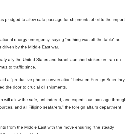
as pledged to allow safe passage for shipments of oil to the import-
ational energy emergency, saying “nothing was off the table” as
sis driven by the Middle East war.
reaty ally the United States and Israel launched strikes on Iran on
muz to traffic since.
 said a “productive phone conversation” between Foreign Secretary
d the door to crucial oil shipments.
an will allow the safe, unhindered, and expeditious passage through
urces, and all Filipino seafarers,” the foreign affairs department
ents from the Middle East with the move ensuring “the steady