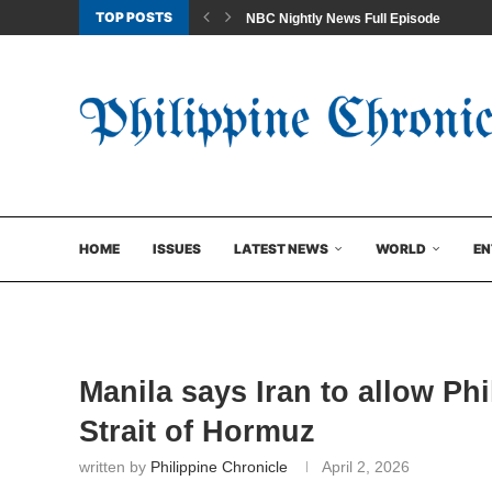
TOP POSTS
NBC Nightly News Full Episode
HOME
ISSUES
LATEST NEWS
WORLD
EN
Manila says Iran to allow Ph
Strait of Hormuz
written by
Philippine Chronicle
April 2, 2026