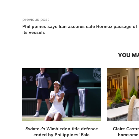
previous post
Philippines says Iran assures safe Hormuz passage of
its vessels
YOU MA
Swiatek’s Wimbledon title defence
Claire Cast
ended by Philippines’ Eala
harassmen