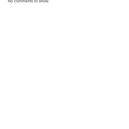
No comments to show.