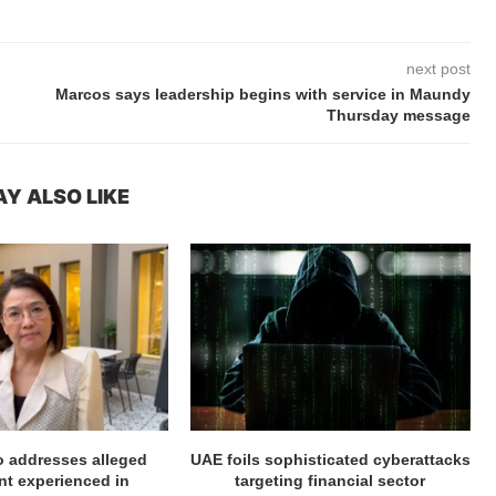
next post
Marcos says leadership begins with service in Maundy
Thursday message
Y ALSO LIKE
ro addresses alleged
UAE foils sophisticated cyberattacks
t experienced in
targeting financial sector