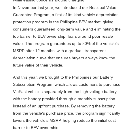
In November last year, we introduced our Residual Value
Guarantee Program, a first-of-its-kind vehicle depreciation
protection program in the Philippine BEV market, giving
consumers guaranteed long-term value and eliminating the
top barrier to BEV ownership: fears around poor resale
value. The program guarantees up to 80% of the vehicle’s
MSRP after 12 months, with a gradual, transparent
depreciation curve that ensures buyers always know the
future value of their vehicle.
And this year, we brought to the Philippines our Battery
Subscription Program, which allows customers to purchase
VinFast vehicles separately from the high-voltage battery,
with the battery provided through a monthly subscription
instead of an upfront purchase. By removing the battery
from the vehicle’s purchase price, the program significantly
lowers the vehicle’s MSRP, helping reduce the initial cost
barrier to BEV ownership.