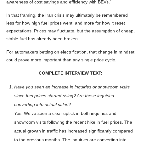
awareness of cost savings and efficiency with BEVs.”
In that framing, the Iran crisis may ultimately be remembered
less for how high fuel prices went, and more for how it reset
expectations. Prices may fluctuate, but the assumption of cheap,
stable fuel has already been broken.
For automakers betting on electrification, that change in mindset
could prove more important than any single price cycle.
COMPLETE INTERVIEW TEXT:
Have you seen an increase in inquiries or showroom visits
since fuel prices started rising? Are these inquiries
converting into actual sales?
Yes. We’ve seen a clear uptick in both inquiries and
showroom visits following the recent hike in fuel prices. The
actual growth in traffic has increased significantly compared
to the previous months. The inquiries are converting into