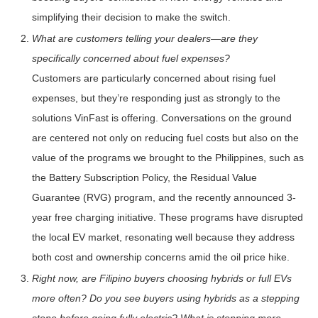
simplifying their decision to make the switch.
What are customers telling your dealers—are they
specifically concerned about fuel expenses?
Customers are particularly concerned about rising fuel
expenses, but they’re responding just as strongly to the
solutions VinFast is offering. Conversations on the ground
are centered not only on reducing fuel costs but also on the
value of the programs we brought to the Philippines, such as
the Battery Subscription Policy, the Residual Value
Guarantee (RVG) program, and the recently announced 3-
year free charging initiative. These programs have disrupted
the local EV market, resonating well because they address
both cost and ownership concerns amid the oil price hike.
Right now, are Filipino buyers choosing hybrids or full EVs
more often? Do you see buyers using hybrids as a stepping
stone before going fully electric? What is stopping more