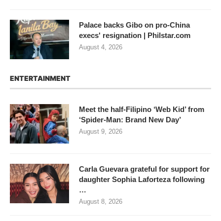
Palace backs Gibo on pro-China
execs' resignation | Philstar.com
August 4, 2026
ENTERTAINMENT
Meet the half-Filipino ‘Web Kid’ from
‘Spider-Man: Brand New Day’
August 9, 2026
Carla Guevara grateful for support for
daughter Sophia Laforteza following
…
August 8, 2026