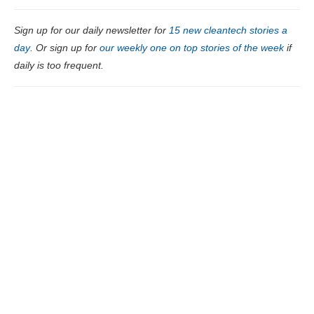
Sign up for our daily newsletter for
15 new cleantech stories a
day
. Or sign up for
our weekly one on top stories of the week
if
daily is too frequent.