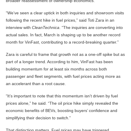
broader reassessment of ownership economics.
“We’ve seen a clear uptick in both inquiries and showroom visits
following the recent hike in fuel prices,” said Toti Zara in an
interview with
CleanTechnica
. “The inquiries are converting into
actual sales. In fact, March is shaping up to be another record
month for VinFast, contributing to a record-breaking quarter.”
Zara is careful to frame that growth not as a one-off spike but as
part of a longer trend. According to him, VinFast has been
building momentum for at least six months across both
passenger and fleet segments, with fuel prices acting more as
an accelerant than a root cause.
“It’s important to note that this momentum isn’t driven by fuel
prices alone,” he said. “The oil price hike simply revealed the
economic benefits of BEVs, boosting buyers’ confidence and
simplifying their decision to switch.”
That distinction matters. Fuel prices may have triggered