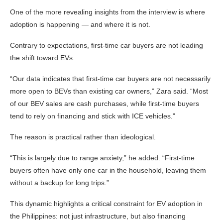
One of the more revealing insights from the interview is where
adoption is happening — and where it is not.
Contrary to expectations, first-time car buyers are not leading
the shift toward EVs.
“Our data indicates that first-time car buyers are not necessarily
more open to BEVs than existing car owners,” Zara said. “Most
of our BEV sales are cash purchases, while first-time buyers
tend to rely on financing and stick with ICE vehicles.”
The reason is practical rather than ideological.
“This is largely due to range anxiety,” he added. “First-time
buyers often have only one car in the household, leaving them
without a backup for long trips.”
This dynamic highlights a critical constraint for EV adoption in
the Philippines: not just infrastructure, but also financing