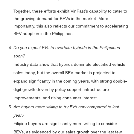
Together, these efforts exhibit VinFast’s capability to cater to
the growing demand for BEVs in the market. More
importantly, this also reflects our commitment to accelerating
BEV adoption in the Philippines.
Do you expect EVs to overtake hybrids in the Philippines
soon?
Industry data show that hybrids dominate electrified vehicle
sales today, but the overall BEV market is projected to
expand significantly in the coming years, with strong double-
digit growth driven by policy support, infrastructure
improvements, and rising consumer interest.
Are buyers more willing to try EVs now compared to last
year?
Filipino buyers are significantly more willing to consider
BEVs, as evidenced by our sales growth over the last few