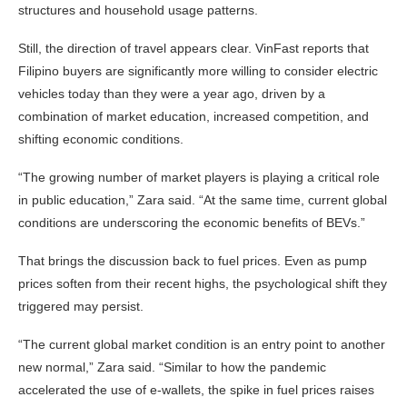
structures and household usage patterns.
Still, the direction of travel appears clear. VinFast reports that
Filipino buyers are significantly more willing to consider electric
vehicles today than they were a year ago, driven by a
combination of market education, increased competition, and
shifting economic conditions.
“The growing number of market players is playing a critical role
in public education,” Zara said. “At the same time, current global
conditions are underscoring the economic benefits of BEVs.”
That brings the discussion back to fuel prices. Even as pump
prices soften from their recent highs, the psychological shift they
triggered may persist.
“The current global market condition is an entry point to another
new normal,” Zara said. “Similar to how the pandemic
accelerated the use of e-wallets, the spike in fuel prices raises