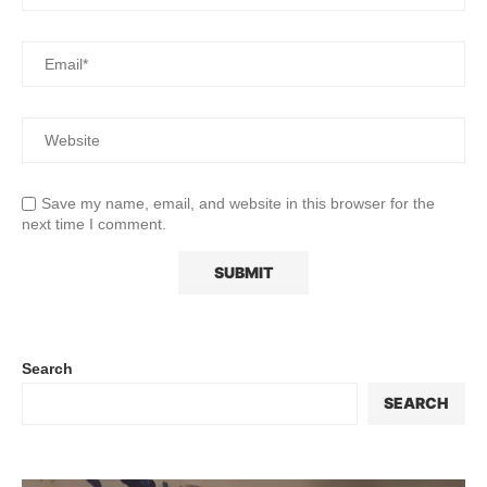
Save my name, email, and website in this browser for the
next time I comment.
Search
SEARCH