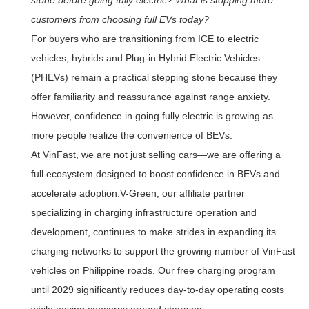
customers from choosing full EVs today?
For buyers who are transitioning from ICE to electric
vehicles, hybrids and Plug-in Hybrid Electric Vehicles
(PHEVs) remain a practical stepping stone because they
offer familiarity and reassurance against range anxiety.
However, confidence in going fully electric is growing as
more people realize the convenience of BEVs.
At VinFast, we are not just selling cars—we are offering a
full ecosystem designed to boost confidence in BEVs and
accelerate adoption.V-Green, our affiliate partner
specializing in charging infrastructure operation and
development, continues to make strides in expanding its
charging networks to support the growing number of VinFast
vehicles on Philippine roads. Our free charging program
until 2029 significantly reduces day-to-day operating costs
while easing concerns around charging.