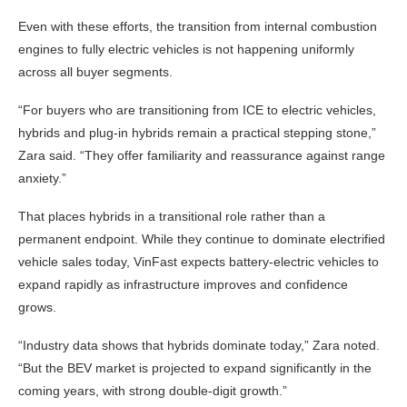
Even with these efforts, the transition from internal combustion
engines to fully electric vehicles is not happening uniformly
across all buyer segments.
“For buyers who are transitioning from ICE to electric vehicles,
hybrids and plug-in hybrids remain a practical stepping stone,”
Zara said. “They offer familiarity and reassurance against range
anxiety.”
That places hybrids in a transitional role rather than a
permanent endpoint. While they continue to dominate electrified
vehicle sales today, VinFast expects battery-electric vehicles to
expand rapidly as infrastructure improves and confidence
grows.
“Industry data shows that hybrids dominate today,” Zara noted.
“But the BEV market is projected to expand significantly in the
coming years, with strong double-digit growth.”