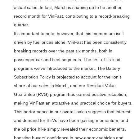
actual sales. In fact, March is shaping up to be another
record month for VinFast, contributing to a record-breaking
quarter.
It’s important to note, however, that this momentum isn’t
driven by fuel prices alone. VinFast has been consistently
breaking records over the past six months, both in
passenger car and fleet segments. The first-of-its-kind
programs we’ve introduced to the market. The Battery
Subscription Policy is projected to account for the lion’s
share of our sales in March, and our Residual Value
Guarantee (RVG) program has earned positive reception,
making VinFast an attractive and practical choice for buyers.
This performance in our overall sales suggests that interest
and demand for BEVs have been gaining momentum, and
the oil price hike simply revealed their economic benefits,
boosting buyers’ confidence in new-energy vehicles and