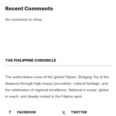
Recent Comments
No comments to show.
THE PHILIPPINE CHRONICLE
The authoritative voice of the global Filipino. Bridging You & the
diaspora through high-impact journalism, cultural heritage, and
the celebration of regional excellence. National in scope, global
in reach, and deeply rooted in the Filipino spirit.
FACEBOOK
TWITTER