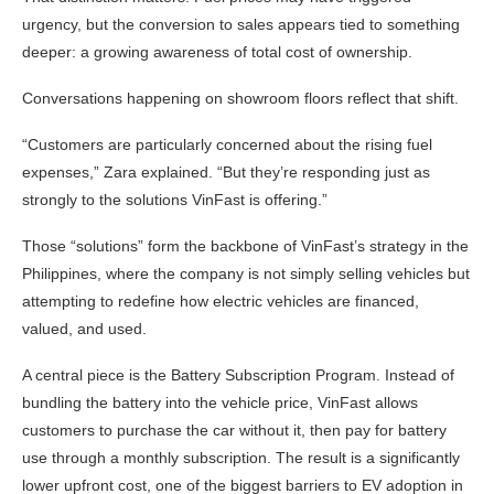
urgency, but the conversion to sales appears tied to something
deeper: a growing awareness of total cost of ownership.
Conversations happening on showroom floors reflect that shift.
“Customers are particularly concerned about the rising fuel
expenses,” Zara explained. “But they’re responding just as
strongly to the solutions VinFast is offering.”
Those “solutions” form the backbone of VinFast’s strategy in the
Philippines, where the company is not simply selling vehicles but
attempting to redefine how electric vehicles are financed,
valued, and used.
A central piece is the Battery Subscription Program. Instead of
bundling the battery into the vehicle price, VinFast allows
customers to purchase the car without it, then pay for battery
use through a monthly subscription. The result is a significantly
lower upfront cost, one of the biggest barriers to EV adoption in