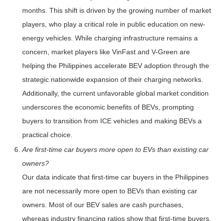
months. This shift is driven by the growing number of market
players, who play a critical role in public education on new-
energy vehicles. While charging infrastructure remains a
concern, market players like VinFast and V-Green are
helping the Philippines accelerate BEV adoption through the
strategic nationwide expansion of their charging networks.
Additionally, the current unfavorable global market condition
underscores the economic benefits of BEVs, prompting
buyers to transition from ICE vehicles and making BEVs a
practical choice.
Are first-time car buyers more open to EVs than existing car
owners?
Our data indicate that first-time car buyers in the Philippines
are not necessarily more open to BEVs than existing car
owners. Most of our BEV sales are cash purchases,
whereas industry financing ratios show that first-time buyers,