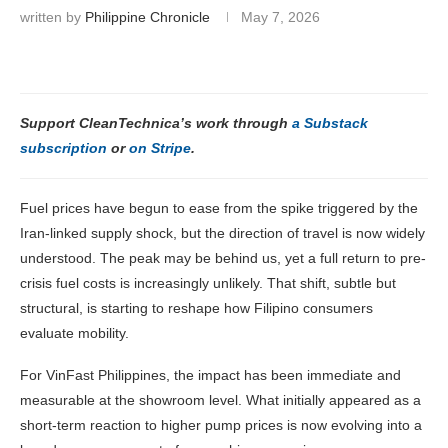
written by
Philippine Chronicle
May 7, 2026
Support CleanTechnica’s work through
a Substack
subscription
or
on Stripe
.
Fuel prices have begun to ease from the spike triggered by the
Iran-linked supply shock, but the direction of travel is now widely
understood. The peak may be behind us, yet a full return to pre-
crisis fuel costs is increasingly unlikely. That shift, subtle but
structural, is starting to reshape how Filipino consumers
evaluate mobility.
For VinFast Philippines, the impact has been immediate and
measurable at the showroom level. What initially appeared as a
short-term reaction to higher pump prices is now evolving into a