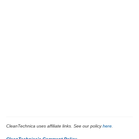
CleanTechnica uses affiliate links. See our policy
here
.
CleanTechnica’s Comment Policy