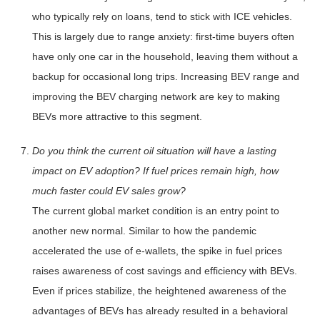
who typically rely on loans, tend to stick with ICE vehicles.
This is largely due to range anxiety: first-time buyers often
have only one car in the household, leaving them without a
backup for occasional long trips. Increasing BEV range and
improving the BEV charging network are key to making
BEVs more attractive to this segment.
Do you think the current oil situation will have a lasting
impact on EV adoption? If fuel prices remain high, how
much faster could EV sales grow?
The current global market condition is an entry point to
another new normal. Similar to how the pandemic
accelerated the use of e-wallets, the spike in fuel prices
raises awareness of cost savings and efficiency with BEVs.
Even if prices stabilize, the heightened awareness of the
advantages of BEVs has already resulted in a behavioral