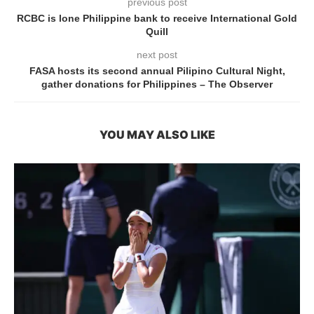
previous post
RCBC is lone Philippine bank to receive International Gold
Quill
next post
FASA hosts its second annual Pilipino Cultural Night,
gather donations for Philippines – The Observer
YOU MAY ALSO LIKE