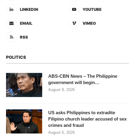
LINKEDIN
YOUTUBE
EMAIL
VIMEO
RSS
POLITICS
ABS-CBN News – The Philippine
government will begin…
August 8, 2026
US asks Philippines to extradite
Filipino church leader accused of sex
crimes and fraud
August 6, 2026