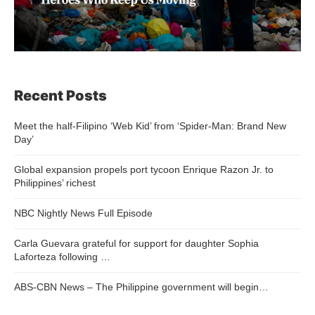
Recent Posts
Meet the half-Filipino ‘Web Kid’ from ‘Spider-Man: Brand New
Day’
Global expansion propels port tycoon Enrique Razon Jr. to
Philippines’ richest
NBC Nightly News Full Episode
Carla Guevara grateful for support for daughter Sophia
Laforteza following …
ABS-CBN News – The Philippine government will begin…