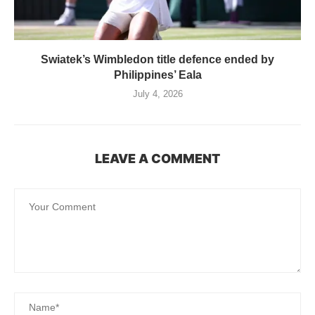
Swiatek’s Wimbledon title defence ended by
Philippines’ Eala
July 4, 2026
LEAVE A COMMENT