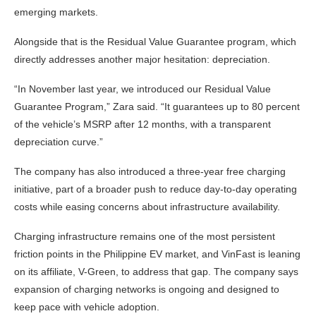
emerging markets.
Alongside that is the Residual Value Guarantee program, which
directly addresses another major hesitation: depreciation.
“In November last year, we introduced our Residual Value
Guarantee Program,” Zara said. “It guarantees up to 80 percent
of the vehicle’s MSRP after 12 months, with a transparent
depreciation curve.”
The company has also introduced a three-year free charging
initiative, part of a broader push to reduce day-to-day operating
costs while easing concerns about infrastructure availability.
Charging infrastructure remains one of the most persistent
friction points in the Philippine EV market, and VinFast is leaning
on its affiliate, V-Green, to address that gap. The company says
expansion of charging networks is ongoing and designed to
keep pace with vehicle adoption.