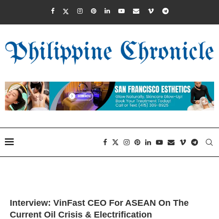
Interview: VinFast CEO For ASEAN On The
Current Oil Crisis & Electrification