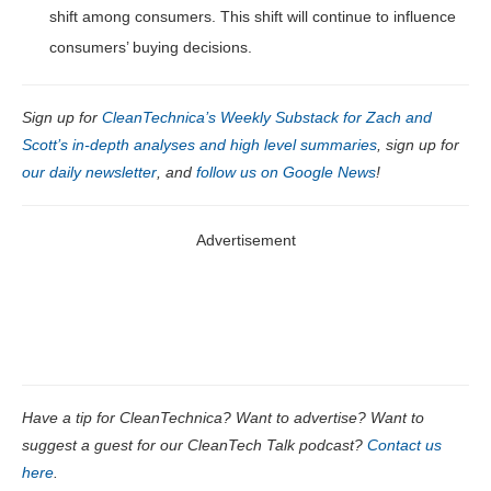
shift among consumers. This shift will continue to influence
consumers’ buying decisions.
Sign up for
CleanTechnica’s Weekly Substack for Zach and
Scott’s in-depth analyses and high level summaries
, sign up for
our daily newsletter
, and
follow us on Google News
!
Advertisement
Have a tip for CleanTechnica? Want to advertise? Want to
suggest a guest for our CleanTech Talk podcast?
Contact us
here
.