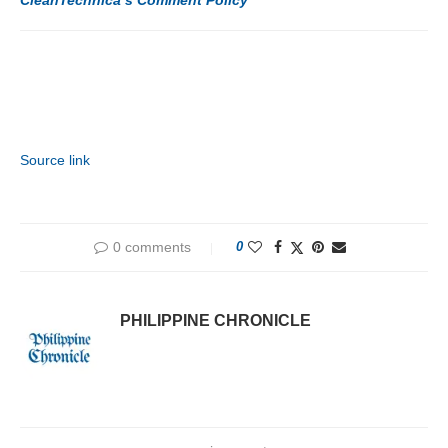
Source link
0 comments
0
PHILIPPINE CHRONICLE