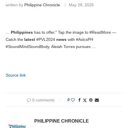
written by
Philippine Chronicle
May 28, 2026
…
Philippines
has to offer." Tap the image to #ReadMore —
Catch the
latest
#PVL2024
news
with #AsicsPH
#SoundMindSoundBody. Aleiah Torres pursues …
Source link
0 comments
0
PHILIPPINE CHRONICLE