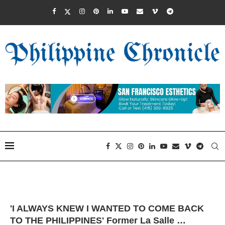
'I ALWAYS KNEW I WANTED TO COME BACK
TO THE PHILIPPINES' Former La Salle …