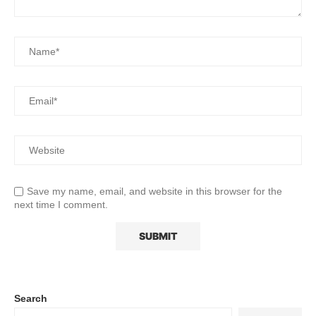
Save my name, email, and website in this browser for the
next time I comment.
Search