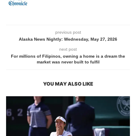
previous post
Alaska News Nightly: Wednesday, May 27, 2026
next post
For millions of Filipinos, owning a home is a dream the
market was never built to fulfil
YOU MAY ALSO LIKE