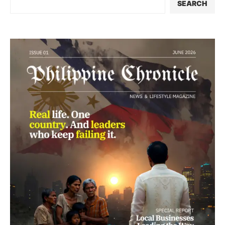
SEARCH