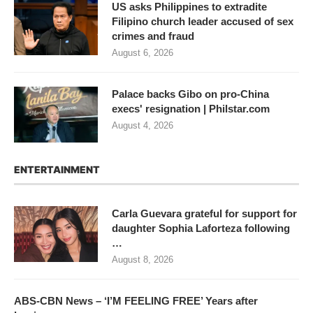
US asks Philippines to extradite
Filipino church leader accused of sex
crimes and fraud
August 6, 2026
Palace backs Gibo on pro-China
execs' resignation | Philstar.com
August 4, 2026
ENTERTAINMENT
Carla Guevara grateful for support for
daughter Sophia Laforteza following
…
August 8, 2026
ABS-CBN News – ‘I’M FEELING FREE’ Years after