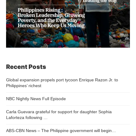
Recent Posts
Global expansion propels port tycoon Enrique Razon Jr. to
Philippines’ richest
NBC Nightly News Full Episode
Carla Guevara grateful for support for daughter Sophia
Laforteza following …
ABS-CBN News – The Philippine government will begin…