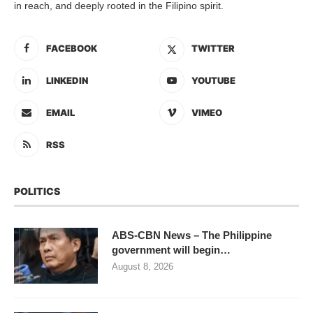
in reach, and deeply rooted in the Filipino spirit.
FACEBOOK
TWITTER
LINKEDIN
YOUTUBE
EMAIL
VIMEO
RSS
POLITICS
ABS-CBN News – The Philippine
government will begin…
August 8, 2026