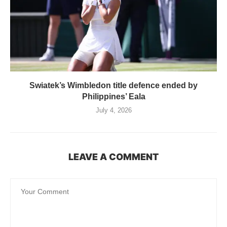
Swiatek’s Wimbledon title defence ended by
Philippines’ Eala
July 4, 2026
LEAVE A COMMENT