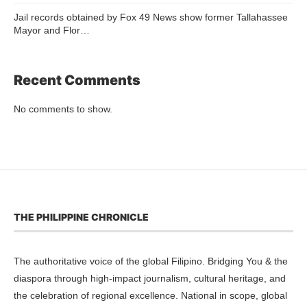
Jail records obtained by Fox 49 News show former Tallahassee
Mayor and Flor…
Recent Comments
No comments to show.
THE PHILIPPINE CHRONICLE
The authoritative voice of the global Filipino. Bridging You & the
diaspora through high-impact journalism, cultural heritage, and
the celebration of regional excellence. National in scope, global