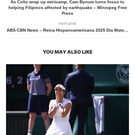
As Colts wrap up minicamp, Cam Bynum turns focus to
helping Filipinos affected by earthquake – Winnipeg Free
Press
next post
ABS-CBN News – Reina Hispanoamericana 2025 Dia Mate…
YOU MAY ALSO LIKE