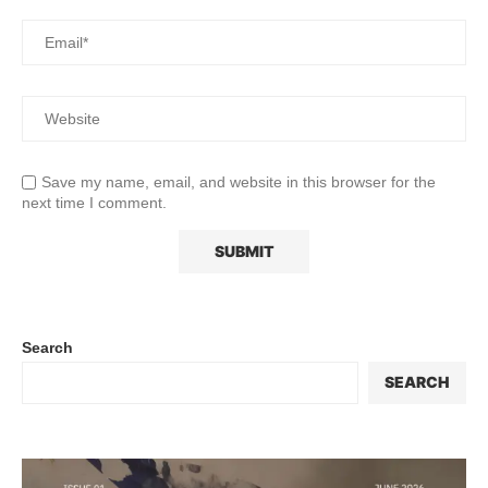
Save my name, email, and website in this browser for the
next time I comment.
Search
SEARCH