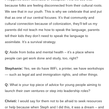
because folks are feeling disconnected from their cultural roots.
We see that in our youth. This is why we celebrate that and put
that as one of our central focuses. It’s that community and
cultural connection because of colonization, they’ll tell us my
parents did not teach me how to speak the language, parents
tell their kids they don’t need to speak the language to
assimilate. It’s a survival strategy.
Q:
Aside from boba and mental health – it’s a place where
people can get work done and study, too, right?
Stephanie:
Yes, we do have WiFi, a printer, we have workshops
— such as legal aid and immigration rights, and other things.
Q:
What is your top piece of advice for young people aiming to
launch their own ventures or step into leadership roles?
Christi:
I would say for them not to be afraid to seek resources
or help because when Steph and I did this, it was a dream – and