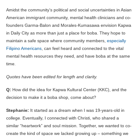
Amidst the community’s political and social uncertainties in Asian
American immigrant community, mental health clinicians and co-
founders Garma-Balon and Morales-Kumasawa envision Kapwa
in Daily City as more than just a place for boba. They hope to
maintain a safe space where community members,
especially
Filipino Americans
, can feel heard and connected to the vital
mental health resources they need, and have boba at the same
time.
Quotes have been edited for length and clarity.
Q:
How did the idea for Kapwa Kultural Center (KKC), and the
decision to make it a boba shop, come about?
Stephanie:
It started as a dream when I was 19-years-old in
college. Eventually, I connected with Christi, who shared a
similar “heartwork” and soul mission. Together, we wanted to co-
create the kind of space we lacked growing up – something we