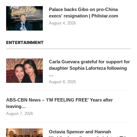
Palace backs Gibo on pro-China
execs' resignation | Philstar.com
August 4, 2026
ENTERTAINMENT
Carla Guevara grateful for support for
daughter Sophia Laforteza following
…
August 8, 2026
ABS-CBN News – ‘I’M FEELING FREE’ Years after
leaving…
August 7, 2026
Octavia Spencer and Hannah