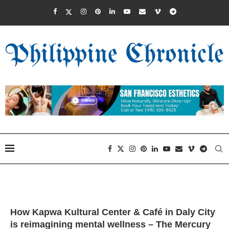
How Kapwa Kultural Center & Café in Daly City
is reimagining mental wellness – The Mercury