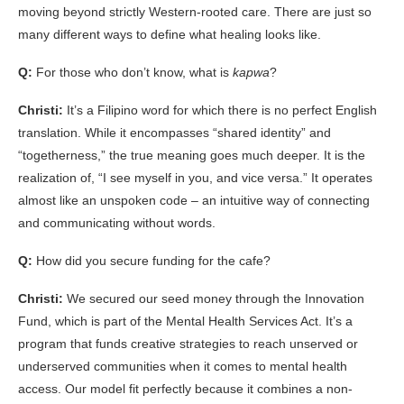
moving beyond strictly Western-rooted care. There are just so
many different ways to define what healing looks like.
Q:
For those who don’t know, what is
kapwa
?
Christi:
It’s a Filipino word for which there is no perfect English
translation. While it encompasses “shared identity” and
“togetherness,” the true meaning goes much deeper. It is the
realization of, “I see myself in you, and vice versa.” It operates
almost like an unspoken code – an intuitive way of connecting
and communicating without words.
Q:
How did you secure funding for the cafe?
Christi:
We secured our seed money through the Innovation
Fund, which is part of the Mental Health Services Act. It’s a
program that funds creative strategies to reach unserved or
underserved communities when it comes to mental health
access. Our model fit perfectly because it combines a non-