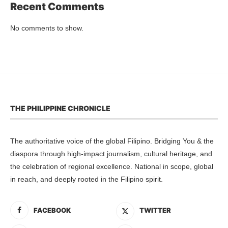
Recent Comments
No comments to show.
THE PHILIPPINE CHRONICLE
The authoritative voice of the global Filipino. Bridging You & the
diaspora through high-impact journalism, cultural heritage, and
the celebration of regional excellence. National in scope, global
in reach, and deeply rooted in the Filipino spirit.
FACEBOOK
TWITTER