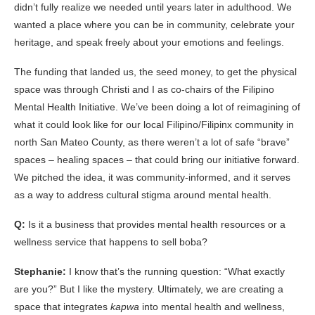
didn’t fully realize we needed until years later in adulthood. We
wanted a place where you can be in community, celebrate your
heritage, and speak freely about your emotions and feelings.
The funding that landed us, the seed money, to get the physical
space was through Christi and I as co-chairs of the Filipino
Mental Health Initiative. We’ve been doing a lot of reimagining of
what it could look like for our local Filipino/Filipinx community in
north San Mateo County, as there weren’t a lot of safe “brave”
spaces – healing spaces – that could bring our initiative forward.
We pitched the idea, it was community-informed, and it serves
as a way to address cultural stigma around mental health.
Q:
Is it a business that provides mental health resources or a
wellness service that happens to sell boba?
Stephanie:
I know that’s the running question: “What exactly
are you?” But I like the mystery. Ultimately, we are creating a
space that integrates
kapwa
into mental health and wellness,