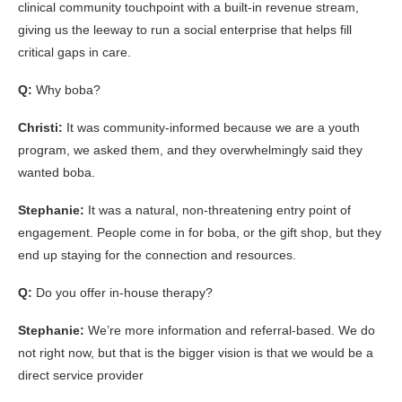
clinical community touchpoint with a built-in revenue stream,
giving us the leeway to run a social enterprise that helps fill
critical gaps in care.
Q:
Why boba?
Christi:
It was community-informed because we are a youth
program, we asked them, and they overwhelmingly said they
wanted boba.
Stephanie:
It was a natural, non-threatening entry point of
engagement. People come in for boba, or the gift shop, but they
end up staying for the connection and resources.
Q:
Do you offer in-house therapy?
Stephanie:
We’re more information and referral-based. We do
not right now, but that is the bigger vision is that we would be a
direct service provider