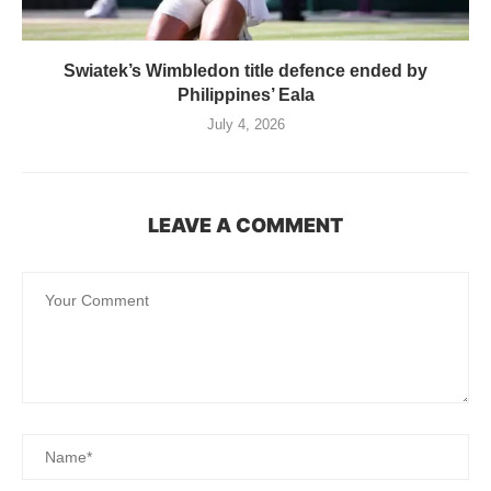
Swiatek’s Wimbledon title defence ended by
Philippines’ Eala
July 4, 2026
LEAVE A COMMENT