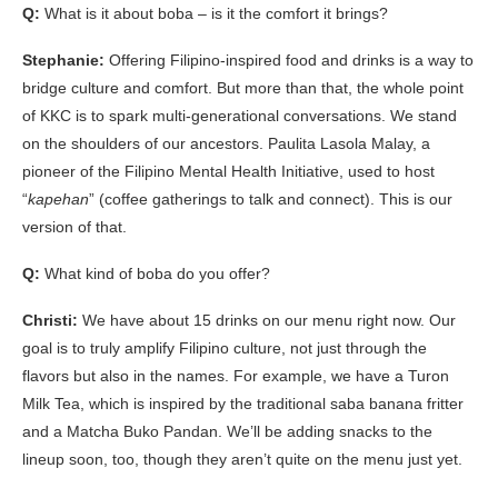
Q:
What is it about boba – is it the comfort it brings?
Stephanie:
Offering Filipino-inspired food and drinks is a way to
bridge culture and comfort. But more than that, the whole point
of KKC is to spark multi-generational conversations. We stand
on the shoulders of our ancestors. Paulita Lasola Malay, a
pioneer of the Filipino Mental Health Initiative, used to host
“
kapehan
” (coffee gatherings to talk and connect). This is our
version of that.
Q:
What kind of boba do you offer?
Christi:
We have about 15 drinks on our menu right now. Our
goal is to truly amplify Filipino culture, not just through the
flavors but also in the names. For example, we have a Turon
Milk Tea, which is inspired by the traditional saba banana fritter
and a Matcha Buko Pandan. We’ll be adding snacks to the
lineup soon, too, though they aren’t quite on the menu just yet.