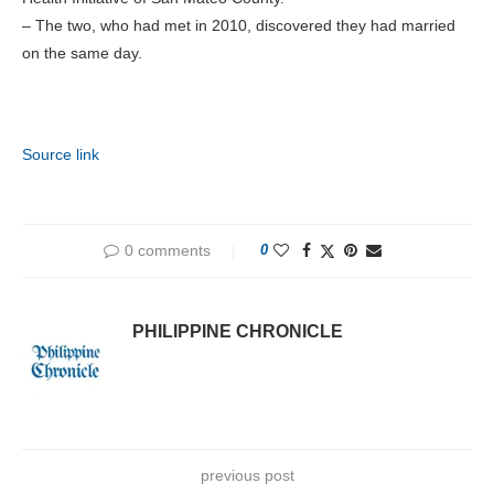
– The two, who had met in 2010, discovered they had married
on the same day.
Source link
0 comments
0
PHILIPPINE CHRONICLE
previous post