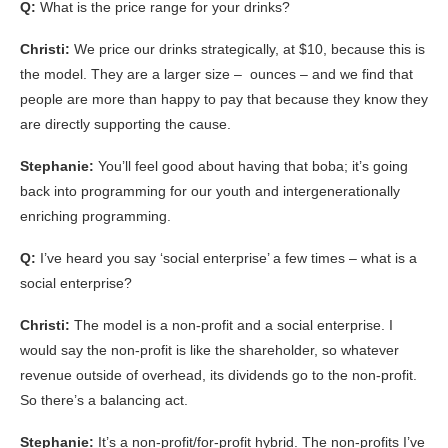
Q:
What is the price range for your drinks?
Christi:
We price our drinks strategically, at $10, because this is
the model. They are a larger size – ounces – and we find that
people are more than happy to pay that because they know they
are directly supporting the cause.
Stephanie:
You’ll feel good about having that boba; it’s going
back into programming for our youth and intergenerationally
enriching programming.
Q:
I’ve heard you say ‘social enterprise’ a few times – what is a
social enterprise?
Christi:
The model is a non-profit and a social enterprise. I
would say the non-profit is like the shareholder, so whatever
revenue outside of overhead, its dividends go to the non-profit.
So there’s a balancing act.
Stephanie:
It’s a non-profit/for-profit hybrid. The non-profits I’ve