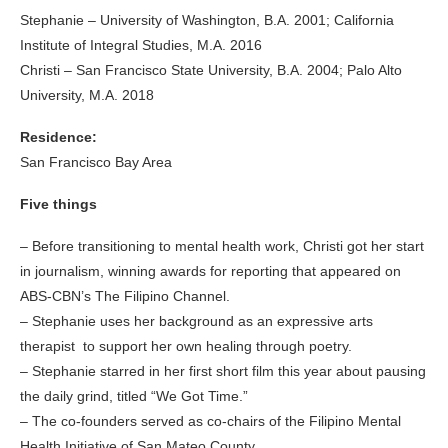
Stephanie – University of Washington, B.A. 2001; California
Institute of Integral Studies, M.A. 2016
Christi – San Francisco State University, B.A. 2004; Palo Alto
University, M.A. 2018
Residence:
San Francisco Bay Area
Five things
– Before transitioning to mental health work, Christi got her start
in journalism, winning awards for reporting that appeared on
ABS-CBN’s The Filipino Channel.
– Stephanie uses her background as an expressive arts
therapist to support her own healing through poetry.
– Stephanie starred in her first short film this year about pausing
the daily grind, titled “We Got Time.”
– The co-founders served as co-chairs of the Filipino Mental
Health Initiative of San Mateo County.