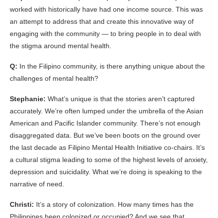
worked with historically have had one income source. This was
an attempt to address that and create this innovative way of
engaging with the community — to bring people in to deal with
the stigma around mental health.
Q:
In the Filipino community, is there anything unique about the
challenges of mental health?
Stephanie:
What’s unique is that the stories aren’t captured
accurately. We’re often lumped under the umbrella of the Asian
American and Pacific Islander community. There’s not enough
disaggregated data. But we’ve been boots on the ground over
the last decade as Filipino Mental Health Initiative co-chairs. It’s
a cultural stigma leading to some of the highest levels of anxiety,
depression and suicidality. What we’re doing is speaking to the
narrative of need.
Christi:
It’s a story of colonization. How many times has the
Philippines been colonized or occupied? And we see that