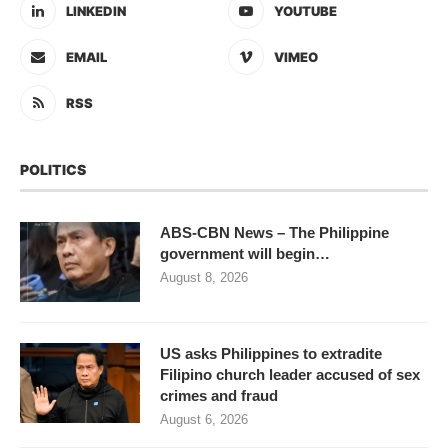
LINKEDIN
YOUTUBE
EMAIL
VIMEO
RSS
POLITICS
ABS-CBN News – The Philippine
government will begin…
August 8, 2026
US asks Philippines to extradite
Filipino church leader accused of sex
crimes and fraud
August 6, 2026