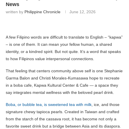
News
written by
Philippine Chronicle
June 12, 2026
A few Filipino words are difficult to translate to English – “kapwa”
– is one of them. It can mean your fellow human, a shared
identity, or a kindred spirit. But not quite. It’s a word that speaks
to how Filipinos value interpersonal connections.
That feeling that centers community above self is one Stephanie
Garma Balon and Christi Morales-Kumasawa hope to recreate
in a boba cafe, Kapwa Kultural Center & Cafe — a space they
say integrates mental wellness with the beloved pearl drink.
Boba, or bubble tea, is sweetened tea with milk
, ice, and those
signature chewy tapioca pearls. Created in Taiwan and crafted
from the starch of the cassava root, it has become not only a
favorite sweet drink but a bridge between Asia and its diaspora.