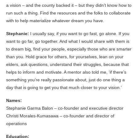
a vision – and the county backed it – but they didn’t know how to
run such a thing. Find the resources and the folks to collaborate
with to help materialize whatever dream you have.
Stephanie:
I usually say, if you want to go fast, go alone. If you
want to go far, go together. And what I would share with them is
to dream big, find your people, especially those who are smarter
than you. Hold grace for others, for yourselves, lean on your
elders, ask questions, understand their struggles, because that
helps to inform and motivate. A mentor also told me, ‘if there’s
something you’re really passionate about, just do one thing a
day that is going to get you that much closer to your vision.’
Names:
Stephanie Garma Balon – co-founder and executive director
Christi Morales-Kumasawa – co-founder and director of
operations
Education: