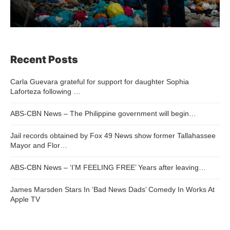
Recent Posts
Carla Guevara grateful for support for daughter Sophia
Laforteza following …
ABS-CBN News – The Philippine government will begin…
Jail records obtained by Fox 49 News show former Tallahassee
Mayor and Flor…
ABS-CBN News – ‘I’M FEELING FREE’ Years after leaving…
James Marsden Stars In ‘Bad News Dads’ Comedy In Works At
Apple TV