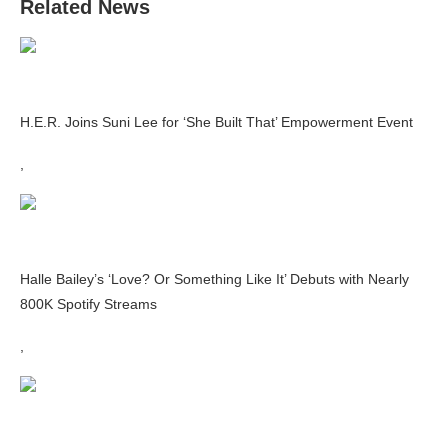
Related News
H.E.R. Joins Suni Lee for ‘She Built That’ Empowerment Event
,
Halle Bailey’s ‘Love? Or Something Like It’ Debuts with Nearly
800K Spotify Streams
,