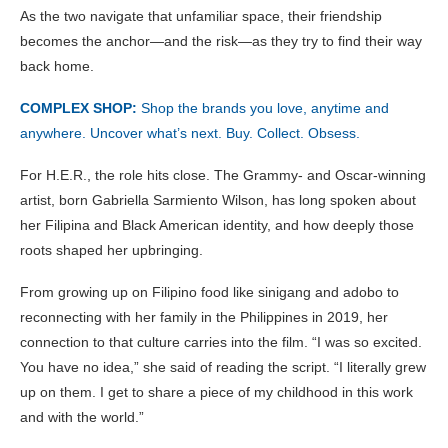
As the two navigate that unfamiliar space, their friendship
becomes the anchor—and the risk—as they try to find their way
back home.
COMPLEX SHOP:
Shop the brands you love, anytime and
anywhere. Uncover what’s next. Buy. Collect. Obsess.
For H.E.R., the role hits close. The Grammy- and Oscar-winning
artist, born Gabriella Sarmiento Wilson, has long spoken about
her Filipina and Black American identity, and how deeply those
roots shaped her upbringing.
From growing up on Filipino food like sinigang and adobo to
reconnecting with her family in the Philippines in 2019, her
connection to that culture carries into the film. “I was so excited.
You have no idea,” she said of reading the script. “I literally grew
up on them. I get to share a piece of my childhood in this work
and with the world.”