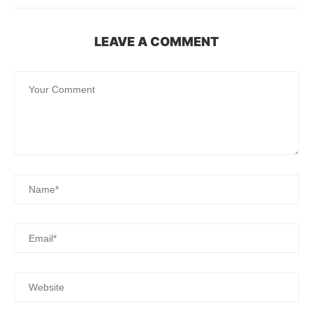
LEAVE A COMMENT