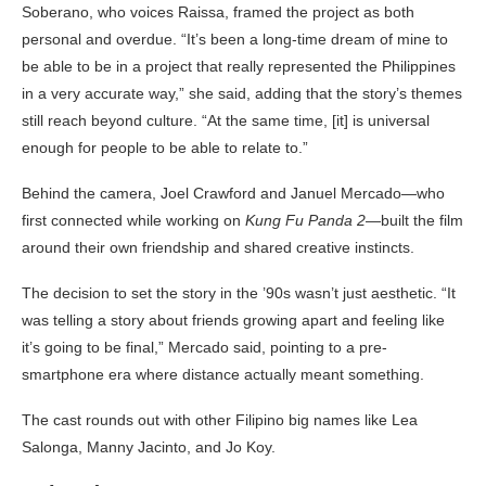
Soberano, who voices Raissa, framed the project as both
personal and overdue. “It’s been a long-time dream of mine to
be able to be in a project that really represented the Philippines
in a very accurate way,” she said, adding that the story’s themes
still reach beyond culture. “At the same time, [it] is universal
enough for people to be able to relate to.”
Behind the camera, Joel Crawford and Januel Mercado—who
first connected while working on
Kung Fu Panda 2
—built the film
around their own friendship and shared creative instincts.
The decision to set the story in the ’90s wasn’t just aesthetic. “It
was telling a story about friends growing apart and feeling like
it’s going to be final,” Mercado said, pointing to a pre-
smartphone era where distance actually meant something.
The cast rounds out with other Filipino big names like Lea
Salonga, Manny Jacinto, and Jo Koy.