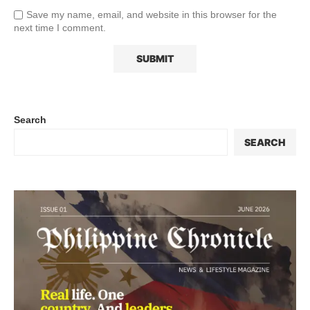
Save my name, email, and website in this browser for the
next time I comment.
Search
SEARCH