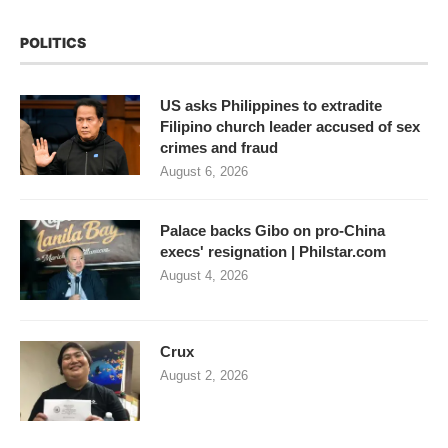
POLITICS
US asks Philippines to extradite
Filipino church leader accused of sex
crimes and fraud
August 6, 2026
Palace backs Gibo on pro-China
execs' resignation | Philstar.com
August 4, 2026
Crux
August 2, 2026