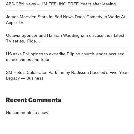
ABS-CBN News – ‘I’M FEELING FREE’ Years after leaving…
James Marsden Stars In ‘Bad News Dads’ Comedy In Works At
Apple TV
Octavia Spencer and Hannah Waddingham discuss their latest
TV series, ‘Ride…
US asks Philippines to extradite Filipino church leader accused
of sex crimes and fraud
SM Hotels Celebrates Park Inn by Radisson Bacolod’s Five-Year
Legacy — Business
Recent Comments
No comments to show.