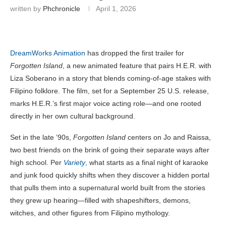
written by
Phchronicle
April 1, 2026
DreamWorks Animation
has dropped the first trailer for
Forgotten Island
, a new animated feature that pairs H.E.R. with
Liza Soberano in a story that blends coming-of-age stakes with
Filipino folklore. The film, set for a September 25 U.S. release,
marks H.E.R.’s first major voice acting role—and one rooted
directly in her own cultural background.
Set in the late ’90s,
Forgotten Island
centers on Jo and Raissa,
two best friends on the brink of going their separate ways after
high school. Per
Variety
,
what starts as a final night of karaoke
and junk food quickly shifts when they discover a hidden portal
that pulls them into a supernatural world built from the stories
they grew up hearing—filled with shapeshifters, demons,
witches, and other figures from Filipino mythology.