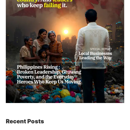
Recent Posts