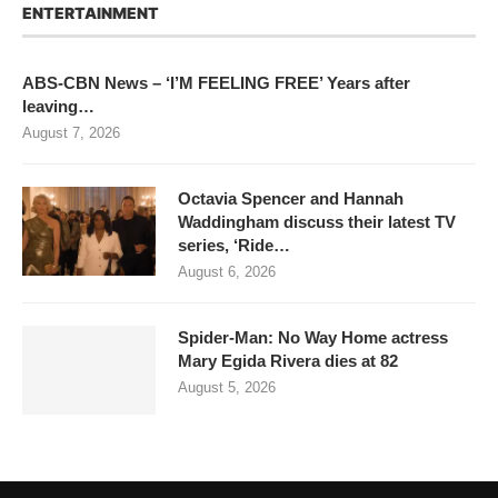
ENTERTAINMENT
ABS-CBN News – ‘I’M FEELING FREE’ Years after
leaving…
August 7, 2026
Octavia Spencer and Hannah
Waddingham discuss their latest TV
series, ‘Ride…
August 6, 2026
Spider-Man: No Way Home actress
Mary Egida Rivera dies at 82
August 5, 2026