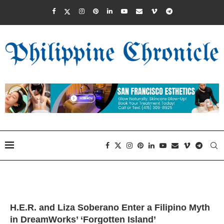
H.E.R. and Liza Soberano Enter a Filipino Myth
in DreamWorks’ ‘Forgotten Island’