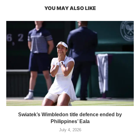
YOU MAY ALSO LIKE
Swiatek’s Wimbledon title defence ended by
Philippines’ Eala
July 4, 2026