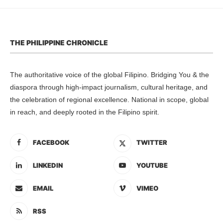
THE PHILIPPINE CHRONICLE
The authoritative voice of the global Filipino. Bridging You & the
diaspora through high-impact journalism, cultural heritage, and
the celebration of regional excellence. National in scope, global
in reach, and deeply rooted in the Filipino spirit.
FACEBOOK
TWITTER
LINKEDIN
YOUTUBE
EMAIL
VIMEO
RSS