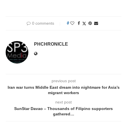
0 comments
0
PHCHRONICLE
previous post
Iran war turns Middle East dream into nightmare for Asia’s
migrant workers
next post
SunStar Davao – Thousands of Filipino supporters
gathered…