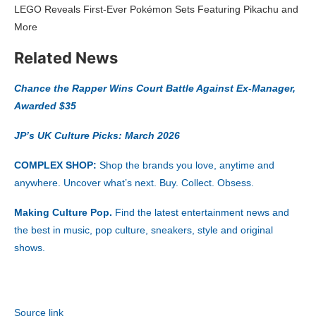
LEGO Reveals First-Ever Pokémon Sets Featuring Pikachu and
More
Related News
Chance the Rapper Wins Court Battle Against Ex-Manager,
Awarded $35
JP’s UK Culture Picks: March 2026
COMPLEX SHOP:
Shop the brands you love, anytime and
anywhere. Uncover what’s next. Buy. Collect. Obsess.
Making Culture Pop.
Find the latest entertainment news and
the best in music, pop culture, sneakers, style and original
shows.
Source link