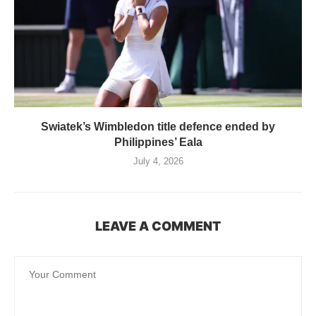
Swiatek’s Wimbledon title defence ended by
Philippines’ Eala
July 4, 2026
LEAVE A COMMENT