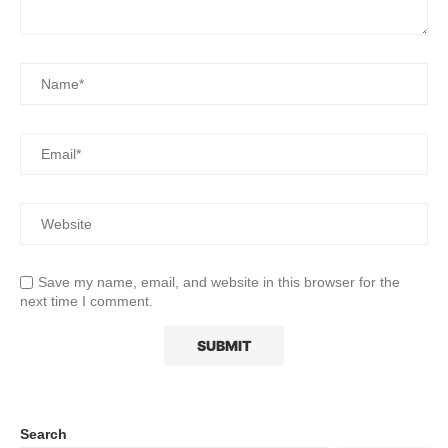
Save my name, email, and website in this browser for the
next time I comment.
Search