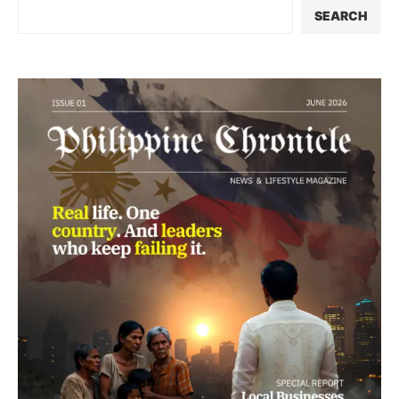
SEARCH