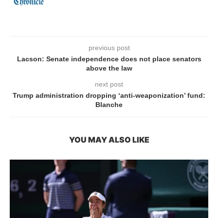
previous post
Lacson: Senate independence does not place senators
above the law
next post
Trump administration dropping ‘anti-weaponization’ fund:
Blanche
YOU MAY ALSO LIKE