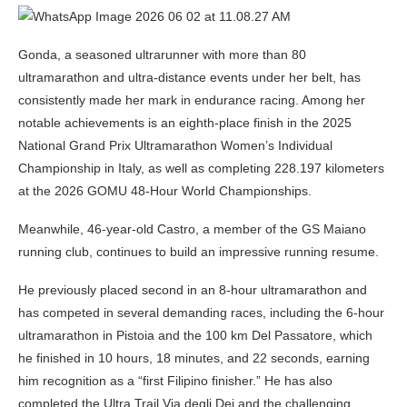
Gonda, a seasoned ultrarunner with more than 80
ultramarathon and ultra-distance events under her belt, has
consistently made her mark in endurance racing. Among her
notable achievements is an eighth-place finish in the 2025
National Grand Prix Ultramarathon Women’s Individual
Championship in Italy, as well as completing 228.197 kilometers
at the 2026 GOMU 48-Hour World Championships.
Meanwhile, 46-year-old Castro, a member of the GS Maiano
running club, continues to build an impressive running resume.
He previously placed second in an 8-hour ultramarathon and
has competed in several demanding races, including the 6-hour
ultramarathon in Pistoia and the 100 km Del Passatore, which
he finished in 10 hours, 18 minutes, and 22 seconds, earning
him recognition as a “first Filipino finisher.” He has also
completed the Ultra Trail Via degli Dei and the challenging