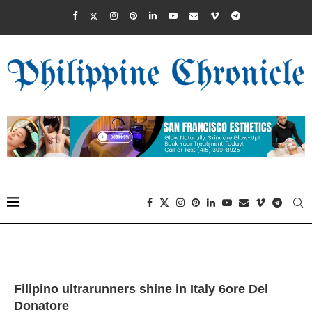
Filipino ultrarunners shine in Italy 6ore Del
Donatore