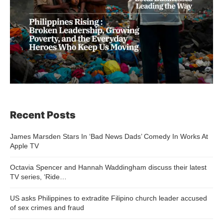
Recent Posts
James Marsden Stars In ‘Bad News Dads’ Comedy In Works At
Apple TV
Octavia Spencer and Hannah Waddingham discuss their latest
TV series, ‘Ride…
US asks Philippines to extradite Filipino church leader accused
of sex crimes and fraud