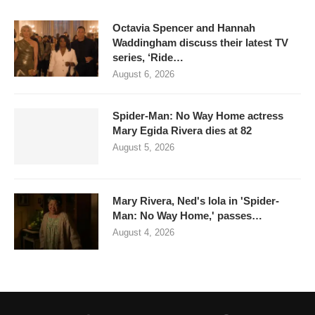
Octavia Spencer and Hannah
Waddingham discuss their latest TV
series, ‘Ride…
August 6, 2026
Spider-Man: No Way Home actress
Mary Egida Rivera dies at 82
August 5, 2026
Mary Rivera, Ned's lola in 'Spider-
Man: No Way Home,' passes…
August 4, 2026