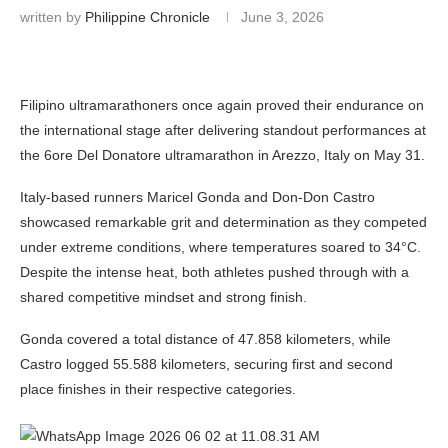
written by
Philippine Chronicle
June 3, 2026
Filipino ultramarathoners once again proved their endurance on
the international stage after delivering standout performances at
the 6ore Del Donatore ultramarathon in Arezzo, Italy on May 31.
Italy-based runners Maricel Gonda and Don-Don Castro
showcased remarkable grit and determination as they competed
under extreme conditions, where temperatures soared to 34°C.
Despite the intense heat, both athletes pushed through with a
shared competitive mindset and strong finish.
Gonda covered a total distance of 47.858 kilometers, while
Castro logged 55.588 kilometers, securing first and second
place finishes in their respective categories.