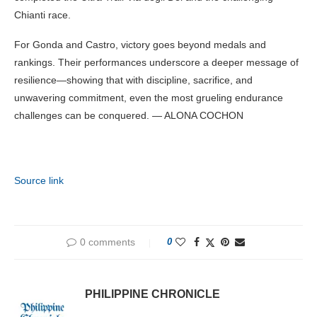
Chianti race.
For Gonda and Castro, victory goes beyond medals and
rankings. Their performances underscore a deeper message of
resilience—showing that with discipline, sacrifice, and
unwavering commitment, even the most grueling endurance
challenges can be conquered. — ALONA COCHON
Source link
0 comments
0
PHILIPPINE CHRONICLE