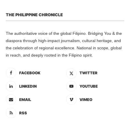
THE PHILIPPINE CHRONICLE
The authoritative voice of the global Filipino. Bridging You & the
diaspora through high-impact journalism, cultural heritage, and
the celebration of regional excellence. National in scope, global
in reach, and deeply rooted in the Filipino spirit.
FACEBOOK
TWITTER
LINKEDIN
YOUTUBE
EMAIL
VIMEO
RSS