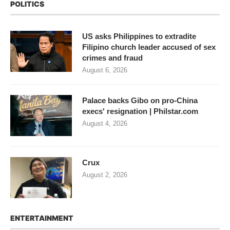
POLITICS
US asks Philippines to extradite
Filipino church leader accused of sex
crimes and fraud
August 6, 2026
Palace backs Gibo on pro-China
execs' resignation | Philstar.com
August 4, 2026
Crux
August 2, 2026
ENTERTAINMENT