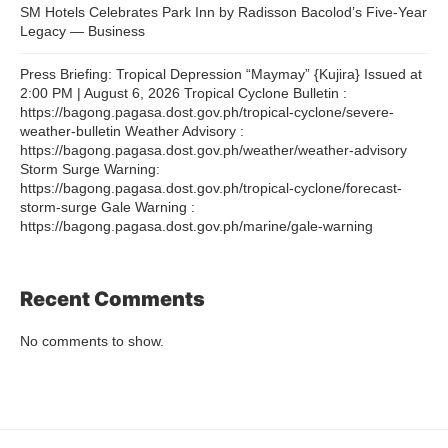
SM Hotels Celebrates Park Inn by Radisson Bacolod’s Five-Year
Legacy — Business
Press Briefing: Tropical Depression “Maymay” {Kujira} Issued at
2:00 PM | August 6, 2026 Tropical Cyclone Bulletin :
https://bagong.pagasa.dost.gov.ph/tropical-cyclone/severe-
weather-bulletin Weather Advisory :
https://bagong.pagasa.dost.gov.ph/weather/weather-advisory
Storm Surge Warning:
https://bagong.pagasa.dost.gov.ph/tropical-cyclone/forecast-
storm-surge Gale Warning :
https://bagong.pagasa.dost.gov.ph/marine/gale-warning
Recent Comments
No comments to show.