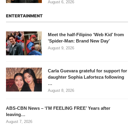
August 6, 2026
ENTERTAINMENT
Meet the half-Filipino ‘Web Kid’ from
‘Spider-Man: Brand New Day’
August 9, 2026
Carla Guevara grateful for support for
daughter Sophia Laforteza following
…
August 8, 2026
ABS-CBN News – ‘I’M FEELING FREE’ Years after
leaving…
August 7, 2026