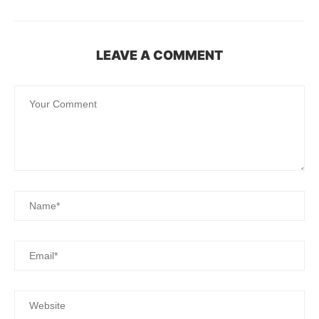
LEAVE A COMMENT