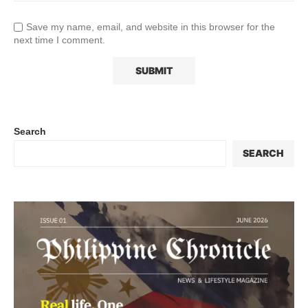
Save my name, email, and website in this browser for the
next time I comment.
Search
SEARCH