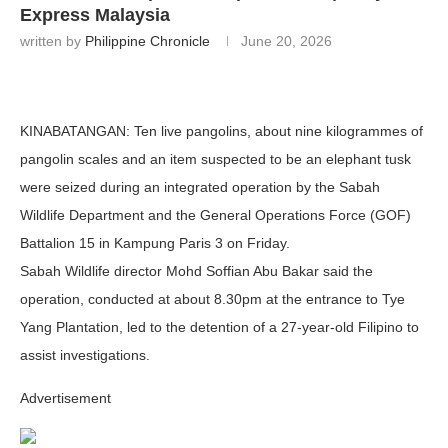
Express Malaysia
written by
Philippine Chronicle
June 20, 2026
KINABATANGAN:
Ten live pangolins, about nine kilogrammes of
pangolin scales and an item suspected to be an elephant tusk
were seized during an integrated operation by the Sabah
Wildlife Department and the General Operations Force (GOF)
Battalion 15 in Kampung Paris 3 on Friday.
Sabah Wildlife director Mohd Soffian Abu Bakar said the
operation, conducted at about 8.30pm at the entrance to Tye
Yang Plantation, led to the detention of a 27-year-old Filipino to
assist investigations.
Advertisement