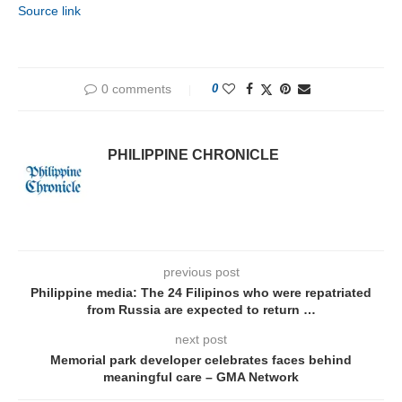
Source link
0 comments
0
PHILIPPINE CHRONICLE
previous post
Philippine media: The 24 Filipinos who were repatriated
from Russia are expected to return …
next post
Memorial park developer celebrates faces behind
meaningful care – GMA Network