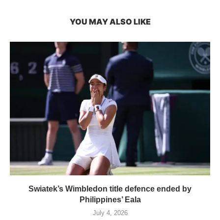
YOU MAY ALSO LIKE
Swiatek’s Wimbledon title defence ended by
Philippines’ Eala
July 4, 2026