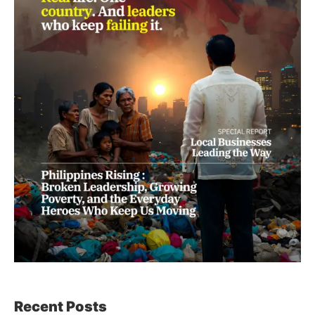
Recent Posts