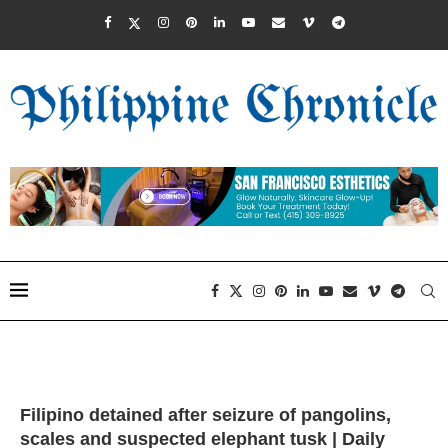
Filipino detained after seizure of pangolins,
scales and suspected elephant tusk | Daily