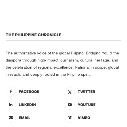
THE PHILIPPINE CHRONICLE
The authoritative voice of the global Filipino. Bridging You & the
diaspora through high-impact journalism, cultural heritage, and
the celebration of regional excellence. National in scope, global
in reach, and deeply rooted in the Filipino spirit.
FACEBOOK
TWITTER
LINKEDIN
YOUTUBE
EMAIL
VIMEO