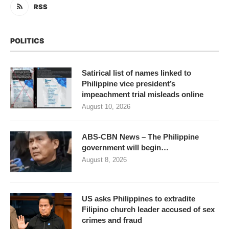
RSS
POLITICS
Satirical list of names linked to
Philippine vice president’s
impeachment trial misleads online
August 10, 2026
ABS-CBN News – The Philippine
government will begin…
August 8, 2026
US asks Philippines to extradite
Filipino church leader accused of sex
crimes and fraud