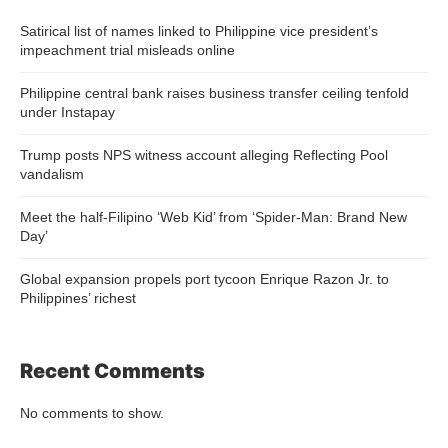
Satirical list of names linked to Philippine vice president’s
impeachment trial misleads online
Philippine central bank raises business transfer ceiling tenfold
under Instapay
Trump posts NPS witness account alleging Reflecting Pool
vandalism
Meet the half-Filipino ‘Web Kid’ from ‘Spider-Man: Brand New
Day’
Global expansion propels port tycoon Enrique Razon Jr. to
Philippines’ richest
Recent Comments
No comments to show.