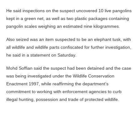
He said inspections on the suspect uncovered 10 live pangolins
kept in a green net, as well as two plastic packages containing
pangolin scales weighing an estimated nine kilogrammes.
Also seized was an item suspected to be an elephant tusk, with
all wildlife and wildlife parts confiscated for further investigation,
he said in a statement on Saturday.
Mohd Soffian said the suspect had been detained and the case
was being investigated under the Wildlife Conservation
Enactment 1997, while reaffirming the department’s
commitment to working with enforcement agencies to curb
illegal hunting, possession and trade of protected wildlife.