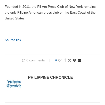
Founded in 2011, the Fil-Am Press Club of New York remains
the only Filipino American press club on the East Coast of the
United States.
Source link
0 comments
0
PHILIPPINE CHRONICLE