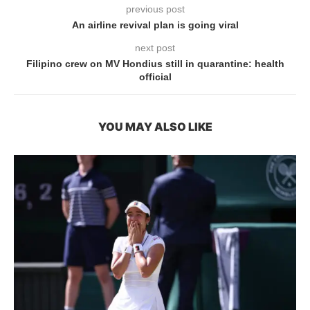
previous post
An airline revival plan is going viral
next post
Filipino crew on MV Hondius still in quarantine: health
official
YOU MAY ALSO LIKE