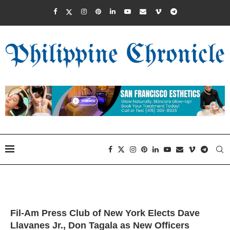
Fil-Am Press Club of New York Elects Dave
Llavanes Jr., Don Tagala as New Officers