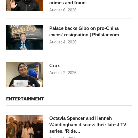
crimes and fraud
August 6, 2026
Palace backs Gibo on pro-China
execs' resignation | Philstar.com
August 4, 2026
Crux
August 2, 2026
ENTERTAINMENT
Octavia Spencer and Hannah
Waddingham discuss their latest TV
series, ‘Ride…