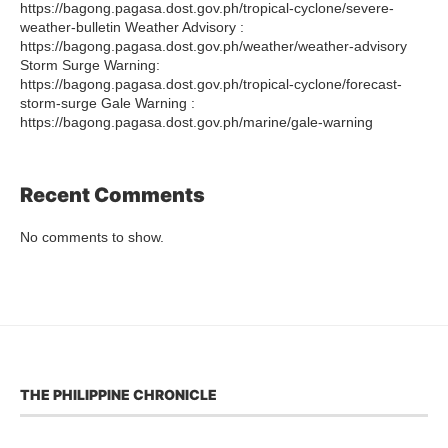
https://bagong.pagasa.dost.gov.ph/tropical-cyclone/severe-
weather-bulletin Weather Advisory :
https://bagong.pagasa.dost.gov.ph/weather/weather-advisory
Storm Surge Warning:
https://bagong.pagasa.dost.gov.ph/tropical-cyclone/forecast-
storm-surge Gale Warning :
https://bagong.pagasa.dost.gov.ph/marine/gale-warning
Recent Comments
No comments to show.
THE PHILIPPINE CHRONICLE