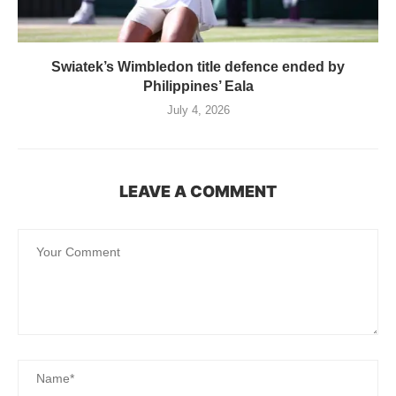
Swiatek’s Wimbledon title defence ended by
Philippines’ Eala
July 4, 2026
LEAVE A COMMENT