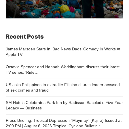
Recent Posts
James Marsden Stars In ‘Bad News Dads’ Comedy In Works At
Apple TV
Octavia Spencer and Hannah Waddingham discuss their latest
TV series, ‘Ride…
US asks Philippines to extradite Filipino church leader accused
of sex crimes and fraud
SM Hotels Celebrates Park Inn by Radisson Bacolod’s Five-Year
Legacy — Business
Press Briefing: Tropical Depression “Maymay” {Kujira} Issued at
2:00 PM | August 6, 2026 Tropical Cyclone Bulletin :