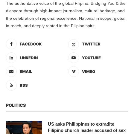
The authoritative voice of the global Filipino. Bridging You & the
diaspora through high-impact journalism, cultural heritage, and
the celebration of regional excellence. National in scope, global
in reach, and deeply rooted in the Filipino spirit.
FACEBOOK
TWITTER
LINKEDIN
YOUTUBE
EMAIL
VIMEO
RSS
POLITICS
US asks Philippines to extradite
Filipino church leader accused of sex