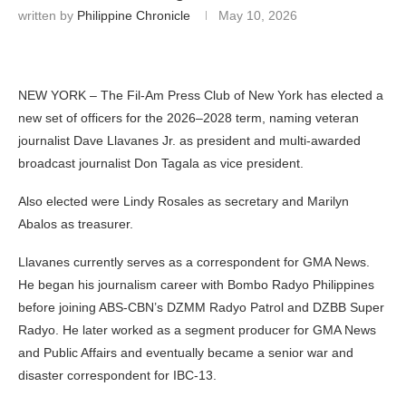
written by
Philippine Chronicle
May 10, 2026
NEW YORK – The Fil-Am Press Club of New York has elected a
new set of officers for the 2026–2028 term, naming veteran
journalist Dave Llavanes Jr. as president and multi-awarded
broadcast journalist Don Tagala as vice president.
Also elected were Lindy Rosales as secretary and Marilyn
Abalos as treasurer.
Llavanes currently serves as a correspondent for GMA News.
He began his journalism career with Bombo Radyo Philippines
before joining ABS-CBN’s DZMM Radyo Patrol and DZBB Super
Radyo. He later worked as a segment producer for GMA News
and Public Affairs and eventually became a senior war and
disaster correspondent for IBC-13.