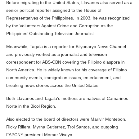
Before migrating to the United States, Llavanes also served as a
senior political reporter assigned to the House of
Representatives of the Philippines. In 2003, he was recognized
by the Volunteers Against Crime and Corruption as the
Philippines’ Outstanding Television Journalist.
Meanwhile, Tagala is a reporter for Bilyonaryo News Channel
and previously worked as a journalist and television
correspondent for ABS-CBN covering the Filipino diaspora in
North America. He is widely known for his coverage of Filipino
community events, immigration issues, entertainment, and
breaking news stories across the United States.
Both Llavanes and Tagala’s mothers are natives of Camarines
Norte in the Bicol Region.
Also elected to the board of directors were Marivir Montebon,
Ricky Rillera, Myrna Gutierrez, Troi Santos, and outgoing
FAPCNY president Momar Visaya.