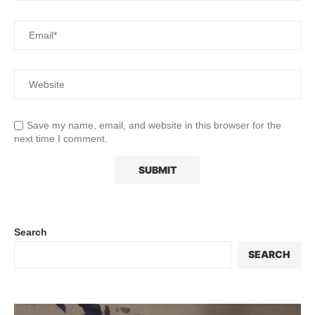
Save my name, email, and website in this browser for the
next time I comment.
Search
SEARCH