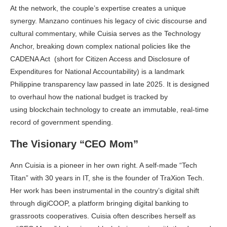
At the network, the couple’s expertise creates a unique
synergy. Manzano continues his legacy of civic discourse and
cultural commentary, while Cuisia serves as the Technology
Anchor, breaking down complex national policies like the
CADENA Act (short for Citizen Access and Disclosure of
Expenditures for National Accountability) is a landmark
Philippine transparency law passed in late 2025. It is designed
to overhaul how the national budget is tracked by
using blockchain technology to create an immutable, real-time
record of government spending.
The Visionary “CEO Mom”
Ann Cuisia is a pioneer in her own right. A self-made “Tech
Titan” with 30 years in IT, she is the founder of TraXion Tech.
Her work has been instrumental in the country’s digital shift
through digiCOOP, a platform bringing digital banking to
grassroots cooperatives. Cuisia often describes herself as