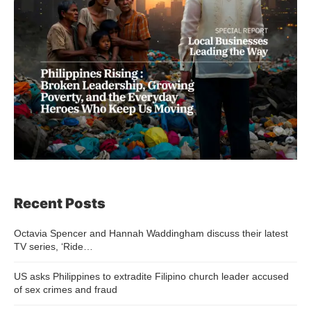
Recent Posts
Octavia Spencer and Hannah Waddingham discuss their latest
TV series, ‘Ride…
US asks Philippines to extradite Filipino church leader accused
of sex crimes and fraud