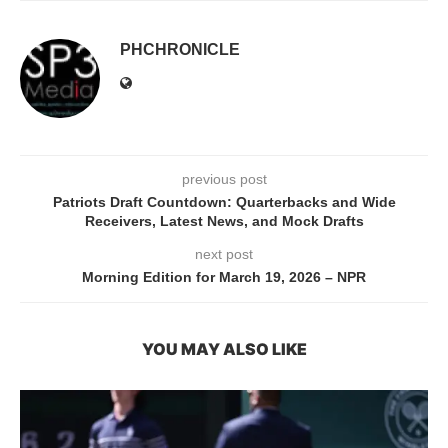
PHCHRONICLE
previous post
Patriots Draft Countdown: Quarterbacks and Wide
Receivers, Latest News, and Mock Drafts
next post
Morning Edition for March 19, 2026 – NPR
YOU MAY ALSO LIKE