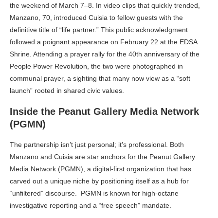
the weekend of March 7–8. In video clips that quickly trended,
Manzano, 70, introduced Cuisia to fellow guests with the
definitive title of “life partner.” This public acknowledgment
followed a poignant appearance on February 22 at the EDSA
Shrine. Attending a prayer rally for the 40th anniversary of the
People Power Revolution, the two were photographed in
communal prayer, a sighting that many now view as a “soft
launch” rooted in shared civic values.
Inside the Peanut Gallery Media Network
(PGMN)
The partnership isn’t just personal; it’s professional. Both
Manzano and Cuisia are star anchors for the Peanut Gallery
Media Network (PGMN), a digital-first organization that has
carved out a unique niche by positioning itself as a hub for
“unfiltered” discourse. PGMN is known for high-octane
investigative reporting and a “free speech” mandate.