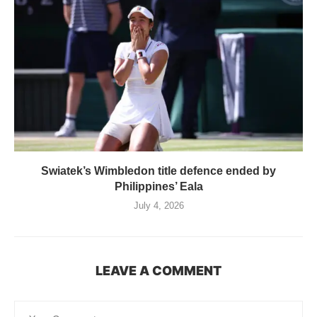
Swiatek’s Wimbledon title defence ended by
Philippines’ Eala
July 4, 2026
LEAVE A COMMENT