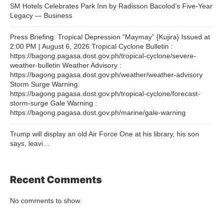
SM Hotels Celebrates Park Inn by Radisson Bacolod’s Five-Year
Legacy — Business
Press Briefing: Tropical Depression “Maymay” {Kujira} Issued at
2:00 PM | August 6, 2026 Tropical Cyclone Bulletin :
https://bagong.pagasa.dost.gov.ph/tropical-cyclone/severe-
weather-bulletin Weather Advisory :
https://bagong.pagasa.dost.gov.ph/weather/weather-advisory
Storm Surge Warning:
https://bagong.pagasa.dost.gov.ph/tropical-cyclone/forecast-
storm-surge Gale Warning :
https://bagong.pagasa.dost.gov.ph/marine/gale-warning
Trump will display an old Air Force One at his library, his son
says, leavi…
Recent Comments
No comments to show.