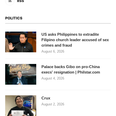
RSS
POLITICS
US asks Philippines to extradite
Filipino church leader accused of sex
crimes and fraud
August 6, 2026
Palace backs Gibo on pro-China
execs' resignation | Philstar.com
August 4, 2026
Crux
August 2, 2026