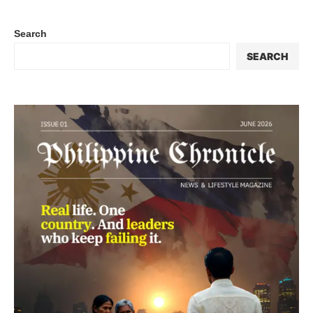
Search
SEARCH