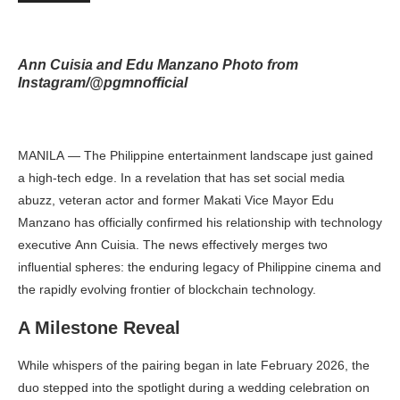
Ann Cuisia and Edu Manzano Photo from
Instagram/@pgmnofficial
MANILA — The Philippine entertainment landscape just gained
a high-tech edge. In a revelation that has set social media
abuzz, veteran actor and former Makati Vice Mayor Edu
Manzano has officially confirmed his relationship with technology
executive Ann Cuisia. The news effectively merges two
influential spheres: the enduring legacy of Philippine cinema and
the rapidly evolving frontier of blockchain technology.
A Milestone Reveal
While whispers of the pairing began in late February 2026, the
duo stepped into the spotlight during a wedding celebration on