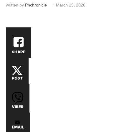
written by
Phchronicle
March 19, 2026
SHARE
POST
VIBER
EMAIL