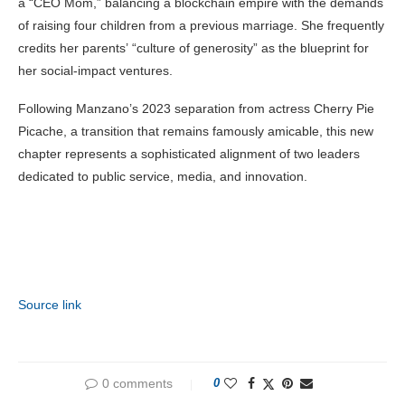
a “CEO Mom,” balancing a blockchain empire with the demands
of raising four children from a previous marriage. She frequently
credits her parents’ “culture of generosity” as the blueprint for
her social-impact ventures.
Following Manzano’s 2023 separation from actress Cherry Pie
Picache, a transition that remains famously amicable, this new
chapter represents a sophisticated alignment of two leaders
dedicated to public service, media, and innovation.
Source link
0 comments
0