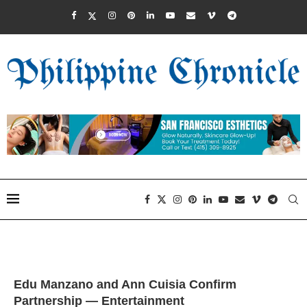
Edu Manzano and Ann Cuisia Confirm
Partnership — Entertainment