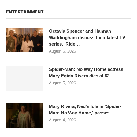
ENTERTAINMENT
Octavia Spencer and Hannah
Waddingham discuss their latest TV
series, ‘Ride…
August 6, 2026
Spider-Man: No Way Home actress
Mary Egida Rivera dies at 82
August 5, 2026
Mary Rivera, Ned's lola in 'Spider-
Man: No Way Home,' passes…
August 4, 2026