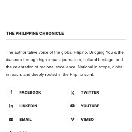
THE PHILIPPINE CHRONICLE
The authoritative voice of the global Filipino. Bridging You & the
diaspora through high-impact journalism, cultural heritage, and
the celebration of regional excellence. National in scope, global
in reach, and deeply rooted in the Filipino spirit.
FACEBOOK
TWITTER
LINKEDIN
YOUTUBE
EMAIL
VIMEO