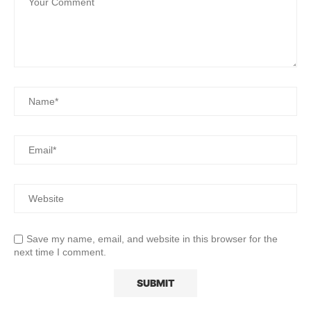
Save my name, email, and website in this browser for the
next time I comment.