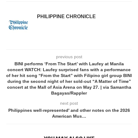
PHILIPPINE CHRONICLE
previous post
BINI performs ‘From The Start’ with Laufey at Manila
concert WATCH: Laufey surprised fans with a performance
of her hit song “From the Start” with Filipino girl group BINI
during the second night of her sold-out “A Matter of Time”
concert at the Mall of Asia Arena on May 27. | via Samantha
Bagayas/Rappler
next post
Philippines well-represented' and other notes on the 2026
American Mus…