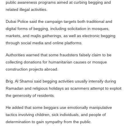
public awareness programs aimed at curbing begging and
related illegal activities.
Dubai Police said the campaign targets both traditional and
digital forms of begging, including solicitation in mosques,
markets, and majlis gatherings, as well as electronic begging
through social media and online platforms.
Authorities warned that some fraudsters falsely claim to be
collecting donations for humanitarian causes or mosque
construction projects abroad.
Brig. Al Shamsi said begging activities usually intensify during
Ramadan and religious holidays as scammers attempt to exploit
the generosity of residents.
He added that some beggars use emotionally manipulative
tactics involving children, sick individuals, and people of
determination to gain sympathy from the public.