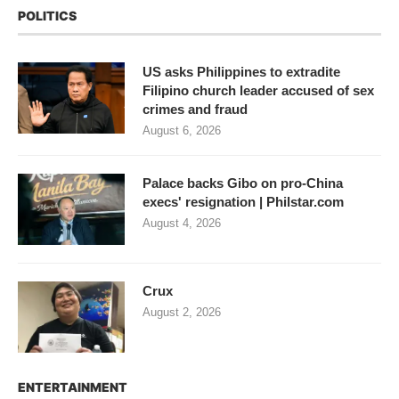
POLITICS
US asks Philippines to extradite
Filipino church leader accused of sex
crimes and fraud
August 6, 2026
Palace backs Gibo on pro-China
execs' resignation | Philstar.com
August 4, 2026
Crux
August 2, 2026
ENTERTAINMENT