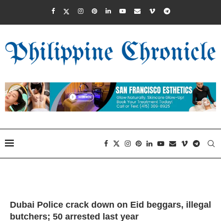
Dubai Police crack down on Eid beggars, illegal
butchers; 50 arrested last year