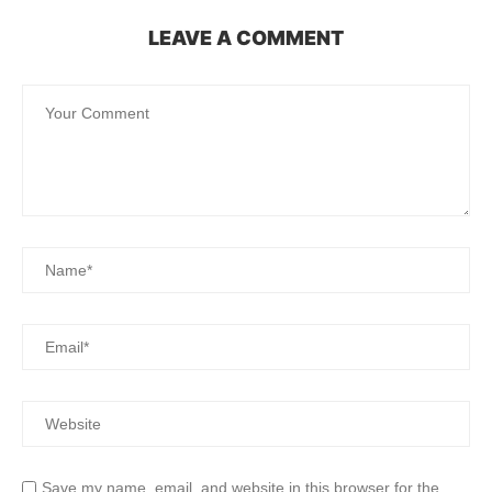
LEAVE A COMMENT
Save my name, email, and website in this browser for the