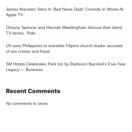
James Marsden Stars In ‘Bad News Dads’ Comedy In Works At
Apple TV
Octavia Spencer and Hannah Waddingham discuss their latest
TV series, ‘Ride…
US asks Philippines to extradite Filipino church leader accused
of sex crimes and fraud
SM Hotels Celebrates Park Inn by Radisson Bacolod’s Five-Year
Legacy — Business
Recent Comments
No comments to show.