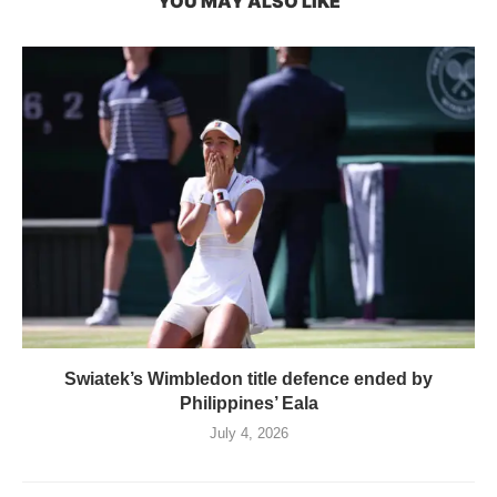
YOU MAY ALSO LIKE
Swiatek’s Wimbledon title defence ended by
Philippines’ Eala
July 4, 2026