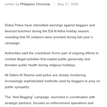
written by
Philippine Chronicle
May 27, 2026
Dubai Police have intensified warnings against beggars and
itinerant butchers during the Eid Al Adha holiday season,
revealing that 50 violators were arrested during last year’s
campaign.
Authorities said the crackdown forms part of ongoing efforts to
combat illegal activities that exploit public generosity and
threaten public health during religious holidays.
Ali Salem Al Shamsi
said police are closely monitoring
increasingly sophisticated methods used by beggars to prey on
public sympathy.
The “Anti-Begging” campaign, launched in coordination with
strategic partners, focuses on enforcement operations and