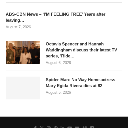
ABS-CBN News – ‘I’M FEELING FREE’ Years after
leaving…
August 7, 2026
Octavia Spencer and Hannah
Waddingham discuss their latest TV
series, ‘Ride…
August 6, 2026
Spider-Man: No Way Home actress
Mary Egida Rivera dies at 82
August 5, 2026