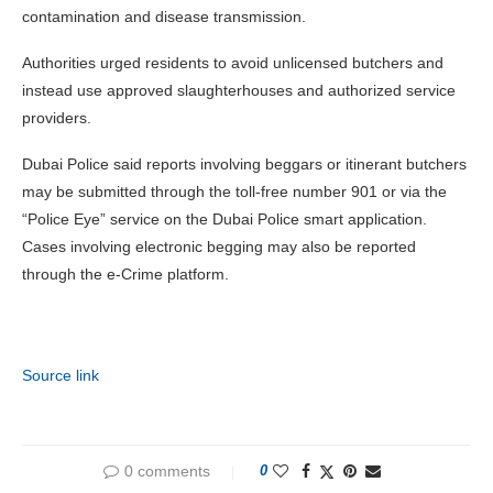
contamination and disease transmission.
Authorities urged residents to avoid unlicensed butchers and
instead use approved slaughterhouses and authorized service
providers.
Dubai Police said reports involving beggars or itinerant butchers
may be submitted through the toll-free number 901 or via the
“Police Eye” service on the Dubai Police smart application.
Cases involving electronic begging may also be reported
through the e-Crime platform.
Source link
0 comments
0