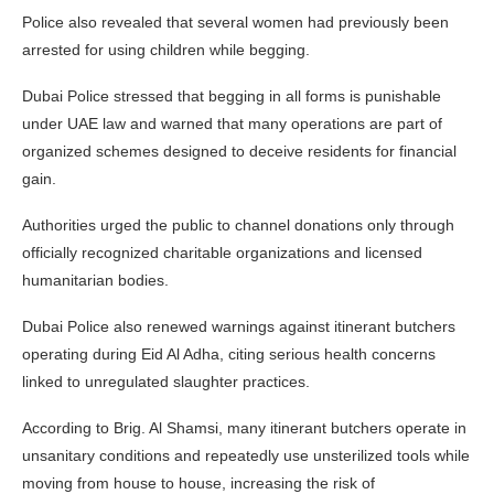
Police also revealed that several women had previously been
arrested for using children while begging.
Dubai Police stressed that begging in all forms is punishable
under UAE law and warned that many operations are part of
organized schemes designed to deceive residents for financial
gain.
Authorities urged the public to channel donations only through
officially recognized charitable organizations and licensed
humanitarian bodies.
Dubai Police also renewed warnings against itinerant butchers
operating during Eid Al Adha, citing serious health concerns
linked to unregulated slaughter practices.
According to Brig. Al Shamsi, many itinerant butchers operate in
unsanitary conditions and repeatedly use unsterilized tools while
moving from house to house, increasing the risk of