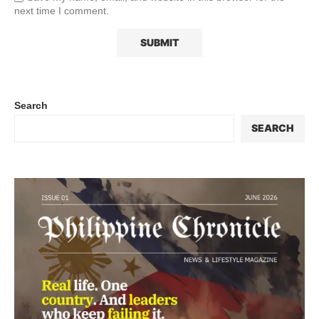
next time I comment.
Search
SEARCH