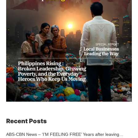
Recent Posts
ABS-CBN News – ‘I’M FEELING FREE’ Years after leaving…