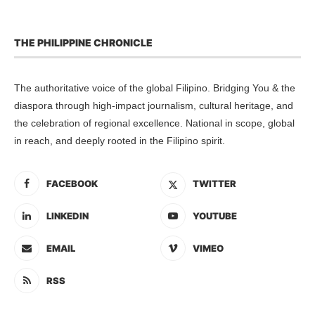
THE PHILIPPINE CHRONICLE
The authoritative voice of the global Filipino. Bridging You & the
diaspora through high-impact journalism, cultural heritage, and
the celebration of regional excellence. National in scope, global
in reach, and deeply rooted in the Filipino spirit.
FACEBOOK
TWITTER
LINKEDIN
YOUTUBE
EMAIL
VIMEO
RSS